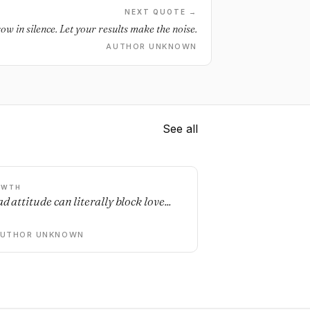
NEXT QUOTE →
ow in silence. Let your results make the noise.
AUTHOR UNKNOWN
See all
OWTH
d attitude can literally block love...
AUTHOR UNKNOWN