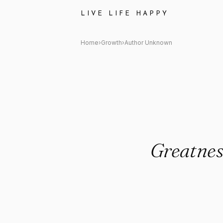
Author Unknown: "Greatness is 
LIVE LIFE HAPPY
Home
›
Growth
›
Author Unknown
Greatness