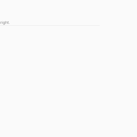
right.