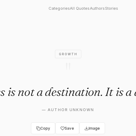
not a destination. It is a dir
Categories
All Quotes
Authors
Stories
GROWTH
"
 is not a destination. It is a 
—
AUTHOR UNKNOWN
Copy
Save
Image