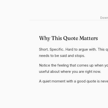
Downl
Why This Quote Matters
Short. Specific. Hard to argue with. This
needs to be said and stops.
Notice the feeling that comes up when you
useful about where you are right now.
A quiet moment with a good quote is nev