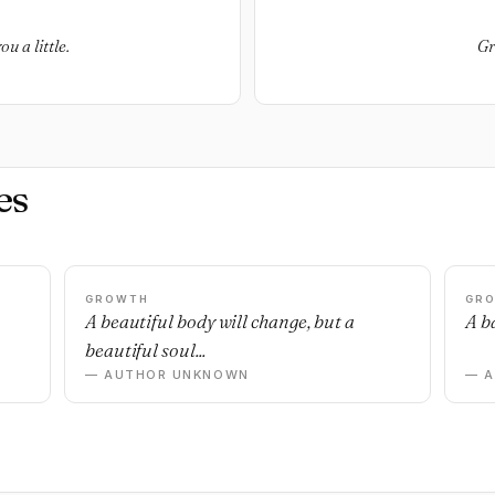
ou a little.
Gr
es
GROWTH
GR
n
A beautiful body will change, but a
A ba
beautiful soul...
— AUTHOR UNKNOWN
— 