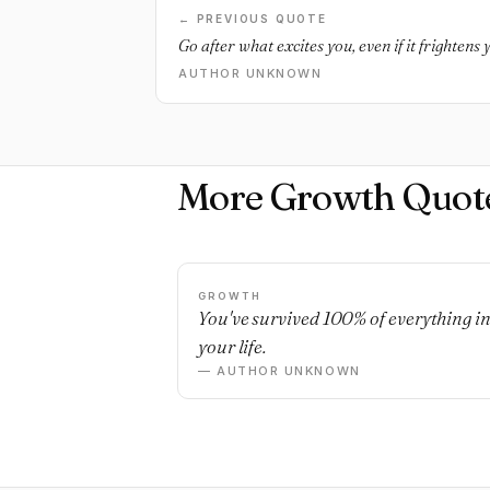
← PREVIOUS QUOTE
Go after what excites you, even if it frightens y
AUTHOR UNKNOWN
More Growth Quot
GROWTH
You've survived 100% of everything i
your life.
— AUTHOR UNKNOWN