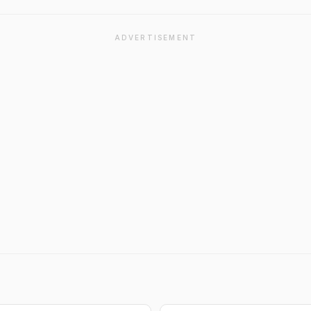
ADVERTISEMENT