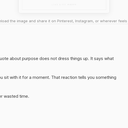
oad the image and share it on Pinterest, Instagram, or wherever feels 
 quote about purpose does not dress things up. It says what
 sit with it for a moment. That reaction tells you something
er wasted time.