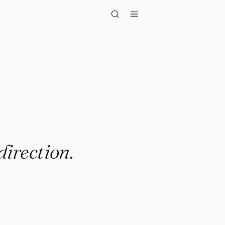
ection."
direction.