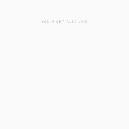
YOU MIGHT ALSO LIKE