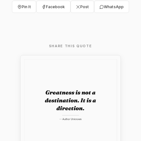
Pin It
Facebook
Post
WhatsApp
SHARE THIS QUOTE