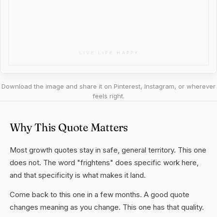
Download the image and share it on Pinterest, Instagram, or wherever
feels right.
Why This Quote Matters
Most growth quotes stay in safe, general territory. This one
does not. The word "frightens" does specific work here,
and that specificity is what makes it land.
Come back to this one in a few months. A good quote
changes meaning as you change. This one has that quality.