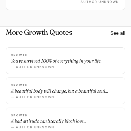
AUTHOR UNKNOWN
More Growth Quotes
See all
GROWTH
You've survived 100% of everything in your life.
— AUTHOR UNKNOWN
GROWTH
A beautiful body will change, but a beautiful soul...
— AUTHOR UNKNOWN
GROWTH
A bad attitude can literally block love...
— AUTHOR UNKNOWN