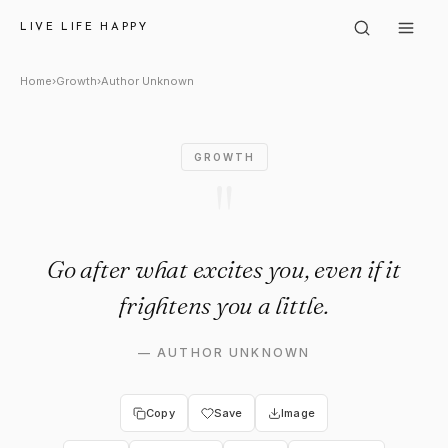
Author Unknown: "Go after wha
LIVE LIFE HAPPY
Home
›
Growth
›
Author Unknown
GROWTH
"
Go after what excites you, even if it
frightens you a little.
—
AUTHOR UNKNOWN
Copy
Save
Image