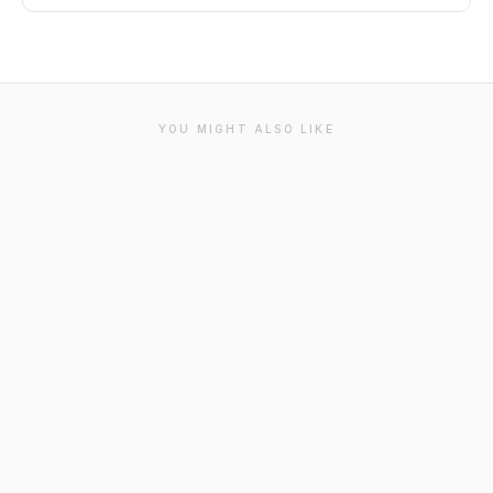
YOU MIGHT ALSO LIKE