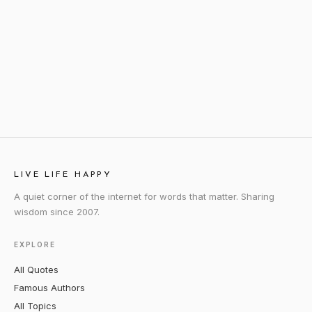
LIVE LIFE HAPPY
A quiet corner of the internet for words that matter. Sharing
wisdom since 2007.
EXPLORE
All Quotes
Famous Authors
All Topics