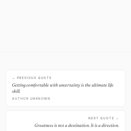
← PREVIOUS QUOTE
Getting comfortable with uncertainty is the ultimate life
skill.
AUTHOR UNKNOWN
NEXT QUOTE →
Greatness is not a destination. It is a direction.