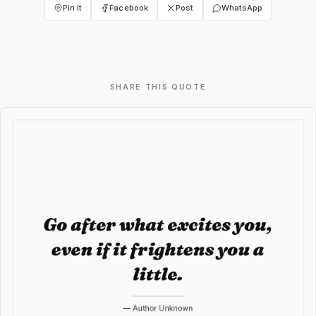
Pin It
Facebook
Post
WhatsApp
SHARE THIS QUOTE