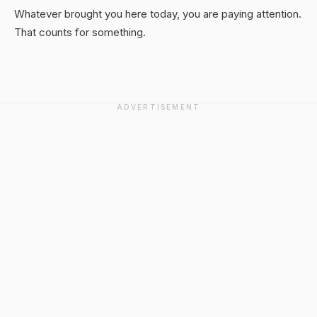
Whatever brought you here today, you are paying attention.
That counts for something.
ADVERTISEMENT