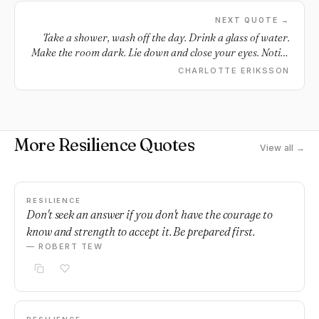
NEXT QUOTE →
Take a shower, wash off the day. Drink a glass of water.
Make the room dark. Lie down and close your eyes. Notice
the silence. Notice your heart. Still beating. Still fighting.
CHARLOTTE ERIKSSON
You made it, after all. You made it, another day. And you
can make it one more. You’re doing just fine.
More Resilience Quotes
View all →
RESILIENCE
Don't seek an answer if you don't have the courage to
know and strength to accept it. Be prepared first.
— ROBERT TEW