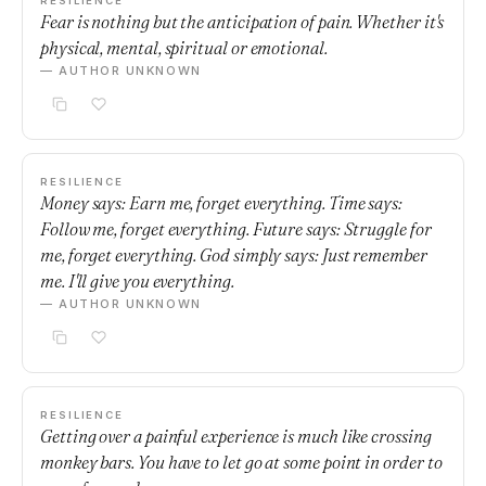
RESILIENCE
Fear is nothing but the anticipation of pain. Whether it's
physical, mental, spiritual or emotional.
— AUTHOR UNKNOWN
RESILIENCE
Money says: Earn me, forget everything. Time says:
Follow me, forget everything. Future says: Struggle for
me, forget everything. God simply says: Just remember
me. I'll give you everything.
— AUTHOR UNKNOWN
RESILIENCE
Getting over a painful experience is much like crossing
monkey bars. You have to let go at some point in order to