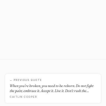
← PREVIOUS QUOTE
When you’re broken, you need to be reborn. Do not fight
the pain; embrace it. Accept it. Live it. Don’t rush the
process, you need to swim in the deep end for a while to
CAITLIN COOPER
build your muscles. Learn. Keep swimming. You will be
stronger for it.