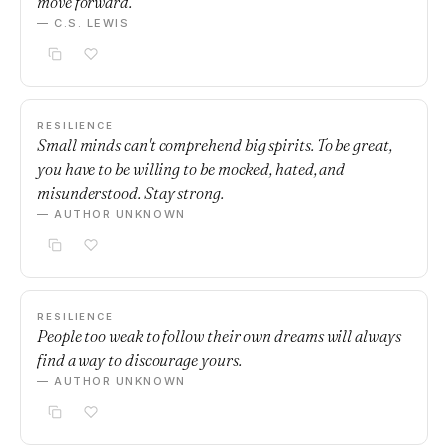
move forward.
— C.S. LEWIS
RESILIENCE
Small minds can't comprehend big spirits. To be great,
you have to be willing to be mocked, hated, and
misunderstood. Stay strong.
— AUTHOR UNKNOWN
RESILIENCE
People too weak to follow their own dreams will always
find a way to discourage yours.
— AUTHOR UNKNOWN