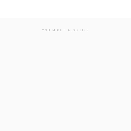
YOU MIGHT ALSO LIKE