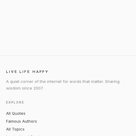
LIVE LIFE HAPPY
A quiet corner of the internet for words that matter. Sharing
wisdom since 2007.
EXPLORE
All Quotes
Famous Authors
All Topics