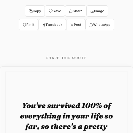
Copy
Save
Share
Image
Pin It
Facebook
Post
WhatsApp
SHARE THIS QUOTE