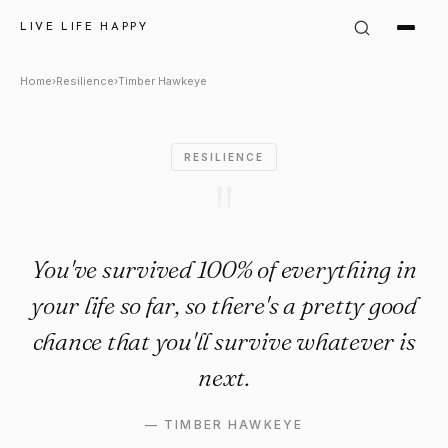
Timber Hawkeye Quote: "You'
LIVE LIFE HAPPY
Home
›
Resilience
›
Timber Hawkeye
RESILIENCE
"
You've survived 100% of everything in
your life so far, so there's a pretty good
chance that you'll survive whatever is
next.
—
TIMBER HAWKEYE