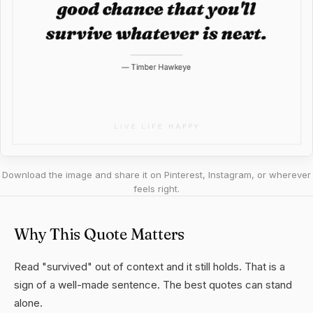
Download the image and share it on Pinterest, Instagram, or wherever
feels right.
Why This Quote Matters
Read "survived" out of context and it still holds. That is a
sign of a well-made sentence. The best quotes can stand
alone.