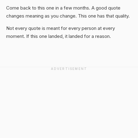
Come back to this one in a few months. A good quote
changes meaning as you change. This one has that quality.
Not every quote is meant for every person at every
moment. If this one landed, it landed for a reason.
ADVERTISEMENT