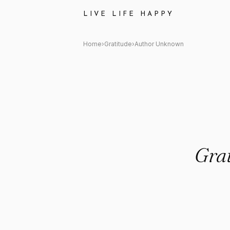
Author Unknown: "Gratitude is
LIVE LIFE HAPPY
Home
›
Gratitude
›
Author Unknown
Grat