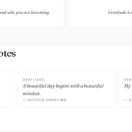
 and who you are becoming.
Gratitude is 
otes
GRATITUDE
GRA
A beautiful day begins with a beautiful
My 
mindset.
— AUTHOR UNKNOWN
— 