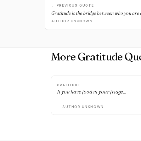
← PREVIOUS QUOTE
Gratitude is the bridge between who you are
AUTHOR UNKNOWN
More Gratitude Qu
GRATITUDE
If you have food in your fridge...
— AUTHOR UNKNOWN