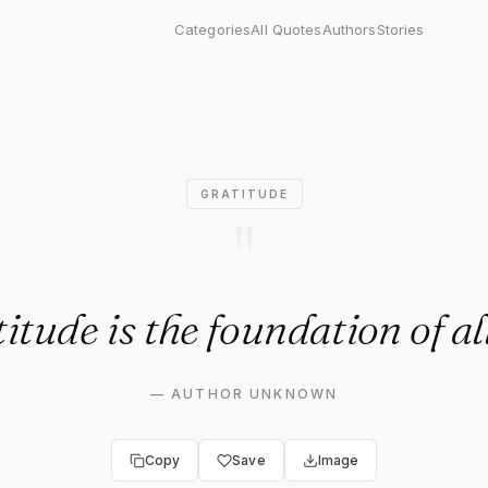
 the foundation of all joy."
Categories
All Quotes
Authors
Stories
GRATITUDE
"
itude is the foundation of all
—
AUTHOR UNKNOWN
Copy
Save
Image