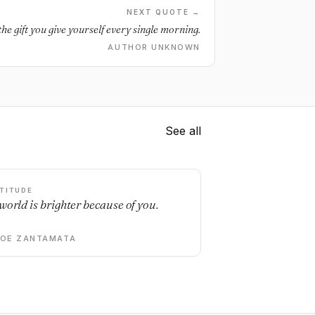
NEXT QUOTE →
the gift you give yourself every single morning.
AUTHOR UNKNOWN
See all
TITUDE
world is brighter because of you.
DOE ZANTAMATA