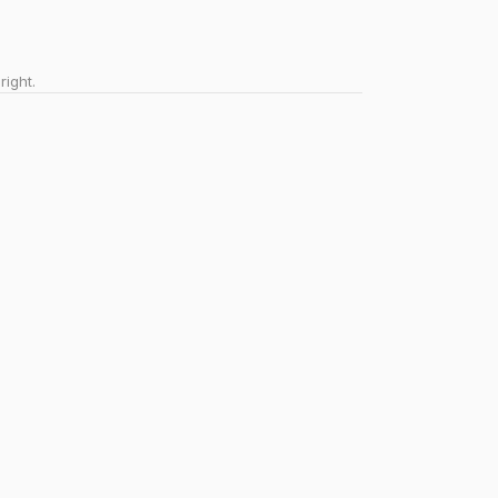
right.