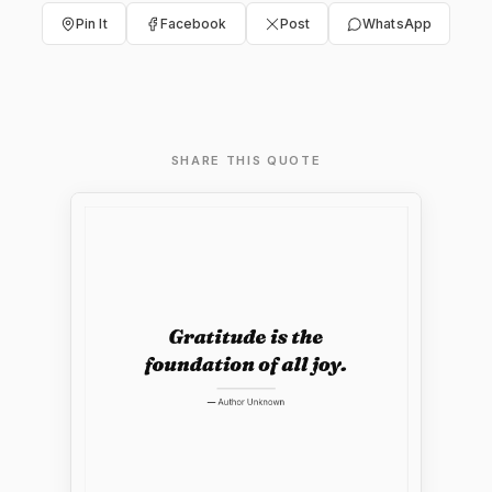
Pin It
Facebook
Post
WhatsApp
SHARE THIS QUOTE