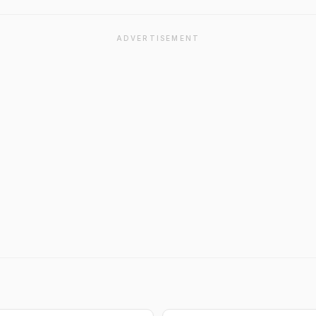
ADVERTISEMENT