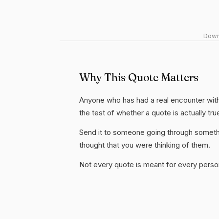
Downl
Why This Quote Matters
Anyone who has had a real encounter with 
the test of whether a quote is actually tru
Send it to someone going through somethi
thought that you were thinking of them.
Not every quote is meant for every person