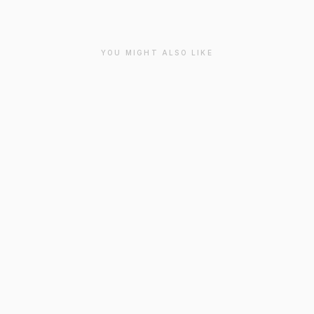
YOU MIGHT ALSO LIKE