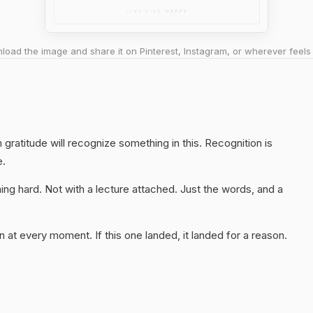
oad the image and share it on Pinterest, Instagram, or wherever feels 
gratitude will recognize something in this. Recognition is
e.
ng hard. Not with a lecture attached. Just the words, and a
 at every moment. If this one landed, it landed for a reason.