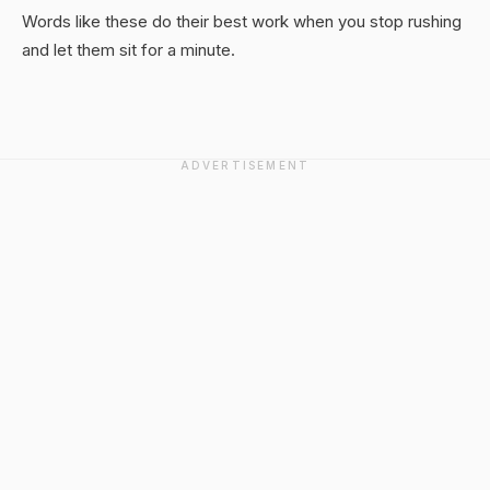
Words like these do their best work when you stop rushing
and let them sit for a minute.
ADVERTISEMENT