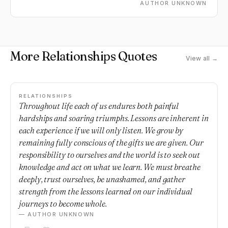
AUTHOR UNKNOWN
More Relationships Quotes
View all →
RELATIONSHIPS
Throughout life each of us endures both painful
hardships and soaring triumphs. Lessons are inherent in
each experience if we will only listen. We grow by
remaining fully conscious of the gifts we are given. Our
responsibility to ourselves and the world is to seek out
knowledge and act on what we learn. We must breathe
deeply, trust ourselves, be unashamed, and gather
strength from the lessons learned on our individual
journeys to become whole.
— AUTHOR UNKNOWN