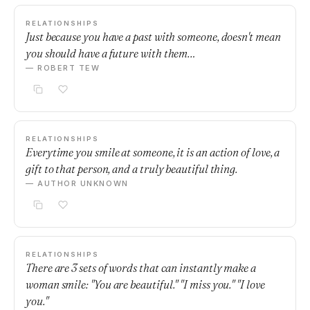
RELATIONSHIPS
Just because you have a past with someone, doesn't mean
you should have a future with them…
— ROBERT TEW
RELATIONSHIPS
Everytime you smile at someone, it is an action of love, a
gift to that person, and a truly beautiful thing.
— AUTHOR UNKNOWN
RELATIONSHIPS
There are 3 sets of words that can instantly make a
woman smile: "You are beautiful." "I miss you." "I love
you."