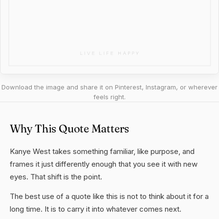
Download the image and share it on Pinterest, Instagram, or wherever
feels right.
Why This Quote Matters
Kanye West takes something familiar, like purpose, and
frames it just differently enough that you see it with new
eyes. That shift is the point.
The best use of a quote like this is not to think about it for a
long time. It is to carry it into whatever comes next.