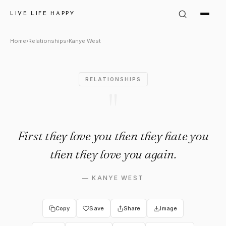
Kanye West Quote: "First they
LIVE LIFE HAPPY
Home
›
Relationships
›
Kanye West
RELATIONSHIPS
"
First they love you then they hate you
then they love you again.
—
KANYE WEST
Copy
Save
Share
Image