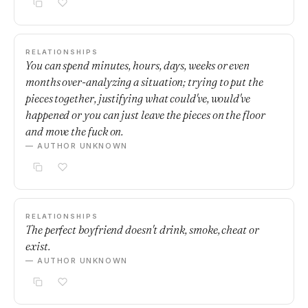
RELATIONSHIPS
You can spend minutes, hours, days, weeks or even
months over-analyzing a situation; trying to put the
pieces together, justifying what could've, would've
happened or you can just leave the pieces on the floor
and move the fuck on.
— AUTHOR UNKNOWN
RELATIONSHIPS
The perfect boyfriend doesn't drink, smoke, cheat or
exist.
— AUTHOR UNKNOWN