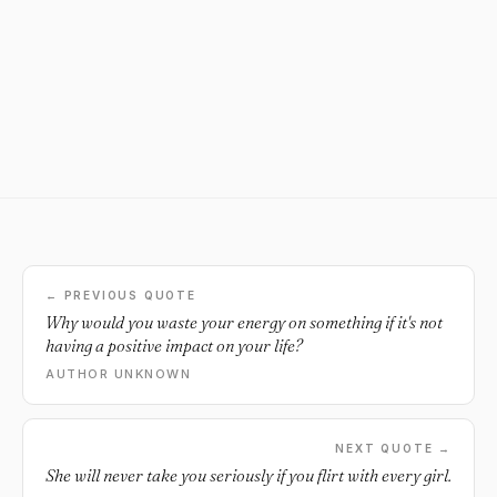
← PREVIOUS QUOTE
Why would you waste your energy on something if it's not
having a positive impact on your life?
AUTHOR UNKNOWN
NEXT QUOTE →
She will never take you seriously if you flirt with every girl.