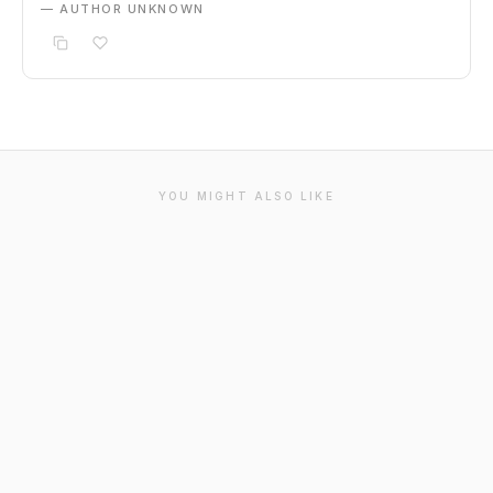
— AUTHOR UNKNOWN
YOU MIGHT ALSO LIKE