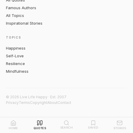
All Quotes
Famous Authors
All Topics
Inspirational Stories
TOPICS
Happiness
Self-Love
Resilience
Mindfulness
© 2026 Live Life Happy · Est. 2007
Privacy
Terms
Copyright
About
Contact
SEARCH
SAVED
HOME
QUOTES
STORIES