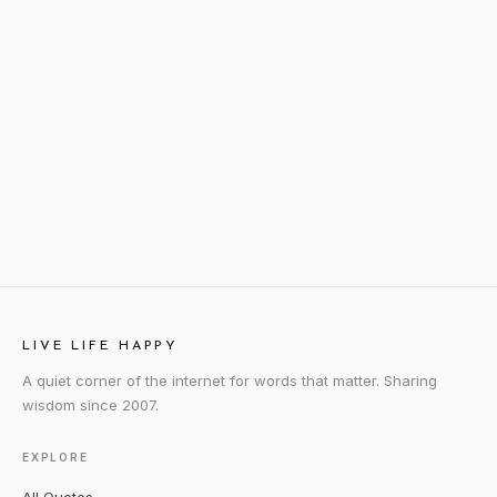
LIVE LIFE HAPPY
A quiet corner of the internet for words that matter. Sharing
wisdom since 2007.
EXPLORE