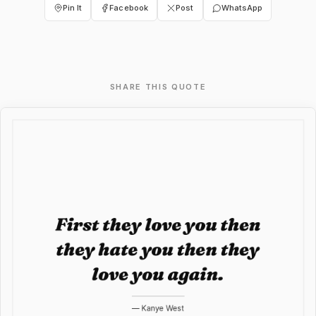
Pin It
Facebook
Post
WhatsApp
SHARE THIS QUOTE