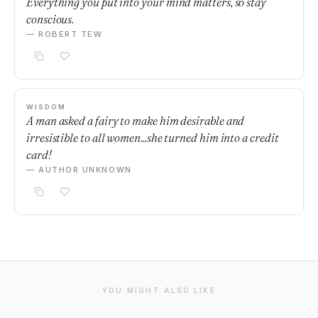
Everything you put into your mind matters, so stay
conscious.
— ROBERT TEW
WISDOM
A man asked a fairy to make him desirable and
irresistible to all women...she turned him into a credit
card!
— AUTHOR UNKNOWN
YOU MIGHT ALSO LIKE