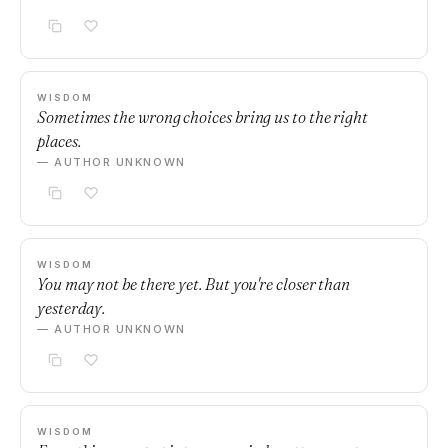
WISDOM
Sometimes the wrong choices bring us to the right
places.
— AUTHOR UNKNOWN
WISDOM
You may not be there yet. But you're closer than
yesterday.
— AUTHOR UNKNOWN
WISDOM