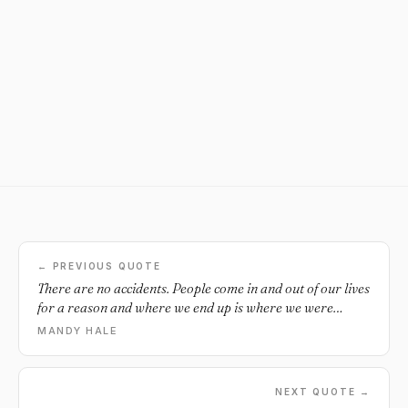
← PREVIOUS QUOTE
There are no accidents. People come in and out of our lives
for a reason and where we end up is where we were
destined to be all along.
MANDY HALE
NEXT QUOTE →