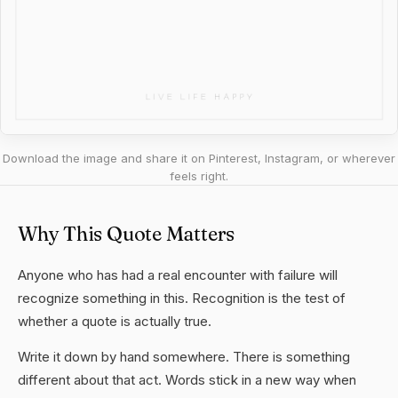
Download the image and share it on Pinterest, Instagram, or wherever
feels right.
Why This Quote Matters
Anyone who has had a real encounter with failure will
recognize something in this. Recognition is the test of
whether a quote is actually true.
Write it down by hand somewhere. There is something
different about that act. Words stick in a new way when