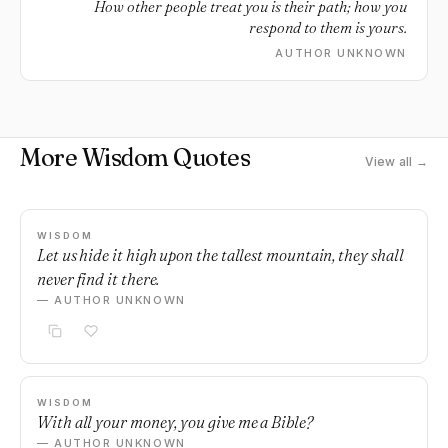
How other people treat you is their path; how you
respond to them is yours.
AUTHOR UNKNOWN
More Wisdom Quotes
View all →
WISDOM
Let us hide it high upon the tallest mountain, they shall
never find it there.
— AUTHOR UNKNOWN
WISDOM
With all your money, you give me a Bible?
— AUTHOR UNKNOWN