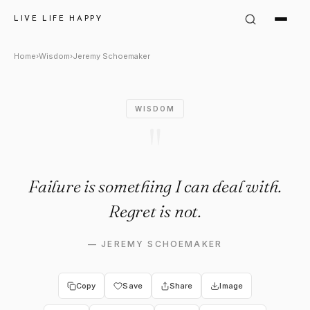
Jeremy Schoemaker Quote: "Fa
LIVE LIFE HAPPY
Home
›
Wisdom
›
Jeremy Schoemaker
WISDOM
"
Failure is something I can deal with.
Regret is not.
—
JEREMY SCHOEMAKER
Copy
Save
Share
Image