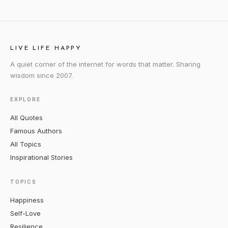
LIVE LIFE HAPPY
A quiet corner of the internet for words that matter. Sharing
wisdom since 2007.
EXPLORE
All Quotes
Famous Authors
All Topics
Inspirational Stories
TOPICS
Happiness
Self-Love
Resilience