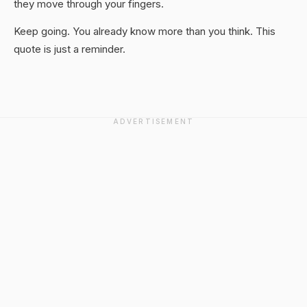
they move through your fingers.
Keep going. You already know more than you think. This
quote is just a reminder.
ADVERTISEMENT