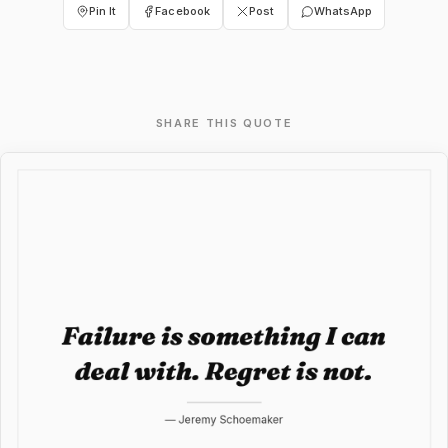
Pin It
Facebook
Post
WhatsApp
SHARE THIS QUOTE