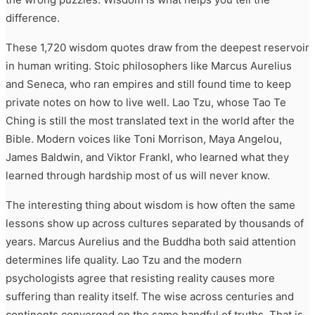
difference.
These 1,720 wisdom quotes draw from the deepest reservoir
in human writing. Stoic philosophers like Marcus Aurelius
and Seneca, who ran empires and still found time to keep
private notes on how to live well. Lao Tzu, whose Tao Te
Ching is still the most translated text in the world after the
Bible. Modern voices like Toni Morrison, Maya Angelou,
James Baldwin, and Viktor Frankl, who learned what they
learned through hardship most of us will never know.
The interesting thing about wisdom is how often the same
lessons show up across cultures separated by thousands of
years. Marcus Aurelius and the Buddha both said attention
determines life quality. Lao Tzu and the modern
psychologists agree that resisting reality causes more
suffering than reality itself. The wise across centuries and
continents converged on the same handful of truths. That is