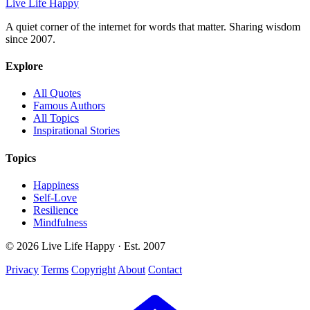
Live Life Happy
A quiet corner of the internet for words that matter. Sharing wisdom
since 2007.
Explore
All Quotes
Famous Authors
All Topics
Inspirational Stories
Topics
Happiness
Self-Love
Resilience
Mindfulness
© 2026 Live Life Happy · Est. 2007
Privacy
Terms
Copyright
About
Contact