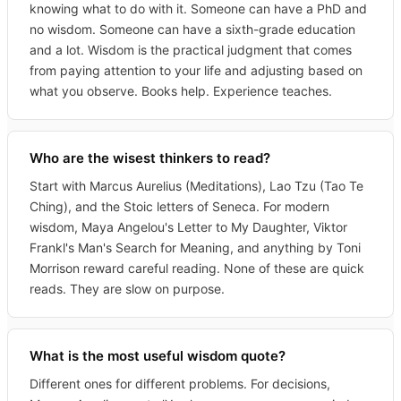
knowing what to do with it. Someone can have a PhD and
no wisdom. Someone can have a sixth-grade education
and a lot. Wisdom is the practical judgment that comes
from paying attention to your life and adjusting based on
what you observe. Books help. Experience teaches.
Who are the wisest thinkers to read?
Start with Marcus Aurelius (Meditations), Lao Tzu (Tao Te
Ching), and the Stoic letters of Seneca. For modern
wisdom, Maya Angelou's Letter to My Daughter, Viktor
Frankl's Man's Search for Meaning, and anything by Toni
Morrison reward careful reading. None of these are quick
reads. They are slow on purpose.
What is the most useful wisdom quote?
Different ones for different problems. For decisions,