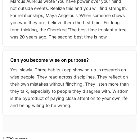
Marcus Aurelius wrote 'You have power over your mind,
not outside events. Realize this and you will find strength.'
For relationships, Maya Angelou's 'When someone shows
you who they are, believe them the first time.' For long-
term thinking, the Cherokee 'The best time to plant a tree
was 20 years ago. The second best time is now.'
Can you become wise on purpose?
Yes, slowly. Three habits keep showing up in research on
wise people. They read across disciplines. They reflect on
their own mistakes without flinching. They listen more than
they talk, especially to people they disagree with. Wisdom
is the byproduct of paying close attention to your own life
and being willing to be wrong.