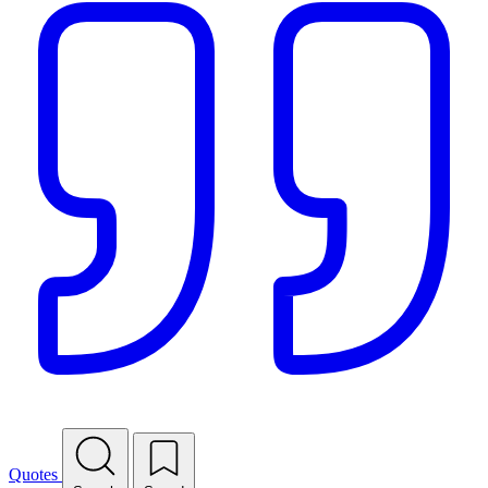
Quotes