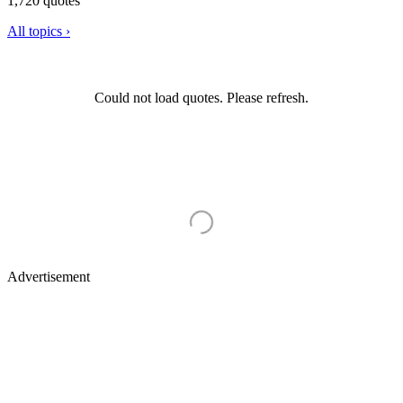
1,720 quotes
All topics ›
Could not load quotes. Please refresh.
Advertisement