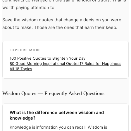
worth paying attention to.
Save the wisdom quotes that change a decision you were
about to make. Those are the ones that earn their keep.
EXPLORE MORE
100 Positive Quotes to Brighten Your Day
80 Good Morning Inspirational Quotes
17 Rules for Happiness
All 18 Topics
Wisdom Quotes — Frequently Asked Questions
What is the difference between wisdom and
knowledge?
Knowledge is information you can recall. Wisdom is