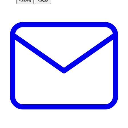
Search
Saved