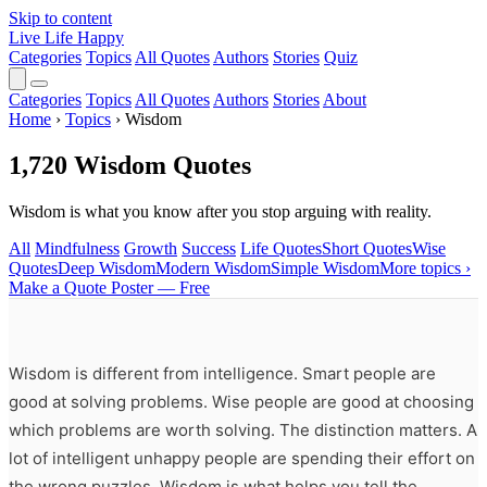
Skip to content
Live Life Happy
Categories
Topics
All Quotes
Authors
Stories
Quiz
Categories
Topics
All Quotes
Authors
Stories
About
Home
›
Topics
›
Wisdom
1,720 Wisdom Quotes
Wisdom is what you know after you stop arguing with reality.
All
Mindfulness
Growth
Success
Life Quotes
Short Quotes
Wise
Quotes
Deep Wisdom
Modern Wisdom
Simple Wisdom
More topics ›
Make a Quote Poster — Free
Wisdom is different from intelligence. Smart people are
good at solving problems. Wise people are good at choosing
which problems are worth solving. The distinction matters. A
lot of intelligent unhappy people are spending their effort on
the wrong puzzles. Wisdom is what helps you tell the