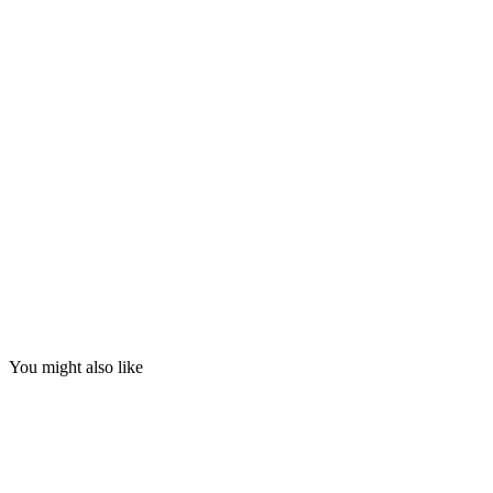
You might also like