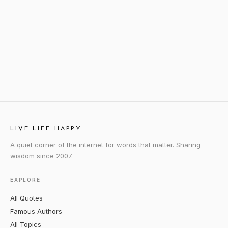
LIVE LIFE HAPPY
A quiet corner of the internet for words that matter. Sharing
wisdom since 2007.
EXPLORE
All Quotes
Famous Authors
All Topics