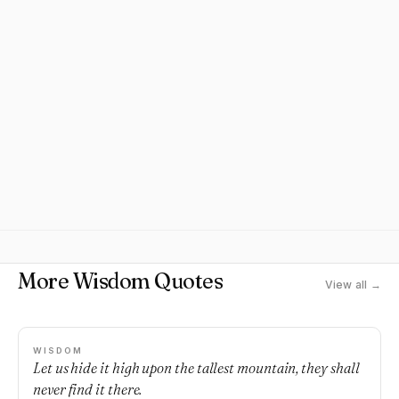
More Wisdom Quotes
View all →
WISDOM
Let us hide it high upon the tallest mountain, they shall
never find it there.