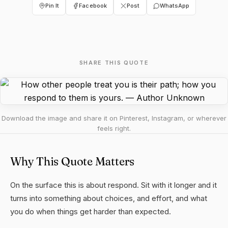
Pin It
Facebook
Post
WhatsApp
SHARE THIS QUOTE
Download the image and share it on Pinterest, Instagram, or wherever
feels right.
Why This Quote Matters
On the surface this is about respond. Sit with it longer and it
turns into something about choices, and effort, and what
you do when things get harder than expected.