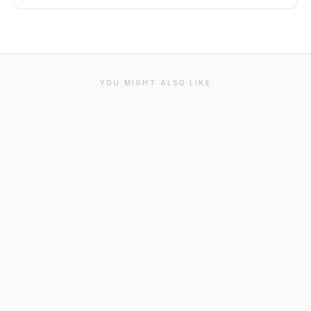
YOU MIGHT ALSO LIKE