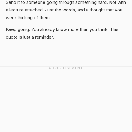
Send it to someone going through something hard. Not with
a lecture attached. Just the words, and a thought that you
were thinking of them.
Keep going. You already know more than you think. This
quote is just a reminder.
ADVERTISEMENT