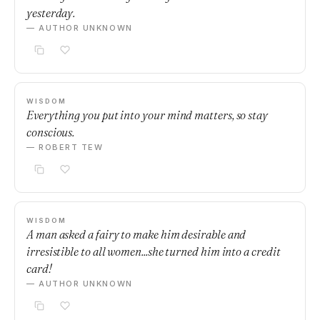
yesterday.
— AUTHOR UNKNOWN
WISDOM
Everything you put into your mind matters, so stay
conscious.
— ROBERT TEW
WISDOM
A man asked a fairy to make him desirable and
irresistible to all women...she turned him into a credit
card!
— AUTHOR UNKNOWN