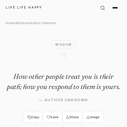
Author Unknown Quote: "How o
LIVE LIFE HAPPY
Home
›
Wisdom
›
Author Unknown
WISDOM
"
How other people treat you is their
path; how you respond to them is yours.
—
AUTHOR UNKNOWN
Copy
Save
Share
Image