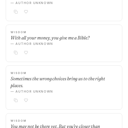
— AUTHOR UNKNOWN
WISDOM
With all your money, you give me a Bible?
— AUTHOR UNKNOWN
WISDOM
Sometimes the wrong choices bring us to the right
places.
— AUTHOR UNKNOWN
WISDOM
You may not be there yet. But you're closer than