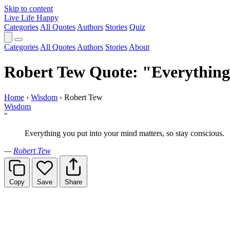
Skip to content
Live Life Happy
Categories
All Quotes
Authors
Stories
Quiz
Categories
All Quotes
Authors
Stories
About
Robert Tew Quote: "Everything 
Home
›
Wisdom
›
Robert Tew
Wisdom
"
Everything you put into your mind matters, so stay conscious.
—
Robert Tew
Copy
Save
Share