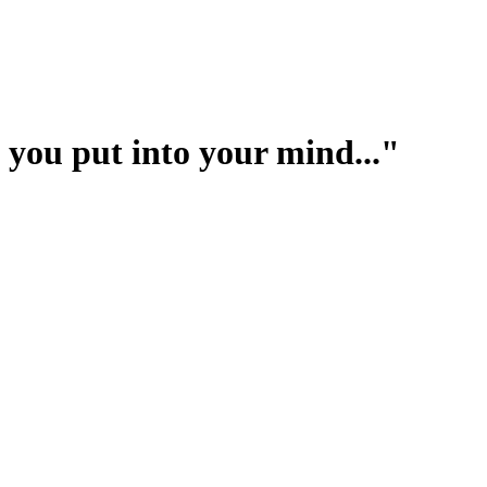
you put into your mind..."