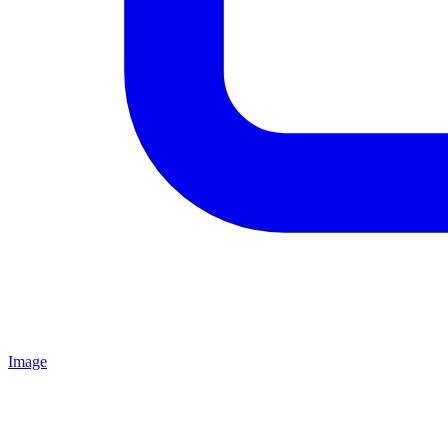
Image