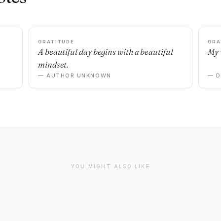
GRATITUDE
GRA
A beautiful day begins with a beautiful
My 
mindset.
— AUTHOR UNKNOWN
— 
YOU MIGHT ALSO LIKE