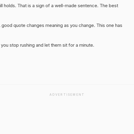
ll holds. That is a sign of a well-made sentence. The best
A good quote changes meaning as you change. This one has
you stop rushing and let them sit for a minute.
ADVERTISEMENT