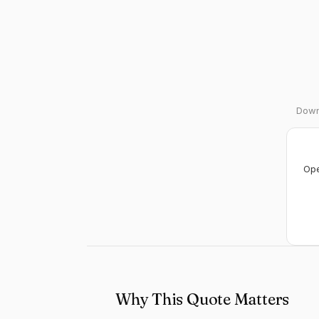
Downl
Ope
Why This Quote Matters