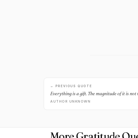
← PREVIOUS QUOTE
Everything is a gift. The magnitude of it is no
AUTHOR UNKNOWN
More Gratitude Qu