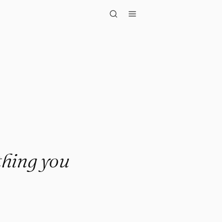
g you wanted. R..."
thing you