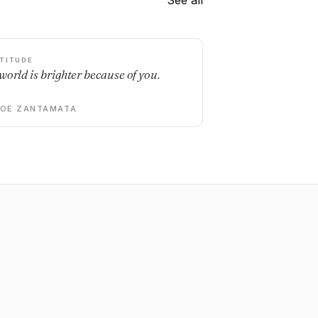
See all
TITUDE
world is brighter because of you.
DOE ZANTAMATA