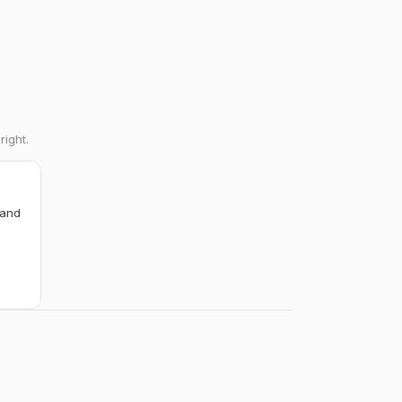
right.
 and