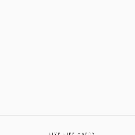
LIVE LIFE HAPPY