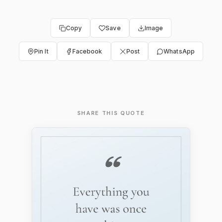
Copy
Save
Image
Pin It
Facebook
Post
WhatsApp
SHARE THIS QUOTE