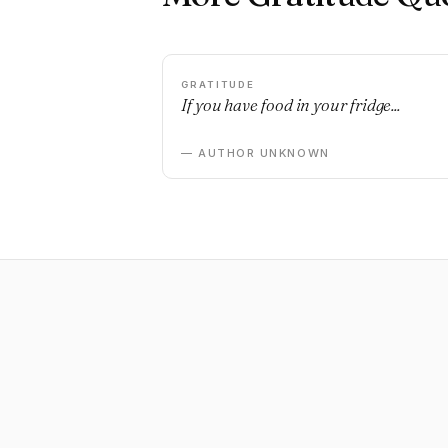
GRATITUDE
If you have food in your fridge...
— AUTHOR UNKNOWN