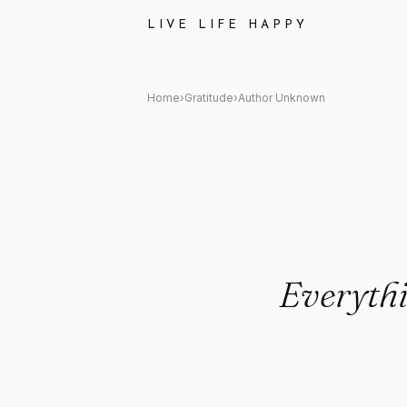
Author Unknown: "Everything
LIVE LIFE HAPPY
Home
›
Gratitude
›
Author Unknown
Everythi