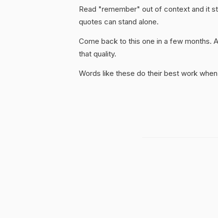
Read "remember" out of context and it sti
quotes can stand alone.
Come back to this one in a few months. 
that quality.
Words like these do their best work when 