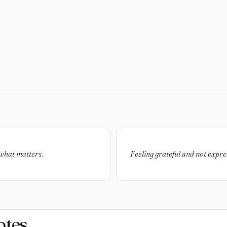
t what matters.
Feeling grateful and not express
otes