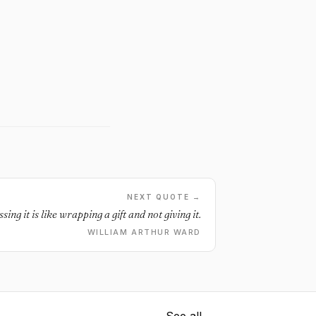
NEXT QUOTE →
ing it is like wrapping a gift and not giving it.
WILLIAM ARTHUR WARD