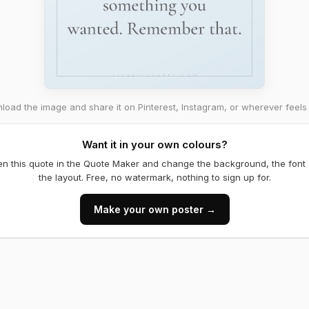
oad the image and share it on Pinterest, Instagram, or wherever feels 
Want it in your own colours?
n this quote in the Quote Maker and change the background, the font
the layout. Free, no watermark, nothing to sign up for.
Make your own poster →