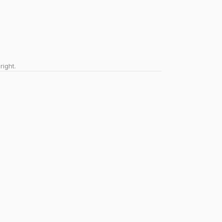
right.