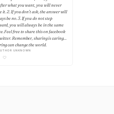
after what you want, you will never
 it. 2. If you don't ask, the answer will
ys be no. 3. If you do not step
ward, you will always be in the same
e. Feel free to share this on facebook
twitter. Remember, sharing is caring…
ring can change the world.
AUTHOR UNKNOWN