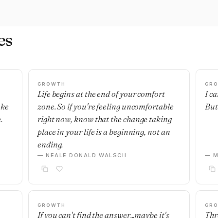
es
GROWTH
GR
Life begins at the end of your comfort
I c
ake
zone. So if you're feeling uncomfortable
But 
.
right now, know that the change taking
place in your life is a beginning, not an
ending.
— NEALE DONALD WALSCH
— M
GROWTH
GR
If you can't find the answer...maybe it's
Thre