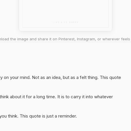
oad the image and share it on Pinterest, Instagram, or wherever feels 
y on your mind. Not as an idea, but as a felt thing. This quote
hink about it for a long time. It is to carry it into whatever
u think. This quote is just a reminder.