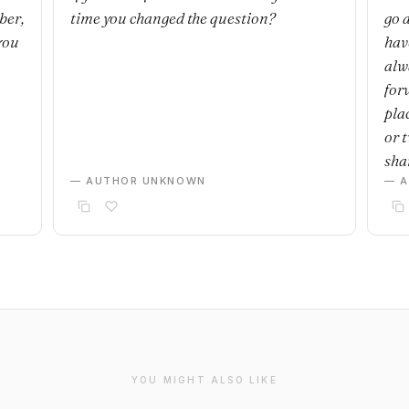
ber,
time you changed the question?
go 
you
have
alwa
for
plac
or 
sha
— AUTHOR UNKNOWN
— 
YOU MIGHT ALSO LIKE