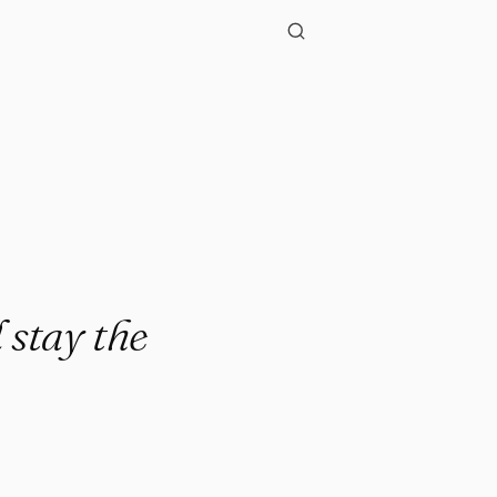
."
 stay the