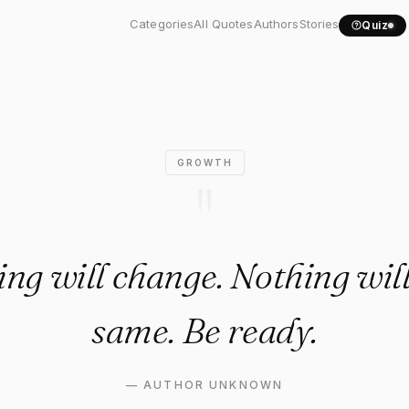
thing will change. Nothing..
Categories
All Quotes
Authors
Stories
Quiz
GROWTH
"
ng will change. Nothing will
same. Be ready.
—
AUTHOR UNKNOWN