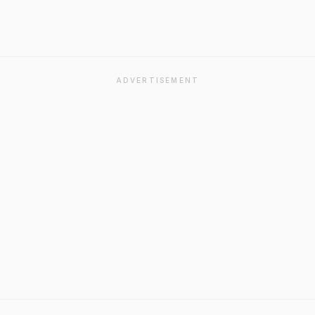
ADVERTISEMENT