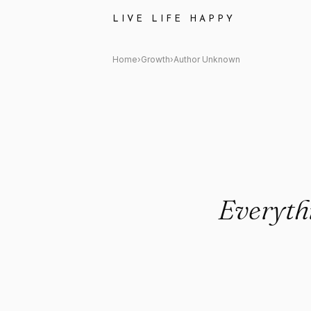
Author Unknown Quote: "Every
LIVE LIFE HAPPY
Home
›
Growth
›
Author Unknown
Everythi