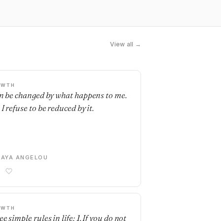
View all →
OWTH
an be changed by what happens to me.
I refuse to be reduced by it.
AYA ANGELOU
OWTH
e simple rules in life: 1. If you do not