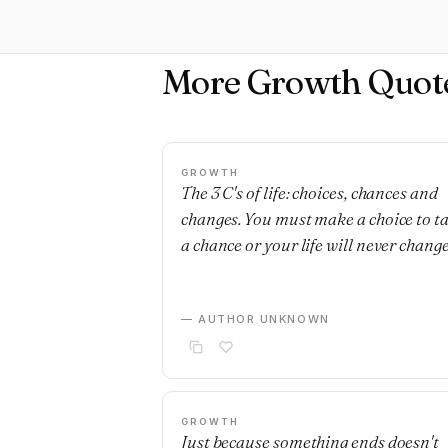
More Growth Quot
GROWTH
The 3 C's of life: choices, chances and
changes. You must make a choice to t
a chance or your life will never change
— AUTHOR UNKNOWN
GROWTH
Just because something ends doesn't