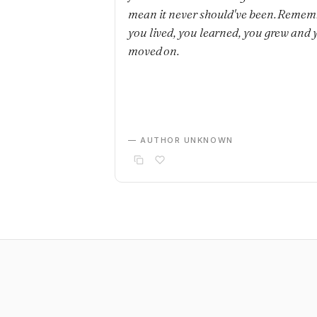
mean it never should've been. Remem
you lived, you learned, you grew and 
moved on.
— AUTHOR UNKNOWN