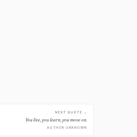
NEXT QUOTE →
You live, you learn, you move on.
AUTHOR UNKNOWN