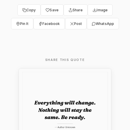
Copy
Save
Share
Image
Pin It
Facebook
Post
WhatsApp
SHARE THIS QUOTE