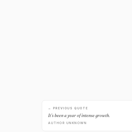
← PREVIOUS QUOTE
It’s been a year of intense growth.
AUTHOR UNKNOWN