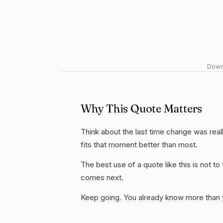
Downl
Why This Quote Matters
Think about the last time change was reall
fits that moment better than most.
The best use of a quote like this is not to t
comes next.
Keep going. You already know more than yo