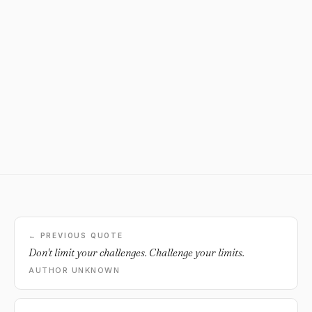
← PREVIOUS QUOTE
Don't limit your challenges. Challenge your limits.
AUTHOR UNKNOWN