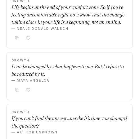
GROWTH
Life begins at the end of your comfort zone. So if you're
feeling uncomfortable right now, know that the change
taking place in your life is a beginning, not an ending.
— NEALE DONALD WALSCH
GROWTH
I can be changed by what happens to me. But I refuse to
be reduced by it.
— MAYA ANGELOU
GROWTH
If you can't find the answer...maybe it's time you changed
the question?
— AUTHOR UNKNOWN