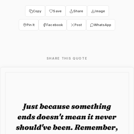
Copy
Save
Share
Image
Pin It
Facebook
Post
WhatsApp
SHARE THIS QUOTE