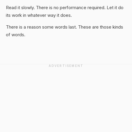
Read it slowly. There is no performance required. Let it do
its work in whatever way it does.
There is a reason some words last. These are those kinds
of words.
ADVERTISEMENT