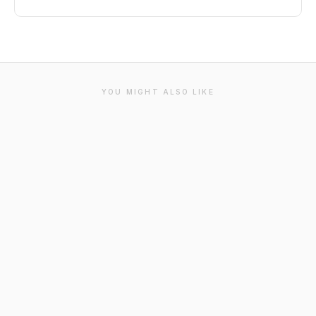
YOU MIGHT ALSO LIKE