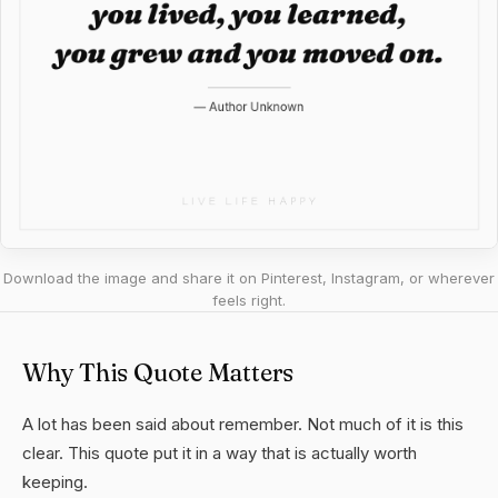
Download the image and share it on Pinterest, Instagram, or wherever
feels right.
Why This Quote Matters
A lot has been said about remember. Not much of it is this
clear. This quote put it in a way that is actually worth
keeping.