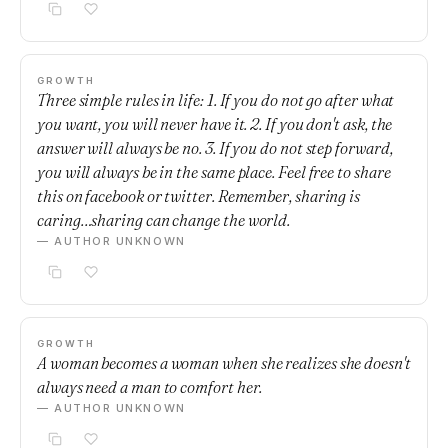
GROWTH
Three simple rules in life: 1. If you do not go after what
you want, you will never have it. 2. If you don't ask, the
answer will always be no. 3. If you do not step forward,
you will always be in the same place. Feel free to share
this on facebook or twitter. Remember, sharing is
caring…sharing can change the world.
— AUTHOR UNKNOWN
GROWTH
A woman becomes a woman when she realizes she doesn't
always need a man to comfort her.
— AUTHOR UNKNOWN