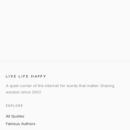
LIVE LIFE HAPPY
A quiet corner of the internet for words that matter. Sharing
wisdom since 2007.
EXPLORE
All Quotes
Famous Authors