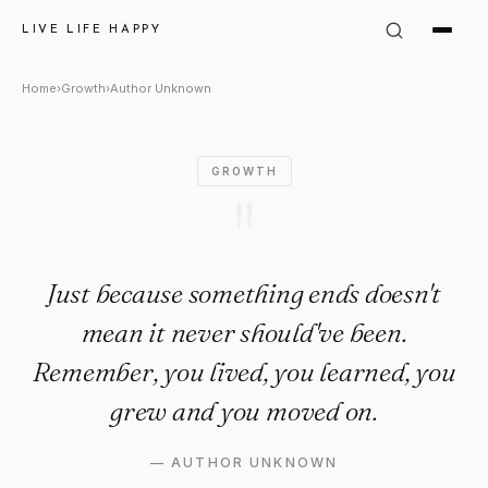
Author Unknown Quote: "Just
LIVE LIFE HAPPY
Home
›
Growth
›
Author Unknown
GROWTH
"
Just because something ends doesn't
mean it never should've been.
Remember, you lived, you learned, you
grew and you moved on.
—
AUTHOR UNKNOWN