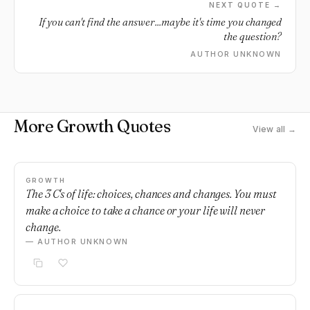
NEXT QUOTE →
If you can't find the answer...maybe it's time you changed
the question?
AUTHOR UNKNOWN
More Growth Quotes
View all →
GROWTH
The 3 C's of life: choices, chances and changes. You must
make a choice to take a chance or your life will never
change.
— AUTHOR UNKNOWN