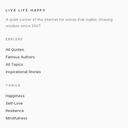
LIVE LIFE HAPPY
A quiet corner of the internet for words that matter. Sharing
wisdom since 2007.
EXPLORE
All Quotes
Famous Authors
All Topics
Inspirational Stories
TOPICS
Happiness
Self-Love
Resilience
Mindfulness