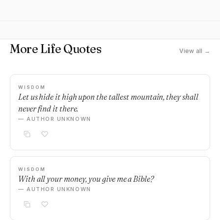
More Life Quotes
View all →
WISDOM
Let us hide it high upon the tallest mountain, they shall
never find it there.
— AUTHOR UNKNOWN
WISDOM
With all your money, you give me a Bible?
— AUTHOR UNKNOWN