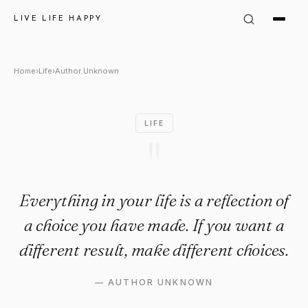
Author Unknown Quote: "Everyt
LIVE LIFE HAPPY
Home
›
Life
›
Author Unknown
LIFE
"
Everything in your life is a reflection of
a choice you have made. If you want a
different result, make different choices.
—
AUTHOR UNKNOWN