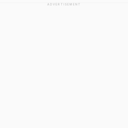
ADVERTISEMENT