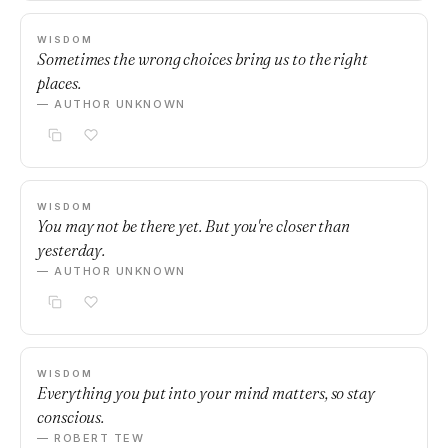
WISDOM
Sometimes the wrong choices bring us to the right
places.
— AUTHOR UNKNOWN
WISDOM
You may not be there yet. But you're closer than
yesterday.
— AUTHOR UNKNOWN
WISDOM
Everything you put into your mind matters, so stay
conscious.
— ROBERT TEW