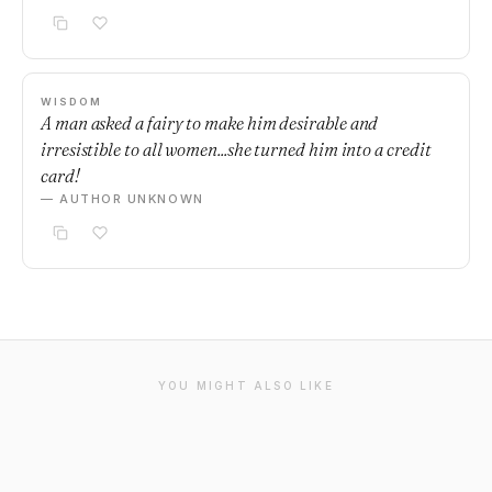
WISDOM
A man asked a fairy to make him desirable and
irresistible to all women...she turned him into a credit
card!
— AUTHOR UNKNOWN
YOU MIGHT ALSO LIKE