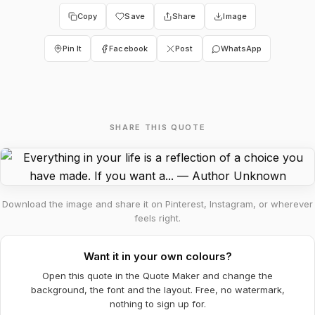
Copy
Save
Share
Image
Pin It
Facebook
Post
WhatsApp
SHARE THIS QUOTE
Download the image and share it on Pinterest, Instagram, or wherever
feels right.
Want it in your own colours?
Open this quote in the Quote Maker and change the
background, the font and the layout. Free, no watermark,
nothing to sign up for.