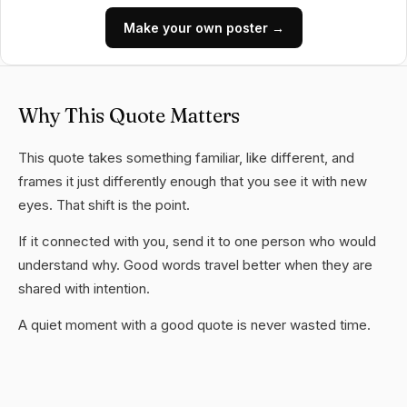
Make your own poster →
Why This Quote Matters
This quote takes something familiar, like different, and
frames it just differently enough that you see it with new
eyes. That shift is the point.
If it connected with you, send it to one person who would
understand why. Good words travel better when they are
shared with intention.
A quiet moment with a good quote is never wasted time.