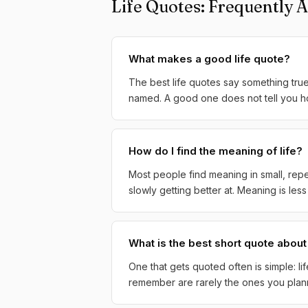
Life Quotes: Frequently 
What makes a good life quote?
The best life quotes say something tru
named. A good one does not tell you how 
How do I find the meaning of life?
Most people find meaning in small, repe
slowly getting better at. Meaning is le
What is the best short quote about 
One that gets quoted often is simple: li
remember are rarely the ones you planne