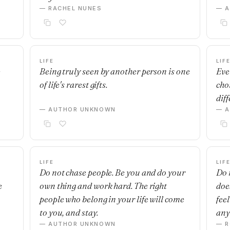
— RACHEL NUNES
— 
LIFE
LIF
e
Being truly seen by another person is one
Ever
of life's rarest gifts.
cho
diff
— AUTHOR UNKNOWN
— 
LIFE
LIF
Do not chase people. Be you and do your
Do 
e
own thing and work hard. The right
doe
people who belong in your life will come
fee
to you, and stay.
any
— AUTHOR UNKNOWN
— R