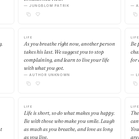
— JUNGBLOM PATRIK
— 
LIFE
LIF
g.
As you breathe right now, another person
Be p
takes his last. We suggest you to stop
cha
complaining, and learn to live your life
for
with what you got.
— AUTHOR UNKNOWN
— 
LIFE
LIF
Life is short, so do what makes you happy.
The
Be with those who make you smile. Laugh
can
t
as much as you breathe, and love as long
You
as you live.
are