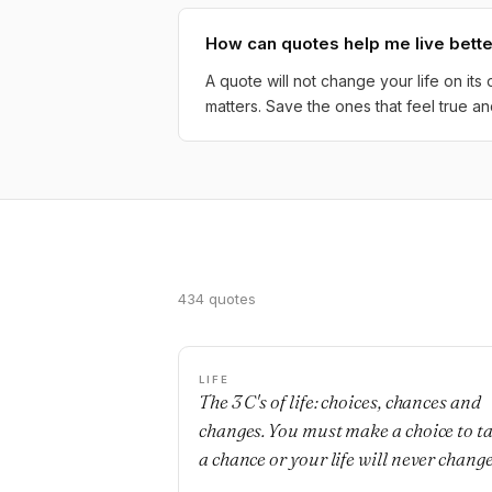
How can quotes help me live bett
A quote will not change your life on it
matters. Save the ones that feel true
434 quotes
LIFE
The 3 C's of life: choices, chances and
changes. You must make a choice to t
a chance or your life will never change