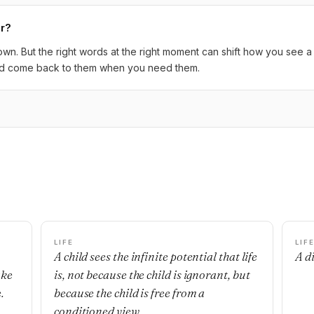
er?
s own. But the right words at the right moment can shift how you see
 and come back to them when you need them.
LIFE
LIF
A child sees the infinite potential that life
A di
ake
is, not because the child is ignorant, but
.
because the child is free from a
conditioned view.