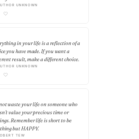
AUTHOR UNKNOWN
E
ything in your life is a reflection of a
ice you have made. If you want a
erent result, make a different choice.
AUTHOR UNKNOWN
E
not waste your life on someone who
sn’t value your precious time or
lings. Remember life is short to be
thing but HAPPY.
OBERT TEW