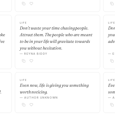
LIFE
LIF
Don't waste your time chasing people.
Don’
ake
Attract them. The people who are meant
you
ive
to be in your life will gravitate towards
adv
you without hesitation.
— REYNA BIDDY
— E
LIFE
LIF
Even now, life is giving you something
Eve
.
worth noticing.
som
— AUTHOR UNKNOWN
— 