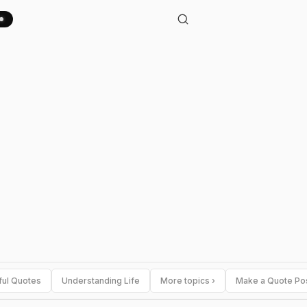
ful Quotes
Understanding Life
More topics ›
Make a Quote Po