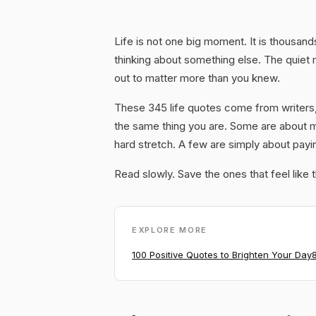
Life is not one big moment. It is thousan
thinking about something else. The quiet
out to matter more than you knew.
These 345 life quotes come from writers,
the same thing you are. Some are about 
hard stretch. A few are simply about payi
Read slowly. Save the ones that feel like 
EXPLORE MORE
100 Positive Quotes to Brighten Your Day