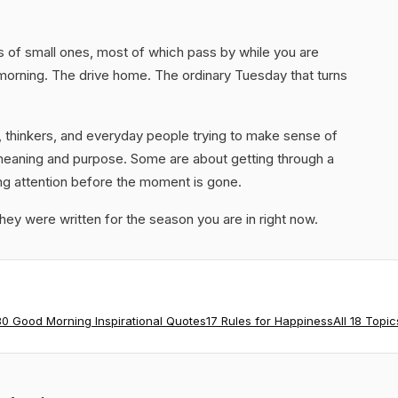
ds of small ones, most of which pass by while you are
 morning. The drive home. The ordinary Tuesday that turns
 thinkers, and everyday people trying to make sense of
meaning and purpose. Some are about getting through a
ng attention before the moment is gone.
they were written for the season you are in right now.
80 Good Morning Inspirational Quotes
17 Rules for Happiness
All 18 Topic