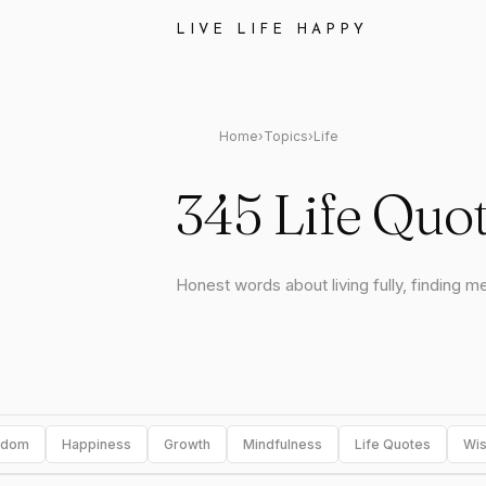
LIVE LIFE HAPPY
Home
›
Topics
›
Life
345 Life Quo
Honest words about living fully, finding m
sdom
Happiness
Growth
Mindfulness
Life Quotes
Wis