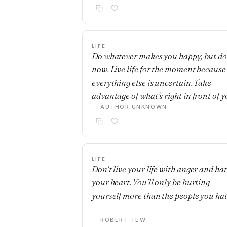
LIFE
Do whatever makes you happy, but do 
now. Live life for the moment because
everything else is uncertain. Take
advantage of what’s right in front of y
— AUTHOR UNKNOWN
LIFE
Don't live your life with anger and hat
your heart. You'll only be hurting
yourself more than the people you hat
— ROBERT TEW