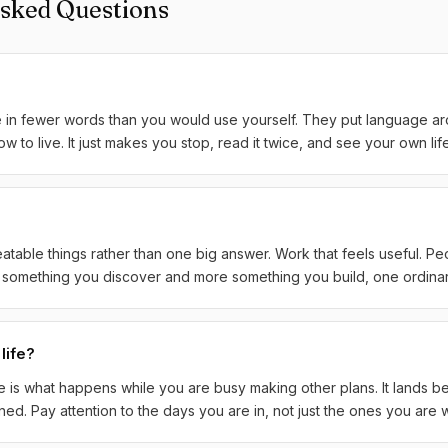
Asked Questions
e in fewer words than you would use yourself. They put language a
to live. It just makes you stop, read it twice, and see your own life a
atable things rather than one big answer. Work that feels useful. P
ss something you discover and more something you build, one ordinar
life?
fe is what happens while you are busy making other plans. It lands be
d. Pay attention to the days you are in, not just the ones you are wa