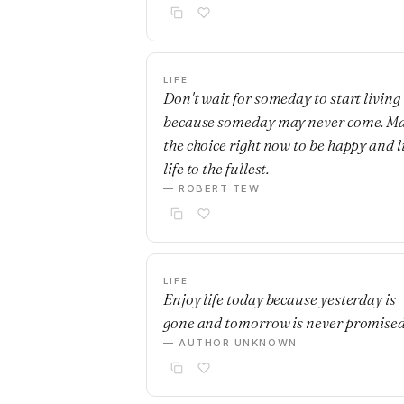
LIFE
Don't wait for someday to start living
because someday may never come. M
the choice right now to be happy and l
life to the fullest.
— ROBERT TEW
LIFE
Enjoy life today because yesterday is
gone and tomorrow is never promised
— AUTHOR UNKNOWN