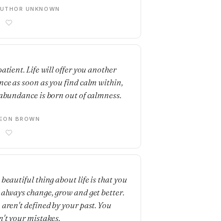
AUTHOR UNKNOWN
E
atient. Life will offer you another
nce as soon as you find calm within,
 abundance is born out of calmness.
LEON BROWN
E
 beautiful thing about life is that you
 always change, grow and get better.
 aren't defined by your past. You
n't your mistakes.