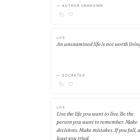
— AUTHOR UNKNOWN
LIFE
An unexamined life is not worth livin
— SOCRATES
LIFE
Live the life you want to live. Be the
person you want to remember. Make
decisions. Make mistakes. If you fall, a
least you tried.