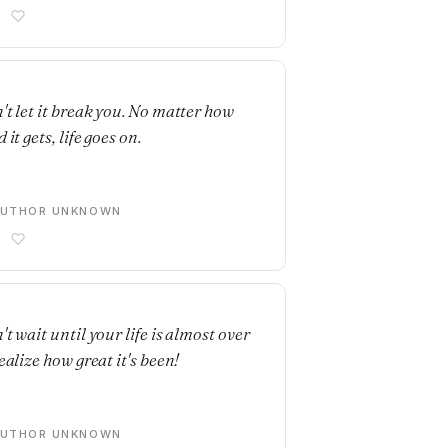
E
't let it break you. No matter how
 it gets, life goes on.
AUTHOR UNKNOWN
E
t wait until your life is almost over
ealize how great it's been!
AUTHOR UNKNOWN