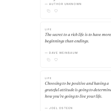
— AUTHOR UNKNOWN
LIFE
The secret to a rich life is to have mor
beginnings than endings.
— DAVE WEINBAUM
LIFE
Choosing to be positive and having a
grateful attitude is going to determin
how you're going to live your life.
— JOEL OSTEEN