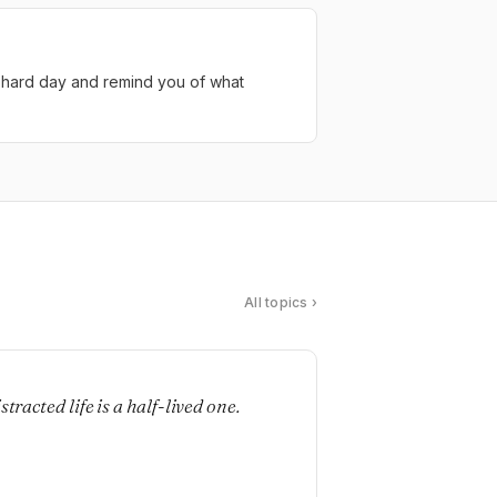
 a hard day and remind you of what
All topics ›
E
stracted life is a half-lived one.