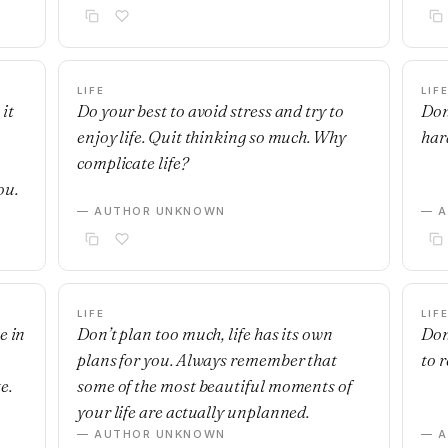
LIFE
LIF
it
Do your best to avoid stress and try to
Don
enjoy life. Quit thinking so much. Why
hard
complicate life?
ou.
— AUTHOR UNKNOWN
— 
LIFE
LIF
e in
Don’t plan too much, life has its own
Don'
plans for you. Always remember that
to r
e.
some of the most beautiful moments of
your life are actually unplanned.
— AUTHOR UNKNOWN
— 