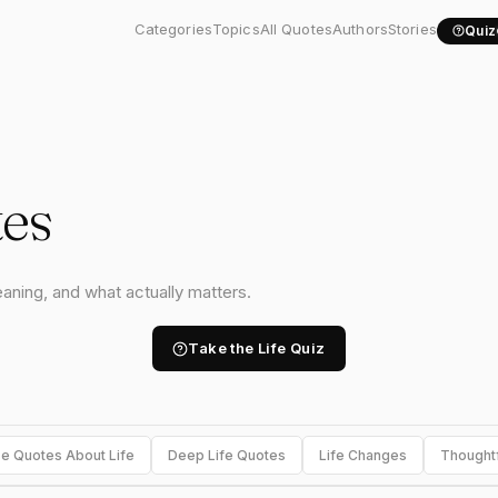
Categories
Topics
All Quotes
Authors
Stories
Quiz
tes
eaning, and what actually matters.
Take the Life Quiz
e Quotes About Life
Deep Life Quotes
Life Changes
Thought