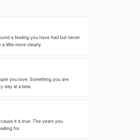
round a feeling you have had but never
 little more clearly.
eople you love. Something you are
y day at a time.
cause it is true. The years you
iting for.