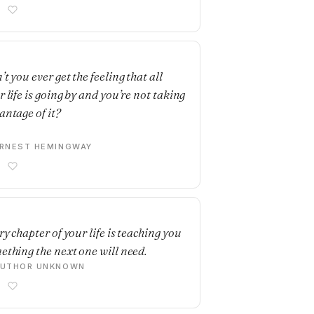
E
t you ever get the feeling that all
r life is going by and you’re not taking
antage of it?
RNEST HEMINGWAY
E
ry chapter of your life is teaching you
ething the next one will need.
AUTHOR UNKNOWN