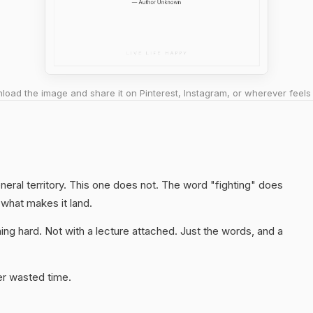
oad the image and share it on Pinterest, Instagram, or wherever feels 
neral territory. This one does not. The word "fighting" does
 what makes it land.
ng hard. Not with a lecture attached. Just the words, and a
er wasted time.