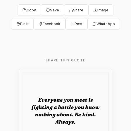
Copy
Save
Share
Image
Pin It
Facebook
Post
WhatsApp
SHARE THIS QUOTE