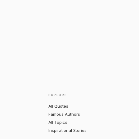
EXPLORE
All Quotes
Famous Authors
All Topics
Inspirational Stories