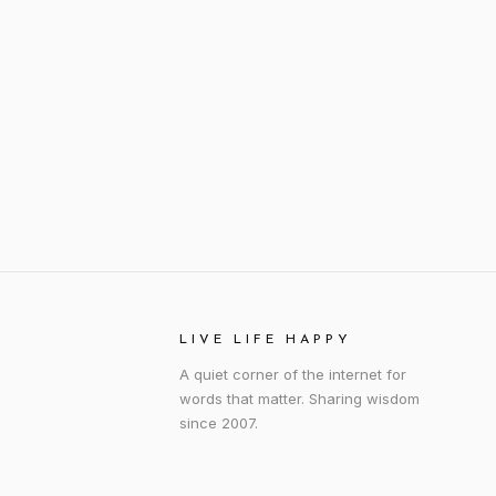
LIVE LIFE HAPPY
A quiet corner of the internet for
words that matter. Sharing wisdom
since 2007.