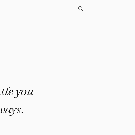
."
tle you
ways.