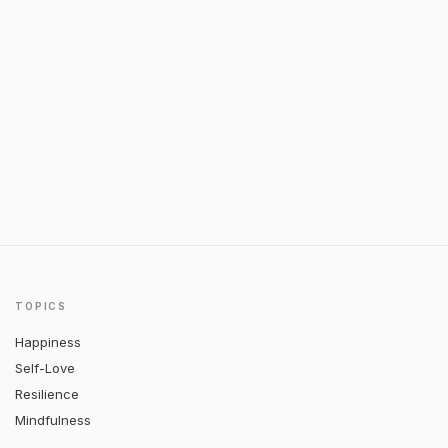
TOPICS
Happiness
Self-Love
Resilience
Mindfulness