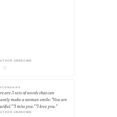
AUTHOR UNKNOWN
ATIONSHIPS
re are 3 sets of words that can
tantly make a woman smile: "You are
tiful." "I miss you." "I love you."
AUTHOR UNKNOWN