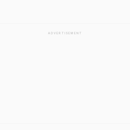
ADVERTISEMENT