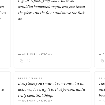
together, justifying what could've,
 we
would've happened or you can just leave
lves
the pieces on the floor and move the fuck
e
on.
m
— AUTHOR UNKNOWN
— 
RELATIONSHIPS
REL
Everytime you smile at someone, it is an
The
ave
action of love, a gift to that person, and a
ins
truly beautiful thing.
beau
— AUTHOR UNKNOWN
— 