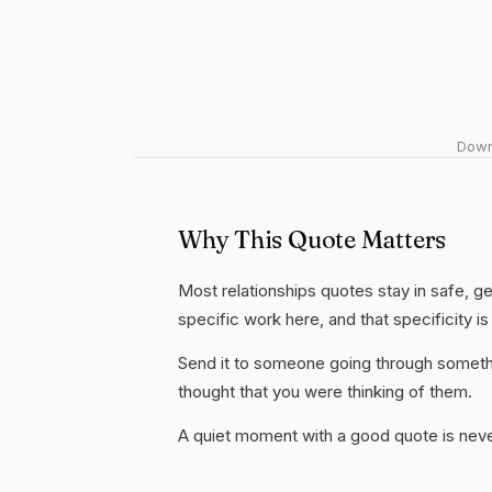
Downl
Why This Quote Matters
Most relationships quotes stay in safe, ge
specific work here, and that specificity is
Send it to someone going through somethi
thought that you were thinking of them.
A quiet moment with a good quote is nev