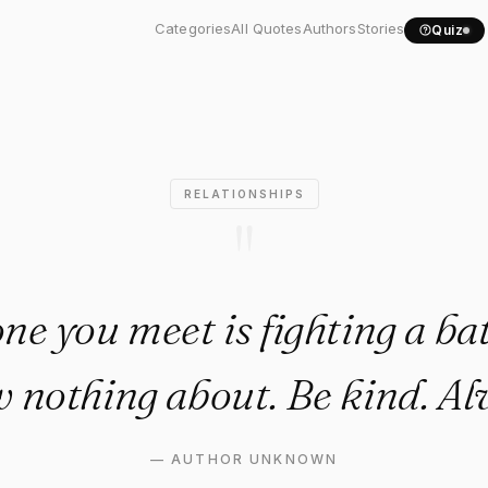
one you meet is fighting a..
Categories
All Quotes
Authors
Stories
Quiz
RELATIONSHIPS
"
ne you meet is fighting a bat
 nothing about. Be kind. Al
—
AUTHOR UNKNOWN