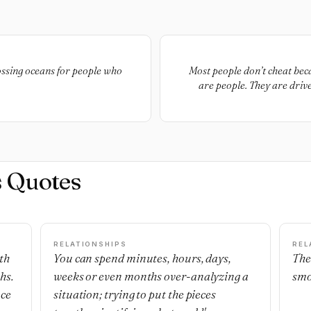
ossing oceans for people who
Most people don’t cheat bec
are people. They are driv
being hungry once more for 
take an unintended turn o
drunk or damaged from the stu
is love. There is lust. There i
is loneliness and boredom 
and idiocy and arrogance 
s Quotes
RELATIONSHIPS
REL
th
You can spend minutes, hours, days,
The
hs.
weeks or even months over-analyzing a
smo
nce
situation; trying to put the pieces