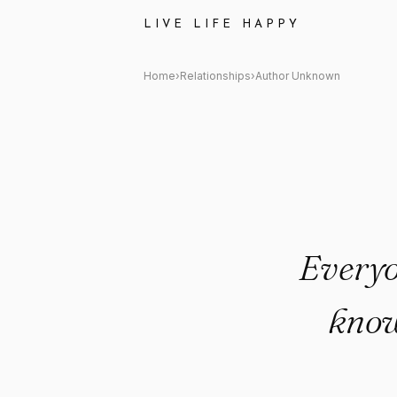
Author Unknown Quote: "Every
LIVE LIFE HAPPY
Home
›
Relationships
›
Author Unknown
Everyo
know