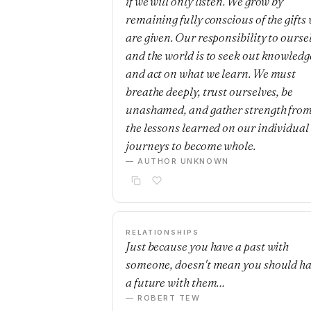
if we will only listen. We grow by
remaining fully conscious of the gifts
are given. Our responsibility to ourse
and the world is to seek out knowledg
and act on what we learn. We must
breathe deeply, trust ourselves, be
unashamed, and gather strength fro
the lessons learned on our individual
journeys to become whole.
— AUTHOR UNKNOWN
RELATIONSHIPS
Just because you have a past with
someone, doesn't mean you should h
a future with them…
— ROBERT TEW