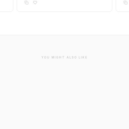
YOU MIGHT ALSO LIKE