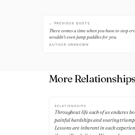
← PREVIOUS QUOTE
There comes a time when you have to stop cr
wouldn’t even jump puddles for you.
AUTHOR UNKNOWN
More Relationship
RELATIONSHIPS
Throughout life each of us endures bo
painful hardships and soaring triump
Lessons are inherent in each experie