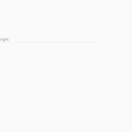
right.