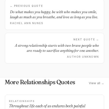
← PREVIOUS QUOTE
Do what makes you happy, be with who makes you smile,
laugh as much as you breathe, and love as long as you live.
RACHEL ANN NUNES
NEXT QUOTE →
A strong relationship starts with two brave people who
are ready to sacrifice anything for one another.
AUTHOR UNKNOWN
More Relationships Quotes
View all →
RELATIONSHIPS
Throughout life each of us endures both painful