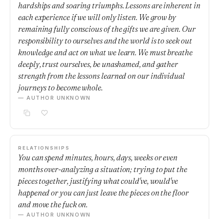
hardships and soaring triumphs. Lessons are inherent in
each experience if we will only listen. We grow by
remaining fully conscious of the gifts we are given. Our
responsibility to ourselves and the world is to seek out
knowledge and act on what we learn. We must breathe
deeply, trust ourselves, be unashamed, and gather
strength from the lessons learned on our individual
journeys to become whole.
— AUTHOR UNKNOWN
RELATIONSHIPS
You can spend minutes, hours, days, weeks or even
months over-analyzing a situation; trying to put the
pieces together, justifying what could've, would've
happened or you can just leave the pieces on the floor
and move the fuck on.
— AUTHOR UNKNOWN