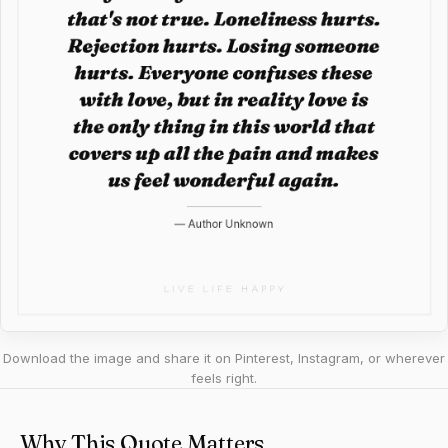
Download the image and share it on Pinterest, Instagram, or wherever
feels right.
Why This Quote Matters