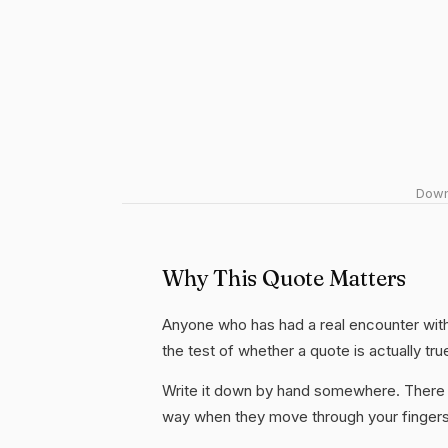
Downl
Why This Quote Matters
Anyone who has had a real encounter with 
the test of whether a quote is actually tru
Write it down by hand somewhere. There i
way when they move through your fingers