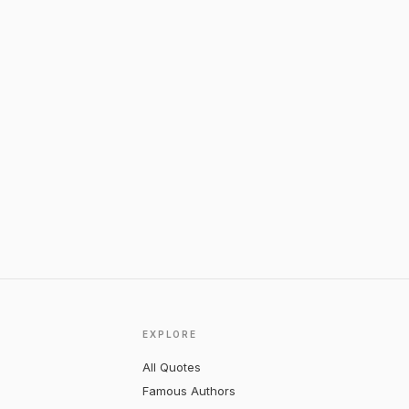
EXPLORE
All Quotes
Famous Authors