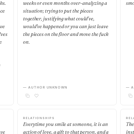
hs.
weeks or even months over-analyzing a
smo
nce
situation; trying to put the pieces
together, justifying what could've,
 we
would've happened or you can just leave
lves
the pieces on the floor and move the fuck
e
on.
m
— AUTHOR UNKNOWN
— 
RELATIONSHIPS
REL
Everytime you smile at someone, it is an
The
ave
action of love, a gift to that person, and a
ins