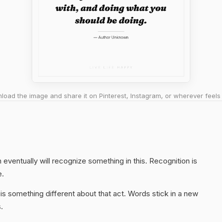
oad the image and share it on Pinterest, Instagram, or wherever feels 
eventually will recognize something in this. Recognition is
e.
s something different about that act. Words stick in a new
.