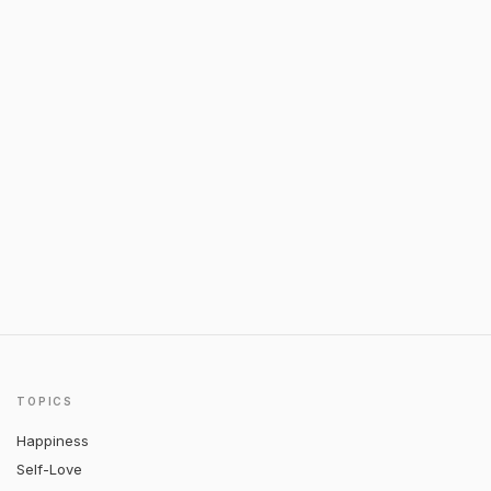
TOPICS
Happiness
Self-Love