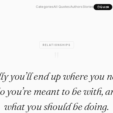
ually you’ll end up where...
Categories
All Quotes
Authors
Stories
Quiz
RELATIONSHIPS
"
y you’ll end up where you n
o you’re meant to be with, a
what you should be doing.