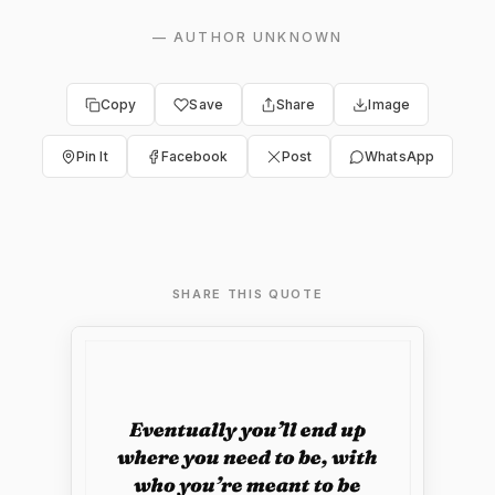
—
AUTHOR UNKNOWN
Copy
Save
Share
Image
Pin It
Facebook
Post
WhatsApp
SHARE THIS QUOTE