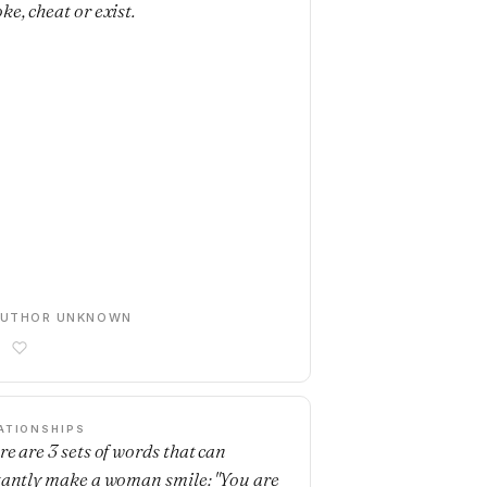
ke, cheat or exist.
AUTHOR UNKNOWN
ATIONSHIPS
re are 3 sets of words that can
tantly make a woman smile: "You are