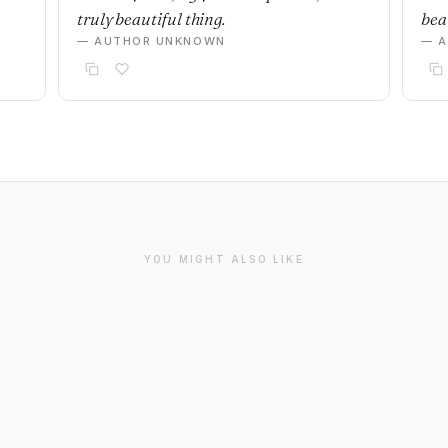
truly beautiful thing.
beau
— AUTHOR UNKNOWN
— 
YOU MIGHT ALSO LIKE