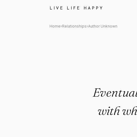
Author Unknown Quote: "Event
LIVE LIFE HAPPY
Home
›
Relationships
›
Author Unknown
Eventuall
with wh