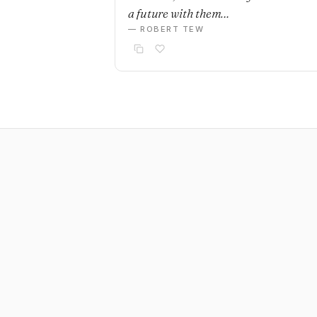
a future with them…
— ROBERT TEW