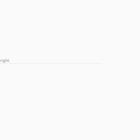
right.