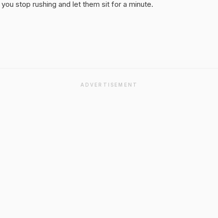
you stop rushing and let them sit for a minute.
ADVERTISEMENT