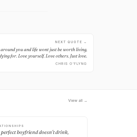
NEXT QUOTE →
around you and life wont just be worth living,
 dying for. Love yourself. Love others. Just love.
CHRIS O'FLYNG
View all →
ATIONSHIPS
 perfect boyfriend doesn't drink,