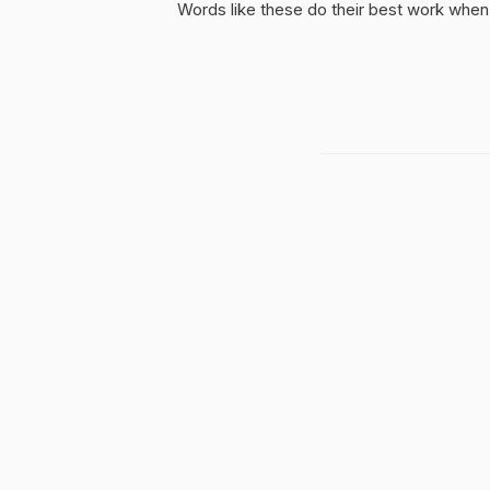
Words like these do their best work when 