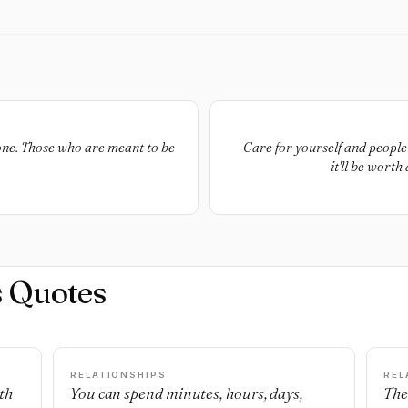
eone. Those who are meant to be
Care for yourself and people 
it'll be worth
s Quotes
RELATIONSHIPS
REL
th
You can spend minutes, hours, days,
The