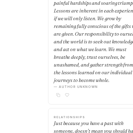
painful hardships and soaring triump
Lessons are inherent in each experie
if we will only listen. We grow by
remaining fully conscious of the gifts
are given. Our responsibility to ourse
and the world is to seek out knowledg
and act on what we learn. We must
breathe deeply, trust ourselves, be
unashamed, and gather strength fro
the lessons learned on our individual
journeys to become whole.
— AUTHOR UNKNOWN
RELATIONSHIPS
Just because you have a past with
someone, doesn't mean you should h