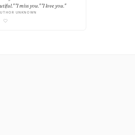
tiful." "I miss you." "I love you."
AUTHOR UNKNOWN