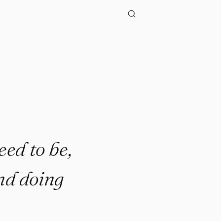
"
eed to be,
nd doing