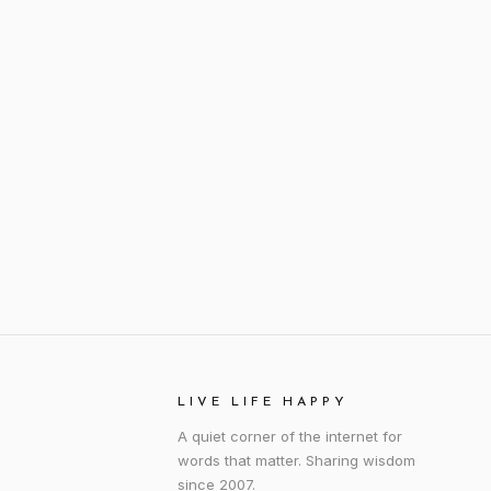
LIVE LIFE HAPPY
A quiet corner of the internet for
words that matter. Sharing wisdom
since 2007.