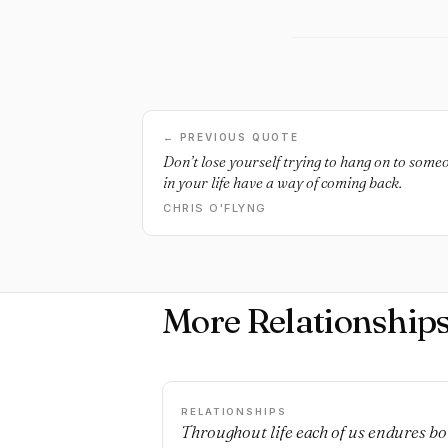
← PREVIOUS QUOTE
Don’t lose yourself trying to hang on to som
in your life have a way of coming back.
CHRIS O'FLYNG
More Relationship
RELATIONSHIPS
Throughout life each of us endures bo