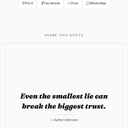
Pin It
Facebook
Post
WhatsApp
SHARE THIS QUOTE