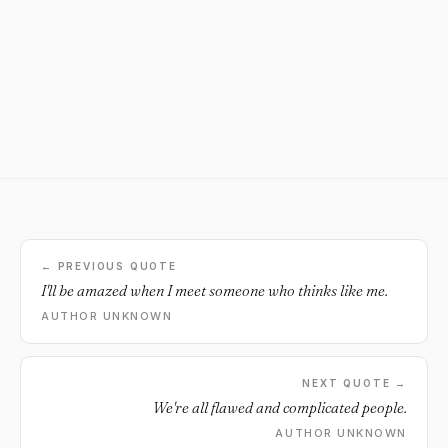
← PREVIOUS QUOTE
I'll be amazed when I meet someone who thinks like me.
AUTHOR UNKNOWN
NEXT QUOTE →
We're all flawed and complicated people.
AUTHOR UNKNOWN