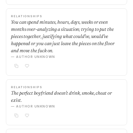
RELATIONSHIPS
You can spend minutes, hours, days, weeks or even
months over-analyzing a situation; trying to put the
pieces together, justifying what could've, would've
happened or you can just leave the pieces on the floor
and move the fuck on.
— AUTHOR UNKNOWN
RELATIONSHIPS
The perfect boyfriend doesn't drink, smoke, cheat or
exist.
— AUTHOR UNKNOWN