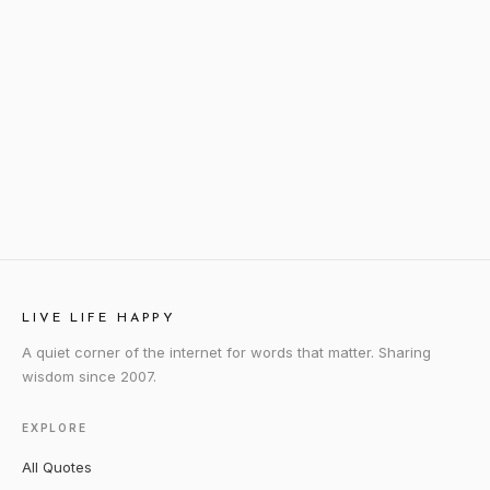
LIVE LIFE HAPPY
A quiet corner of the internet for words that matter. Sharing
wisdom since 2007.
EXPLORE
All Quotes