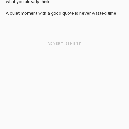
what you already think.
A quiet moment with a good quote is never wasted time.
ADVERTISEMENT