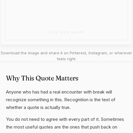
Download the image and share it on Pinterest, Instagram, or wherever
feels right.
Why This Quote Matters
Anyone who has had a real encounter with break will
recognize something in this. Recognition is the test of
whether a quote is actually true.
You do not need to agree with every part of it. Sometimes
the most useful quotes are the ones that push back on