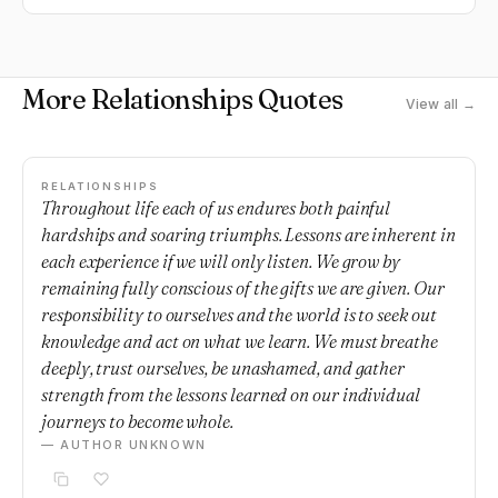
More Relationships Quotes
View all →
RELATIONSHIPS
Throughout life each of us endures both painful
hardships and soaring triumphs. Lessons are inherent in
each experience if we will only listen. We grow by
remaining fully conscious of the gifts we are given. Our
responsibility to ourselves and the world is to seek out
knowledge and act on what we learn. We must breathe
deeply, trust ourselves, be unashamed, and gather
strength from the lessons learned on our individual
journeys to become whole.
— AUTHOR UNKNOWN