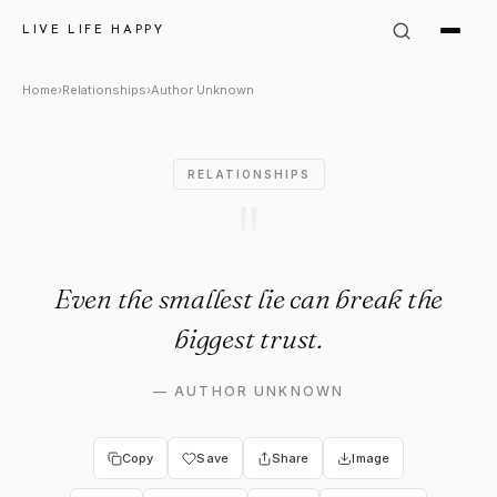
Author Unknown Quote: "Even 
LIVE LIFE HAPPY
Home
›
Relationships
›
Author Unknown
RELATIONSHIPS
"
Even the smallest lie can break the
biggest trust.
—
AUTHOR UNKNOWN
Copy
Save
Share
Image