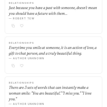
RELATIONSHIPS
Just because you have a past with someone, doesn't mean
you should have a future with them…
— ROBERT TEW
RELATIONSHIPS
Everytime you smile at someone, it is an action of love, a
gift to that person, and a truly beautiful thing.
— AUTHOR UNKNOWN
RELATIONSHIPS
There are 3 sets of words that can instantly make a
woman smile: "You are beautiful." "I miss you." "I love
you."
— AUTHOR UNKNOWN