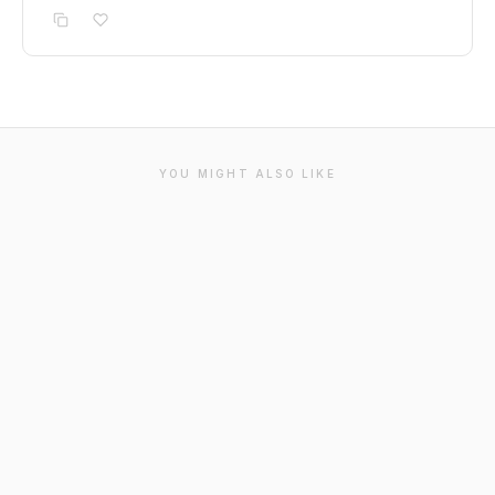
YOU MIGHT ALSO LIKE