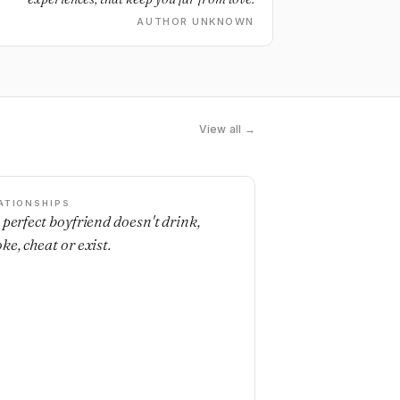
AUTHOR UNKNOWN
View all →
ATIONSHIPS
 perfect boyfriend doesn't drink,
ke, cheat or exist.