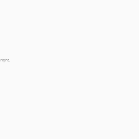
right.