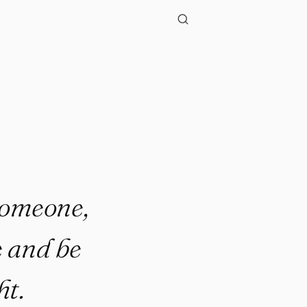
 someone,
e and be
ht.