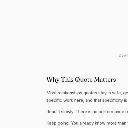
Downl
Why This Quote Matters
Most relationships quotes stay in safe, ge
specific work here, and that specificity is
Read it slowly. There is no performance re
Keep going. You already know more than yo