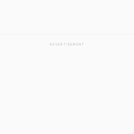
ADVERTISEMENT