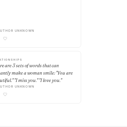
AUTHOR UNKNOWN
ATIONSHIPS
re are 3 sets of words that can
tantly make a woman smile: "You are
tiful." "I miss you." "I love you."
AUTHOR UNKNOWN