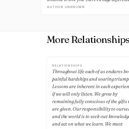
AUTHOR UNKNOWN
More Relationship
RELATIONSHIPS
Throughout life each of us endures bo
painful hardships and soaring triump
Lessons are inherent in each experie
if we will only listen. We grow by
remaining fully conscious of the gifts
are given. Our responsibility to ourse
and the world is to seek out knowledg
and act on what we learn. We must