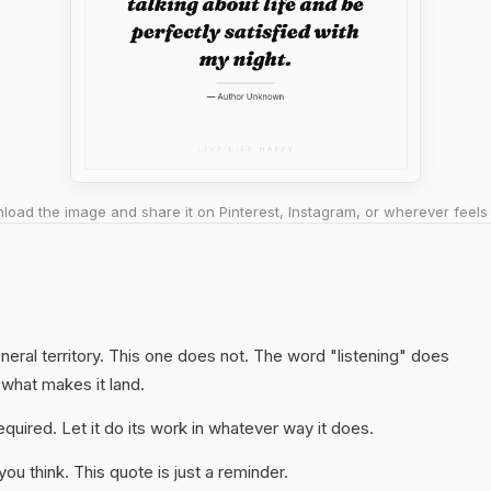
oad the image and share it on Pinterest, Instagram, or wherever feels 
neral territory. This one does not. The word "listening" does
 what makes it land.
quired. Let it do its work in whatever way it does.
u think. This quote is just a reminder.