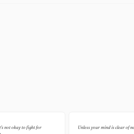
's not okay to fight for
Unless your mind is clear of ne
.