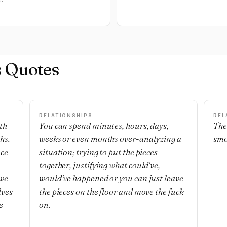
s Quotes
RELATIONSHIPS
REL
th
You can spend minutes, hours, days,
The
hs.
weeks or even months over-analyzing a
smo
nce
situation; trying to put the pieces
together, justifying what could've,
 we
would've happened or you can just leave
lves
the pieces on the floor and move the fuck
e
on.