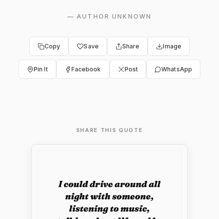
—
AUTHOR UNKNOWN
Copy
Save
Share
Image
Pin It
Facebook
Post
WhatsApp
SHARE THIS QUOTE