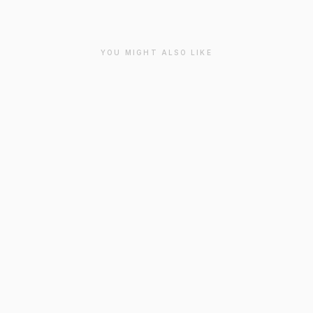
YOU MIGHT ALSO LIKE