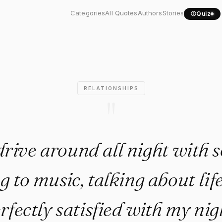
d drive around all night..."
Categories
All Quotes
Authors
Stories
Quiz
RELATIONSHIPS
"
drive around all night with
ng to music, talking about lif
rfectly satisfied with my nig