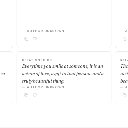
m
— AUTHOR UNKNOWN
— 
RELATIONSHIPS
REL
Everytime you smile at someone, it is an
The
ave
action of love, a gift to that person, and a
ins
truly beautiful thing.
beau
— AUTHOR UNKNOWN
— 