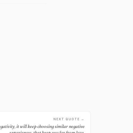
NEXT QUOTE →
gativity, it will keep choosing similar negative
experiences, that keep you far from love.