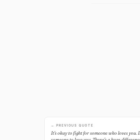
← PREVIOUS QUOTE
It's okay to fight for someone who loves you. It
someone to love you. There's a huge difference