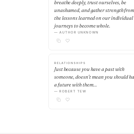
breathe deeply, trust ourselves, be
unashamed, and gather strength fro
the lessons learned on our individual
journeys to become whole.
— AUTHOR UNKNOWN
RELATIONSHIPS
Just because you have a past with
someone, doesn't mean you should h
a future with them…
— ROBERT TEW