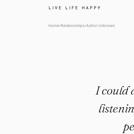
Author Unknown Quote: "I coul
LIVE LIFE HAPPY
Home
›
Relationships
›
Author Unknown
I could 
listeni
pe