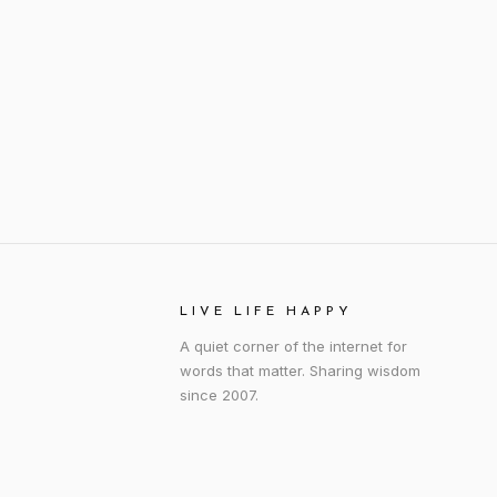
LIVE LIFE HAPPY
A quiet corner of the internet for
words that matter. Sharing wisdom
since 2007.