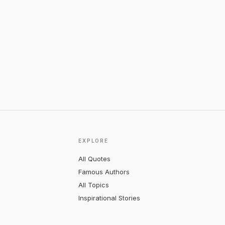
EXPLORE
All Quotes
Famous Authors
All Topics
Inspirational Stories