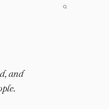
d, and
ple.