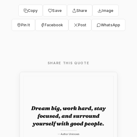
Copy
Save
Share
Image
Pin It
Facebook
Post
WhatsApp
SHARE THIS QUOTE