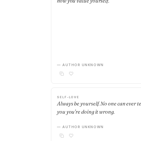
how you value yourself.
— AUTHOR UNKNOWN
SELF-LOVE
Always be yourself. No one can ever te
you you're doing it wrong.
— AUTHOR UNKNOWN