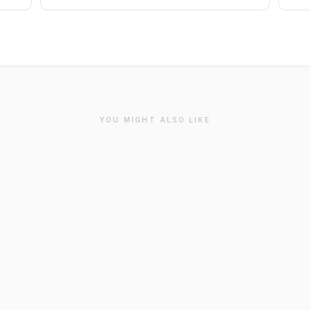
YOU MIGHT ALSO LIKE