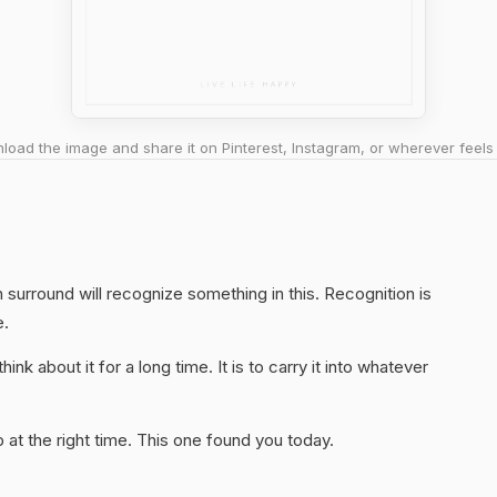
oad the image and share it on Pinterest, Instagram, or wherever feels 
surround will recognize something in this. Recognition is
e.
hink about it for a long time. It is to carry it into whatever
at the right time. This one found you today.