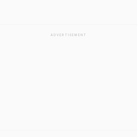
ADVERTISEMENT