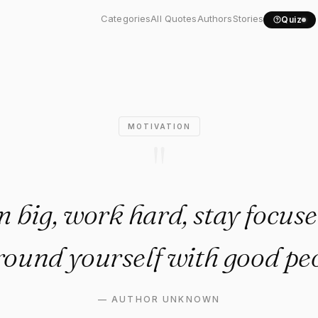
 big, work hard, stay..."
Categories
All Quotes
Authors
Stories
Quiz
MOTIVATION
"
 big, work hard, stay focuse
round yourself with good peo
—
AUTHOR UNKNOWN