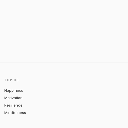
TOPICS
Happiness
Motivation
Resilience
Mindfulness