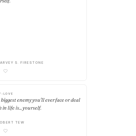
rself.
ARVEY S. FIRESTONE
F-LOVE
 biggest enemy you'll ever face or deal
 in life is... yourself.
OBERT TEW