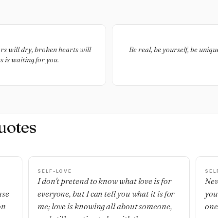
s will dry, broken hearts will
Be real, be yourself, be uniqu
 is waiting for you.
uotes
SELF-LOVE
SEL
I don't pretend to know what love is for
Nev
use
everyone, but I can tell you what it is for
you
on
me; love is knowing all about someone,
one'