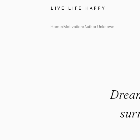
Author Unknown Quote: "Dream
LIVE LIFE HAPPY
Home
›
Motivation
›
Author Unknown
Dream
sur