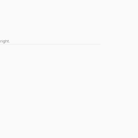
right.