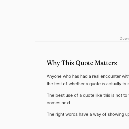
Downl
Why This Quote Matters
Anyone who has had a real encounter with 
the test of whether a quote is actually tru
The best use of a quote like this is not to t
comes next.
The right words have a way of showing up 