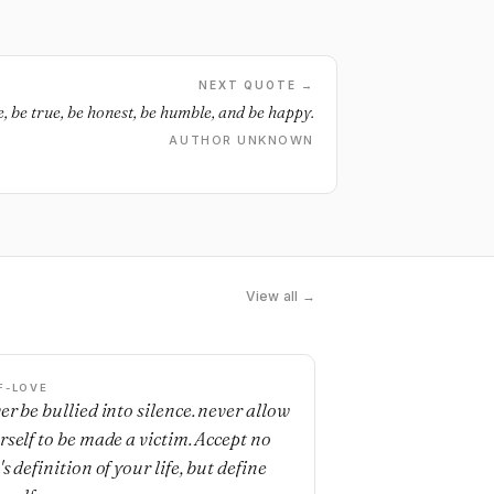
NEXT QUOTE →
e, be true, be honest, be humble, and be happy.
AUTHOR UNKNOWN
View all →
F-LOVE
er be bullied into silence. never allow
rself to be made a victim. Accept no
s definition of your life, but define