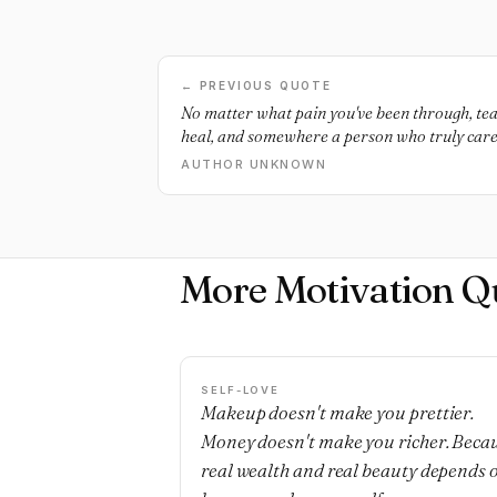
← PREVIOUS QUOTE
No matter what pain you've been through, tear
heal, and somewhere a person who truly cares
AUTHOR UNKNOWN
More Motivation Q
SELF-LOVE
Makeup doesn't make you prettier.
Money doesn't make you richer. Beca
real wealth and real beauty depends 