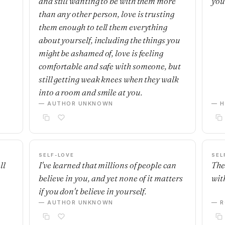
and still wanting to be with them more
you
than any other person, love is trusting
them enough to tell them everything
about yourself, including the things you
might be ashamed of, love is feeling
comfortable and safe with someone, but
still getting weak knees when they walk
into a room and smile at you.
— AUTHOR UNKNOWN
— H
SELF-LOVE
SEL
ll
I've learned that millions of people can
The
believe in you, and yet none of it matters
with
if you don't believe in yourself.
— AUTHOR UNKNOWN
— R