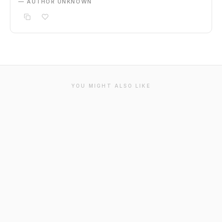
— AUTHOR UNKNOWN
YOU MIGHT ALSO LIKE