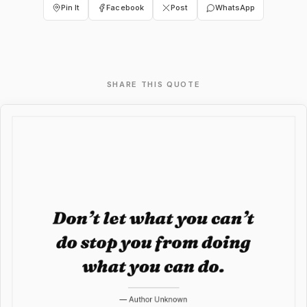
Pin It
Facebook
Post
WhatsApp
SHARE THIS QUOTE