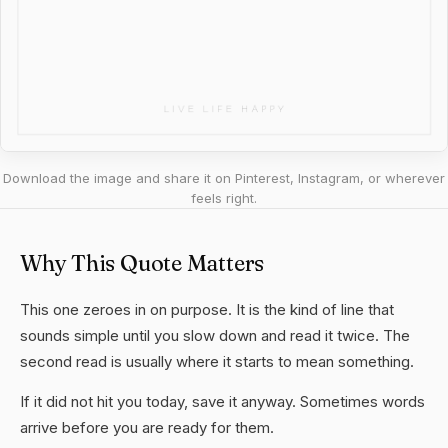
Download the image and share it on Pinterest, Instagram, or wherever
feels right.
Why This Quote Matters
This one zeroes in on purpose. It is the kind of line that
sounds simple until you slow down and read it twice. The
second read is usually where it starts to mean something.
If it did not hit you today, save it anyway. Sometimes words
arrive before you are ready for them.