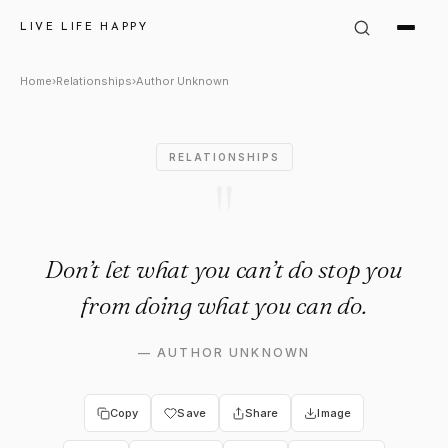
Author Unknown Quote: "Don’t
LIVE LIFE HAPPY
Home
›
Relationships
›
Author Unknown
RELATIONSHIPS
"
Don’t let what you can’t do stop you
from doing what you can do.
—
AUTHOR UNKNOWN
Copy
Save
Share
Image