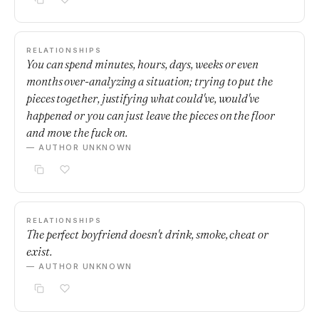
RELATIONSHIPS
You can spend minutes, hours, days, weeks or even
months over-analyzing a situation; trying to put the
pieces together, justifying what could've, would've
happened or you can just leave the pieces on the floor
and move the fuck on.
— AUTHOR UNKNOWN
RELATIONSHIPS
The perfect boyfriend doesn't drink, smoke, cheat or
exist.
— AUTHOR UNKNOWN