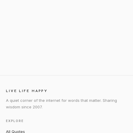
LIVE LIFE HAPPY
A quiet corner of the internet for words that matter. Sharing
wisdom since 2007.
EXPLORE
All Quotes