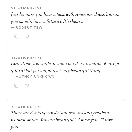
RELATIONSHIPS
Just because you have a past with someone, doesn't mean
you should have a future with them…
— ROBERT TEW
RELATIONSHIPS
Everytime you smile at someone, it is an action of love, a
gift to that person, and a truly beautiful thing.
— AUTHOR UNKNOWN
RELATIONSHIPS
There are 3 sets of words that can instantly make a
woman smile: "You are beautiful." "I miss you." "I love
you."