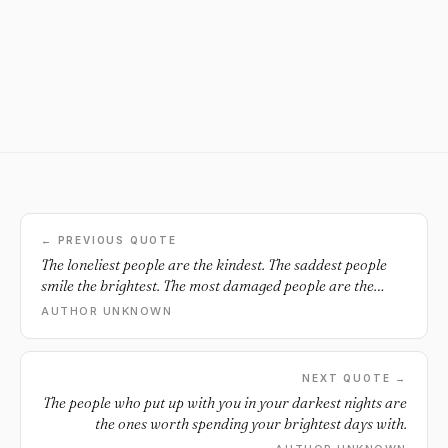
← PREVIOUS QUOTE
The loneliest people are the kindest. The saddest people
smile the brightest. The most damaged people are the
wisest. All because they do not wish to see anyone else
AUTHOR UNKNOWN
suffer the way they do.
NEXT QUOTE →
The people who put up with you in your darkest nights are
the ones worth spending your brightest days with.