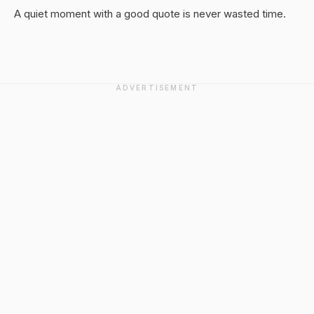
A quiet moment with a good quote is never wasted time.
ADVERTISEMENT