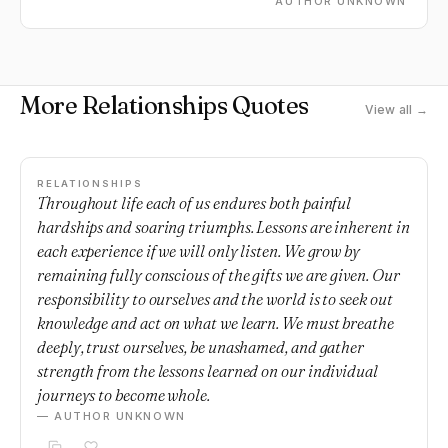
AUTHOR UNKNOWN
More Relationships Quotes
View all →
RELATIONSHIPS
Throughout life each of us endures both painful
hardships and soaring triumphs. Lessons are inherent in
each experience if we will only listen. We grow by
remaining fully conscious of the gifts we are given. Our
responsibility to ourselves and the world is to seek out
knowledge and act on what we learn. We must breathe
deeply, trust ourselves, be unashamed, and gather
strength from the lessons learned on our individual
journeys to become whole.
— AUTHOR UNKNOWN