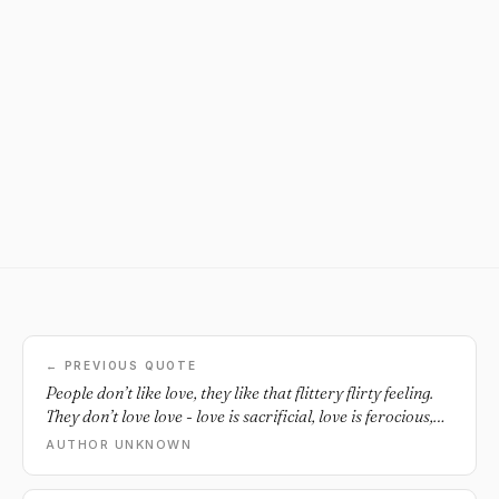
← PREVIOUS QUOTE
People don’t like love, they like that flittery flirty feeling.
They don’t love love - love is sacrificial, love is ferocious,
it’s not emotive. Our culture doesn’t love love, it loves the
AUTHOR UNKNOWN
idea of love. It wants the emotion without paying anything
for it. It’s ridiculous.