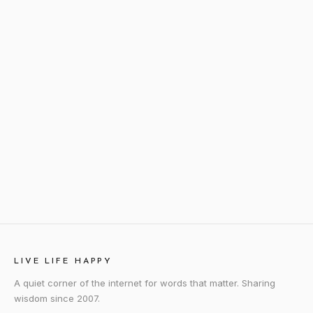
LIVE LIFE HAPPY
A quiet corner of the internet for words that matter. Sharing
wisdom since 2007.