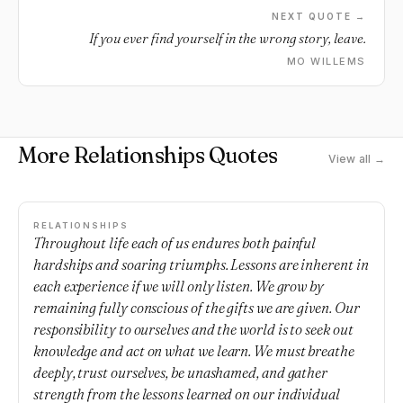
NEXT QUOTE →
If you ever find yourself in the wrong story, leave.
MO WILLEMS
More Relationships Quotes
View all →
RELATIONSHIPS
Throughout life each of us endures both painful
hardships and soaring triumphs. Lessons are inherent in
each experience if we will only listen. We grow by
remaining fully conscious of the gifts we are given. Our
responsibility to ourselves and the world is to seek out
knowledge and act on what we learn. We must breathe
deeply, trust ourselves, be unashamed, and gather
strength from the lessons learned on our individual