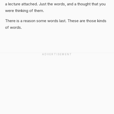
a lecture attached. Just the words, and a thought that you
were thinking of them.
There is a reason some words last. These are those kinds
of words.
ADVERTISEMENT