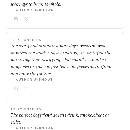
journeys to become whole.
— AUTHOR UNKNOWN
RELATIONSHIPS
You can spend minutes, hours, days, weeks or even
months over-analyzing a situation; trying to put the
pieces together, justifying what could've, would've
happened or you can just leave the pieces on the floor
and move the fuck on.
— AUTHOR UNKNOWN
RELATIONSHIPS
The perfect boyfriend doesn't drink, smoke, cheat or
exist.
— AUTHOR UNKNOWN