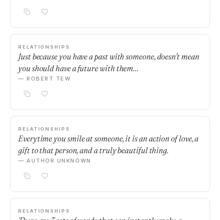
RELATIONSHIPS
Just because you have a past with someone, doesn't mean
you should have a future with them…
— ROBERT TEW
RELATIONSHIPS
Everytime you smile at someone, it is an action of love, a
gift to that person, and a truly beautiful thing.
— AUTHOR UNKNOWN
RELATIONSHIPS