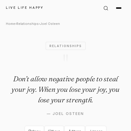
Joel Osteen Quote: "Don’t all
LIVE LIFE HAPPY
Home
›
Relationships
›
Joel Osteen
RELATIONSHIPS
"
Don’t allow negative people to steal
your joy. When you lose your joy, you
lose your strength.
—
JOEL OSTEEN