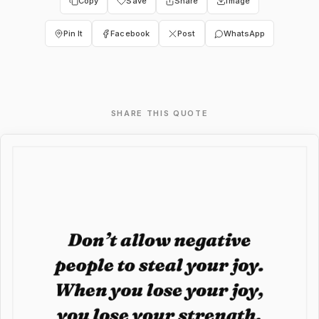
Copy
Save
Share
Image
Pin It
Facebook
Post
WhatsApp
SHARE THIS QUOTE