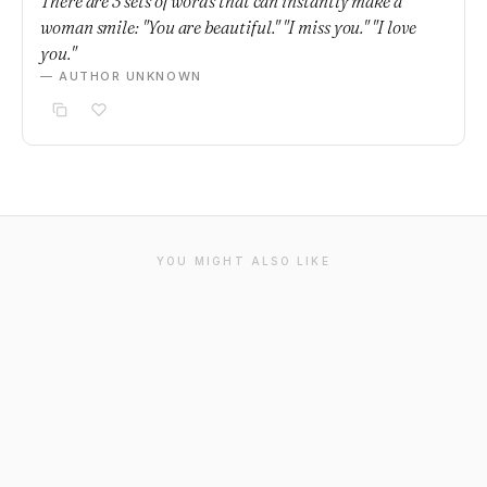
There are 3 sets of words that can instantly make a
woman smile: "You are beautiful." "I miss you." "I love
you."
— AUTHOR UNKNOWN
YOU MIGHT ALSO LIKE