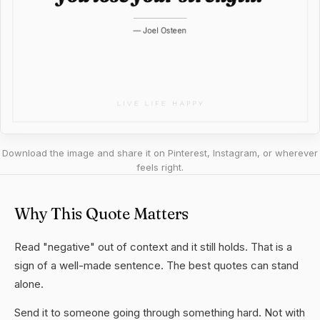
Download the image and share it on Pinterest, Instagram, or wherever
feels right.
Why This Quote Matters
Read "negative" out of context and it still holds. That is a
sign of a well-made sentence. The best quotes can stand
alone.
Send it to someone going through something hard. Not with