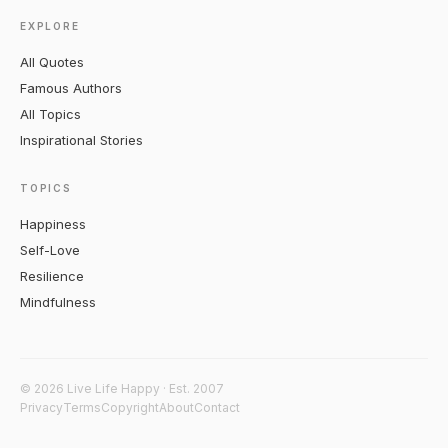
EXPLORE
All Quotes
Famous Authors
All Topics
Inspirational Stories
TOPICS
Happiness
Self-Love
Resilience
Mindfulness
© 2026 Live Life Happy · Est. 2007
Privacy
Terms
Copyright
About
Contact