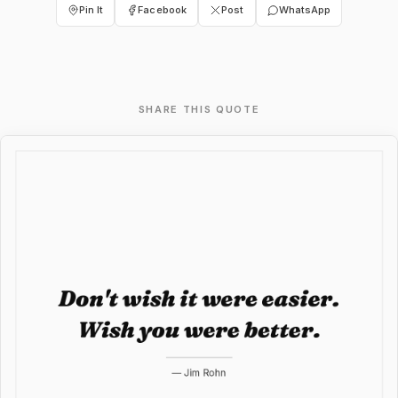
Pin It
Facebook
Post
WhatsApp
SHARE THIS QUOTE