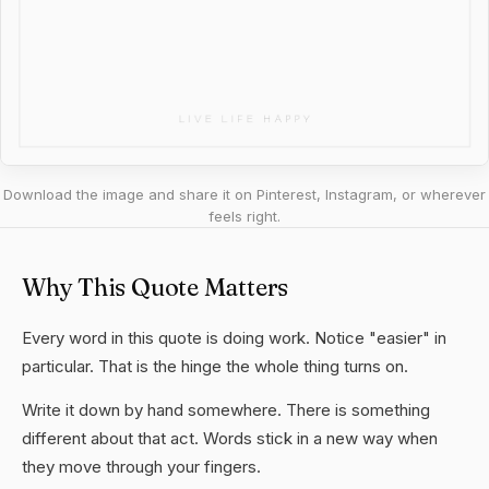
Download the image and share it on Pinterest, Instagram, or wherever
feels right.
Why This Quote Matters
Every word in this quote is doing work. Notice "easier" in
particular. That is the hinge the whole thing turns on.
Write it down by hand somewhere. There is something
different about that act. Words stick in a new way when
they move through your fingers.