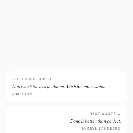
← PREVIOUS QUOTE
Don't wish for less problems. Wish for more skills.
JIM ROHN
NEXT QUOTE →
Done is better than perfect.
SHERYL SANDBERG