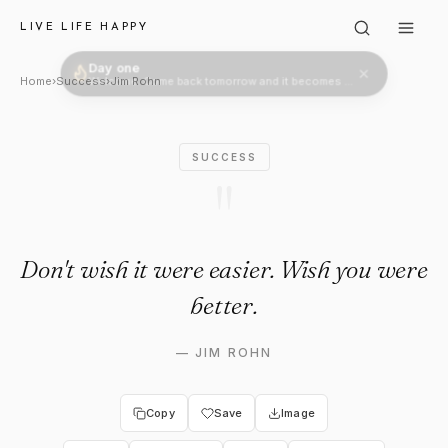
Jim Rohn: "Don't wish it were
LIVE LIFE HAPPY
Day one
Welcome. Come back tomorrow and it becomes two.
Home
›
Success
›
Jim Rohn
SUCCESS
"
Don't wish it were easier. Wish you were
better.
—
JIM ROHN
Copy
Save
Image