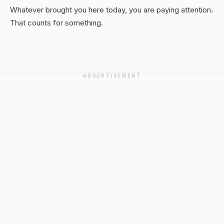
Whatever brought you here today, you are paying attention.
That counts for something.
ADVERTISEMENT