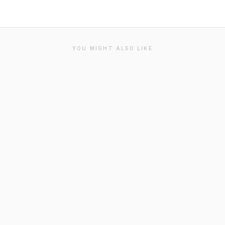
YOU MIGHT ALSO LIKE