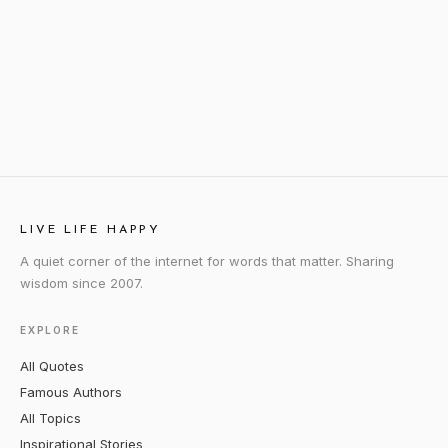
LIVE LIFE HAPPY
A quiet corner of the internet for words that matter. Sharing
wisdom since 2007.
EXPLORE
All Quotes
Famous Authors
All Topics
Inspirational Stories