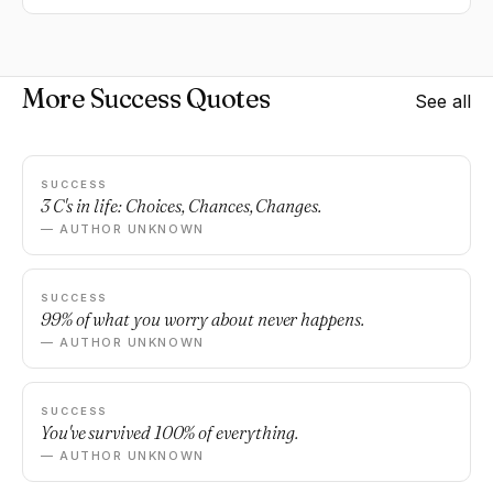
More Success Quotes
See all
SUCCESS
3 C's in life: Choices, Chances, Changes.
— AUTHOR UNKNOWN
SUCCESS
99% of what you worry about never happens.
— AUTHOR UNKNOWN
SUCCESS
You've survived 100% of everything.
— AUTHOR UNKNOWN