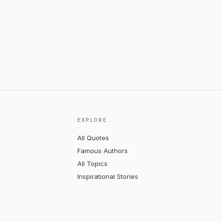
EXPLORE
All Quotes
Famous Authors
All Topics
Inspirational Stories