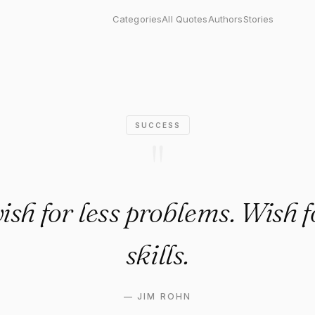
s problems. Wish for more skil
Categories
All Quotes
Authors
Stories
SUCCESS
"
ish for less problems. Wish 
skills.
—
JIM ROHN