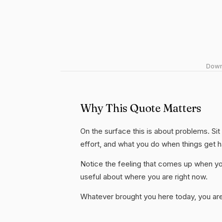
Downl
Why This Quote Matters
On the surface this is about problems. Sit
effort, and what you do when things get 
Notice the feeling that comes up when you
useful about where you are right now.
Whatever brought you here today, you are