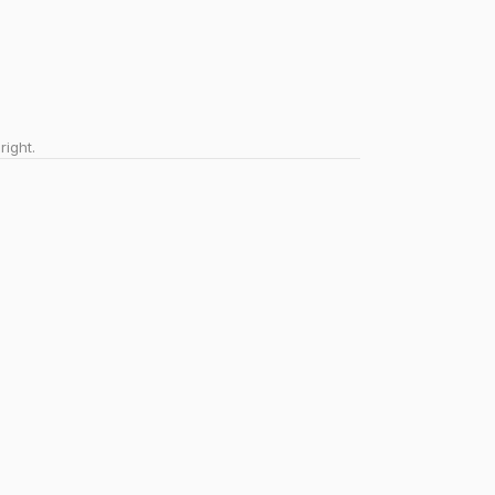
right.