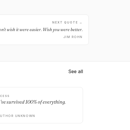
NEXT QUOTE →
n't wish it were easier. Wish you were better.
JIM ROHN
See all
CESS
've survived 100% of everything.
AUTHOR UNKNOWN