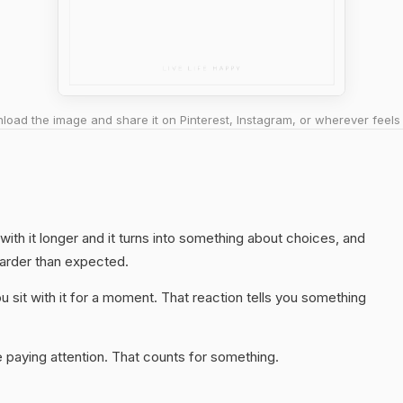
oad the image and share it on Pinterest, Instagram, or wherever feels 
 with it longer and it turns into something about choices, and
harder than expected.
 sit with it for a moment. That reaction tells you something
 paying attention. That counts for something.