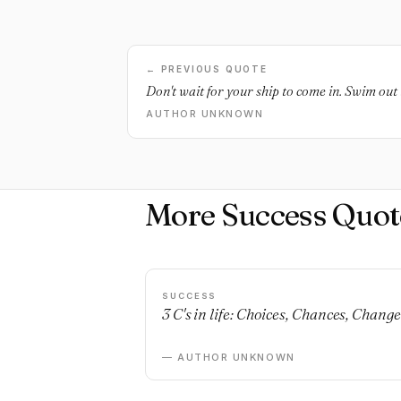
← PREVIOUS QUOTE
Don't wait for your ship to come in. Swim out t
AUTHOR UNKNOWN
More Success Quot
SUCCESS
3 C's in life: Choices, Chances, Change
— AUTHOR UNKNOWN