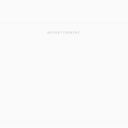
ADVERTISEMENT