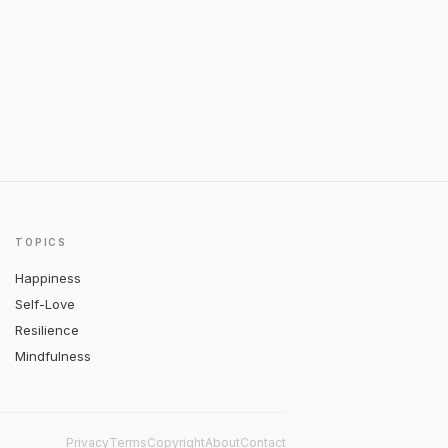
TOPICS
Happiness
Self-Love
Resilience
Mindfulness
Privacy
Terms
Copyright
About
Contact