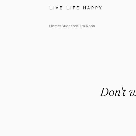
Jim Rohn: "Don't wish for les
LIVE LIFE HAPPY
Home
›
Success
›
Jim Rohn
Don't w