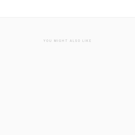
YOU MIGHT ALSO LIKE