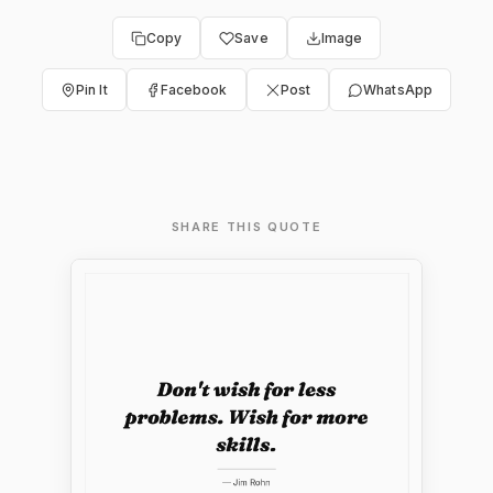
Copy
Save
Image
Pin It
Facebook
Post
WhatsApp
SHARE THIS QUOTE