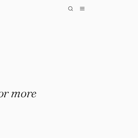
ls."
for more