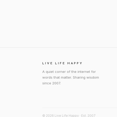
LIVE LIFE HAPPY
A quiet corner of the internet for
words that matter. Sharing wisdom
since 2007.
© 2026 Live Life Happy · Est. 2007