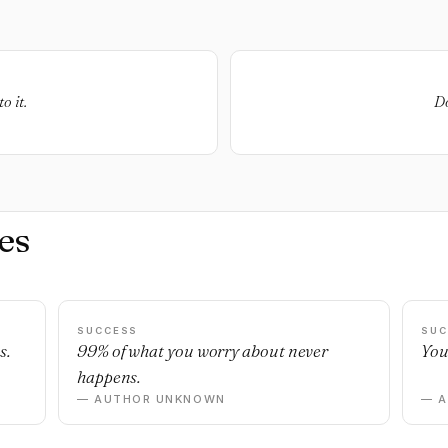
o it.
Do
es
SUCCESS
SUC
s.
99% of what you worry about never
You
happens.
— AUTHOR UNKNOWN
— 