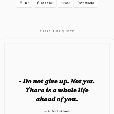
Pin It
Facebook
Post
WhatsApp
SHARE THIS QUOTE