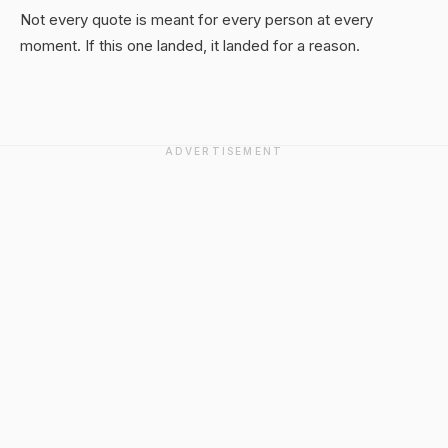
Not every quote is meant for every person at every
moment. If this one landed, it landed for a reason.
ADVERTISEMENT