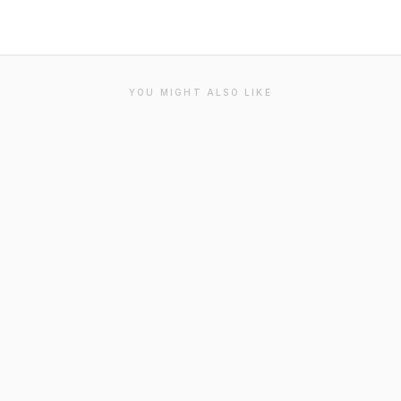
YOU MIGHT ALSO LIKE