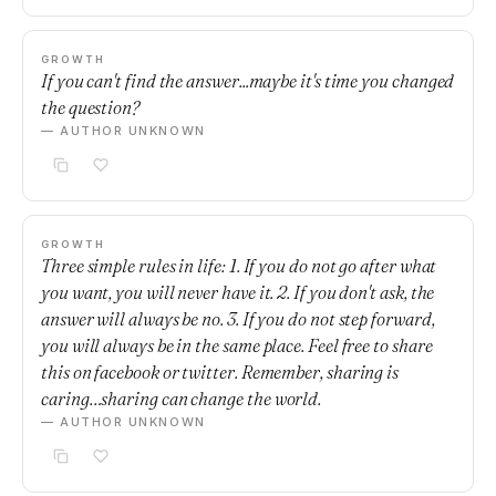
GROWTH
If you can't find the answer...maybe it's time you changed
the question?
— AUTHOR UNKNOWN
GROWTH
Three simple rules in life: 1. If you do not go after what
you want, you will never have it. 2. If you don't ask, the
answer will always be no. 3. If you do not step forward,
you will always be in the same place. Feel free to share
this on facebook or twitter. Remember, sharing is
caring…sharing can change the world.
— AUTHOR UNKNOWN