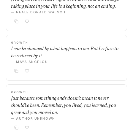
taking place in your life is a beginning, not an ending.
— NEALE DONALD WALSCH
GROWTH
I can be changed by what happens to me. But I refuse to
be reduced by it.
— MAYA ANGELOU
GROWTH
Just because something ends doesn't mean it never
should've been. Remember, you lived, you learned, you
grew and you moved on.
— AUTHOR UNKNOWN