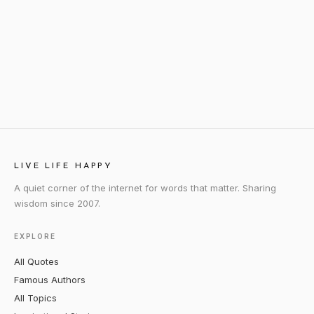
LIVE LIFE HAPPY
A quiet corner of the internet for words that matter. Sharing
wisdom since 2007.
EXPLORE
All Quotes
Famous Authors
All Topics