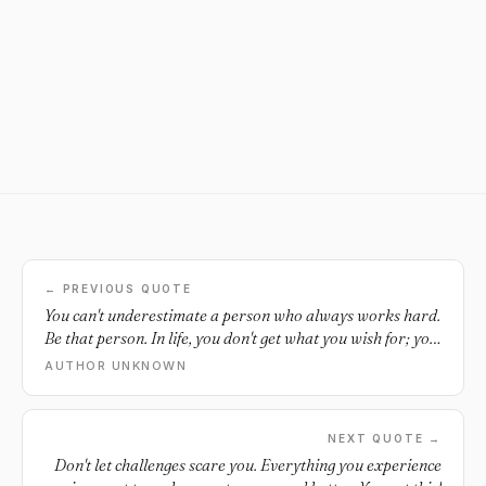
← PREVIOUS QUOTE
You can't underestimate a person who always works hard.
Be that person. In life, you don't get what you wish for; you
get what you work for.
AUTHOR UNKNOWN
NEXT QUOTE →
Don't let challenges scare you. Everything you experience