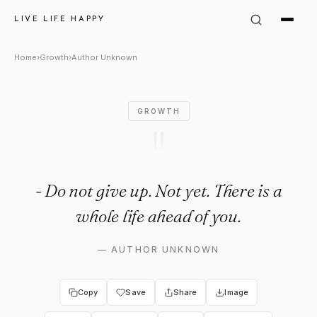
Author Unknown Quote: "Live 
LIVE LIFE HAPPY
Home
›
Growth
›
Author Unknown
GROWTH
"
- Do not give up. Not yet. There is a
whole life ahead of you.
—
AUTHOR UNKNOWN
Copy
Save
Share
Image