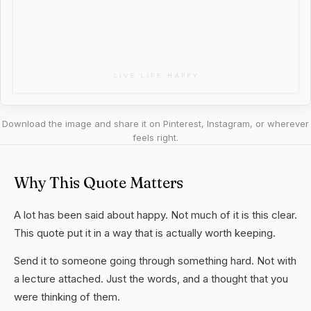
Download the image and share it on Pinterest, Instagram, or wherever
feels right.
Why This Quote Matters
A lot has been said about happy. Not much of it is this clear.
This quote put it in a way that is actually worth keeping.
Send it to someone going through something hard. Not with
a lecture attached. Just the words, and a thought that you
were thinking of them.