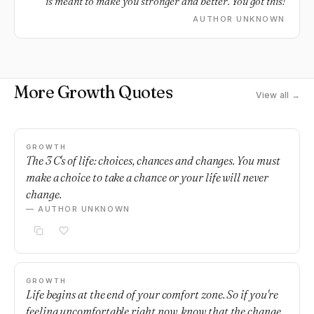
is meant to make you stronger and better. You got this!
AUTHOR UNKNOWN
More Growth Quotes
View all →
GROWTH
The 3 C's of life: choices, chances and changes. You must
make a choice to take a chance or your life will never
change.
— AUTHOR UNKNOWN
GROWTH
Life begins at the end of your comfort zone. So if you're
feeling uncomfortable right now, know that the change