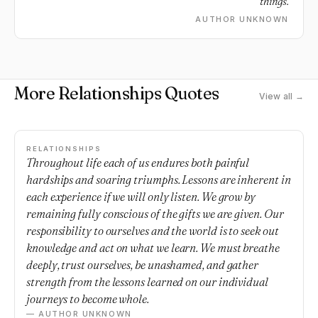
things.
AUTHOR UNKNOWN
More Relationships Quotes
View all →
RELATIONSHIPS
Throughout life each of us endures both painful
hardships and soaring triumphs. Lessons are inherent in
each experience if we will only listen. We grow by
remaining fully conscious of the gifts we are given. Our
responsibility to ourselves and the world is to seek out
knowledge and act on what we learn. We must breathe
deeply, trust ourselves, be unashamed, and gather
strength from the lessons learned on our individual
journeys to become whole.
— AUTHOR UNKNOWN