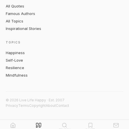
All Quotes
Famous Authors
All Topics
Inspirational Stories
TOPICS
Happiness
Self-Love
Resilience
Mindfulness
© 2026 Live Life Happy · Est. 2007
Privacy
Terms
Copyright
About
Contact