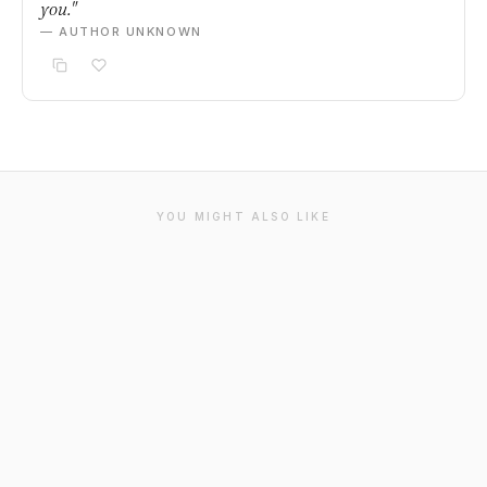
you."
— AUTHOR UNKNOWN
YOU MIGHT ALSO LIKE