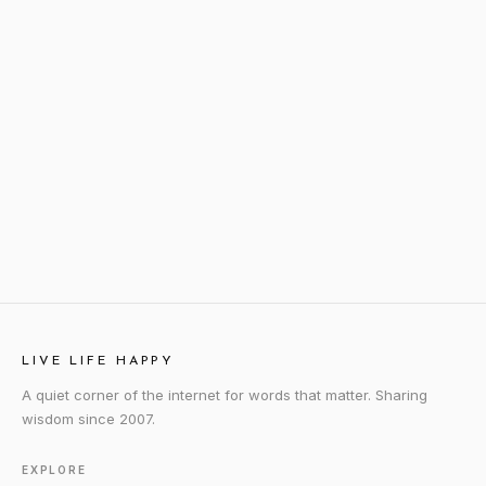
LIVE LIFE HAPPY
A quiet corner of the internet for words that matter. Sharing
wisdom since 2007.
EXPLORE