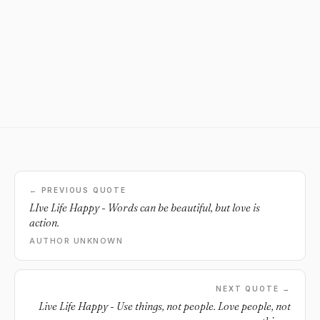
← PREVIOUS QUOTE
LIve Life Happy - Words can be beautiful, but love is
action.
AUTHOR UNKNOWN
NEXT QUOTE →
Live Life Happy - Use things, not people. Love people, not