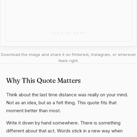
Download the image and share it on Pinterest, Instagram, or wherever
feels right.
Why This Quote Matters
Think about the last time distance was really on your mind.
Not as an idea, but as a felt thing. This quote fits that
moment better than most.
Write it down by hand somewhere. There is something
different about that act. Words stick in a new way when