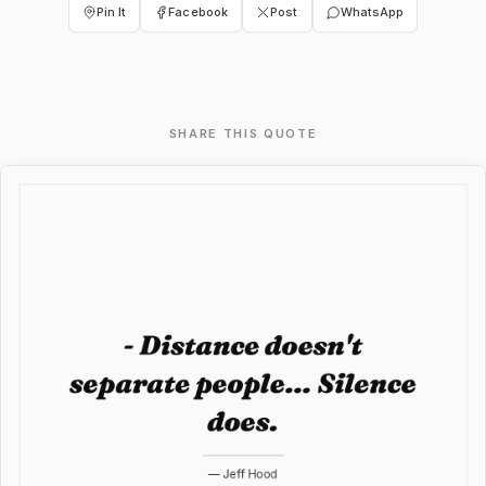
Pin It
Facebook
Post
WhatsApp
SHARE THIS QUOTE