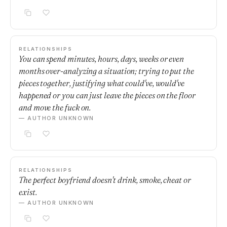
RELATIONSHIPS
You can spend minutes, hours, days, weeks or even
months over-analyzing a situation; trying to put the
pieces together, justifying what could've, would've
happened or you can just leave the pieces on the floor
and move the fuck on.
— AUTHOR UNKNOWN
RELATIONSHIPS
The perfect boyfriend doesn't drink, smoke, cheat or
exist.
— AUTHOR UNKNOWN