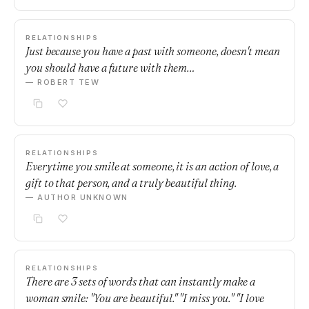
RELATIONSHIPS
Just because you have a past with someone, doesn't mean
you should have a future with them…
— ROBERT TEW
RELATIONSHIPS
Everytime you smile at someone, it is an action of love, a
gift to that person, and a truly beautiful thing.
— AUTHOR UNKNOWN
RELATIONSHIPS
There are 3 sets of words that can instantly make a
woman smile: "You are beautiful." "I miss you." "I love