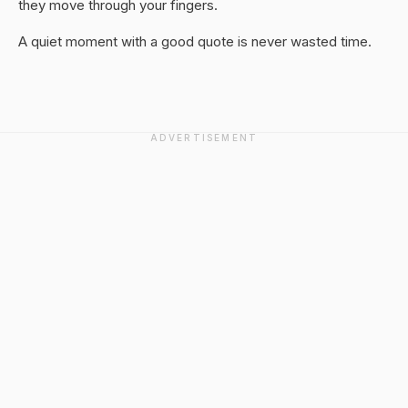
they move through your fingers.
A quiet moment with a good quote is never wasted time.
ADVERTISEMENT