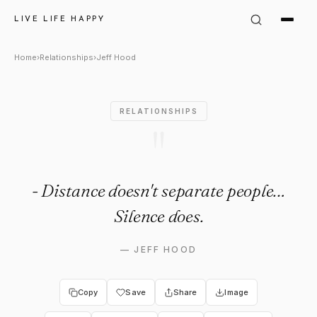
Jeff Hood Quote: "Live Life H
LIVE LIFE HAPPY
Home
›
Relationships
›
Jeff Hood
RELATIONSHIPS
"
- Distance doesn't separate people…
Silence does.
—
JEFF HOOD
Copy
Save
Share
Image