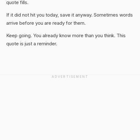
quote fills.
If it did not hit you today, save it anyway. Sometimes words
arrive before you are ready for them.
Keep going. You already know more than you think. This
quote is just a reminder.
ADVERTISEMENT