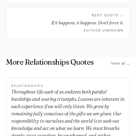
NEXT QUOTE →
If it happens, it happens. Don't force it.
AUTHOR UNKNOWN
More Relationships Quotes
View all →
RELATIONSHIPS
Throughout life each of us endures both painful
hardships and soaring triumphs. Lessons are inherent in
each experience if we will only listen. We grow by
remaining fully conscious of the gifts we are given. Our
responsibility to ourselves and the world is to seek out
knowledge and act on what we learn. We must breathe
deeply, trust ourselves, be unashamed, and gather