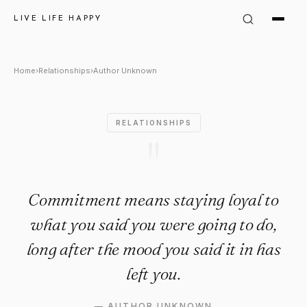
Author Unknown Quote: "Comm
LIVE LIFE HAPPY
Home
›
Relationships
›
Author Unknown
RELATIONSHIPS
"
Commitment means staying loyal to
what you said you were going to do,
long after the mood you said it in has
left you.
—
AUTHOR UNKNOWN