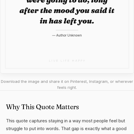
Download the image and share it on Pinterest, Instagram, or wherever
feels right.
Why This Quote Matters
This quote captures staying in a way most people feel but
struggle to put into words. That gap is exactly what a good