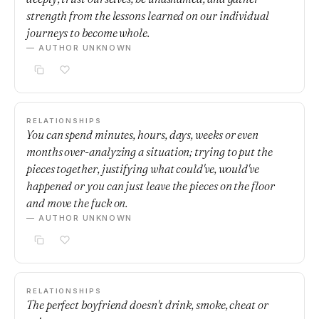
strength from the lessons learned on our individual
journeys to become whole.
— AUTHOR UNKNOWN
RELATIONSHIPS
You can spend minutes, hours, days, weeks or even
months over-analyzing a situation; trying to put the
pieces together, justifying what could've, would've
happened or you can just leave the pieces on the floor
and move the fuck on.
— AUTHOR UNKNOWN
RELATIONSHIPS
The perfect boyfriend doesn't drink, smoke, cheat or