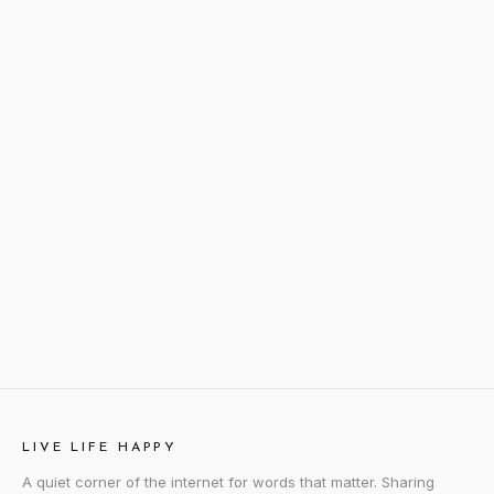
LIVE LIFE HAPPY
A quiet corner of the internet for words that matter. Sharing