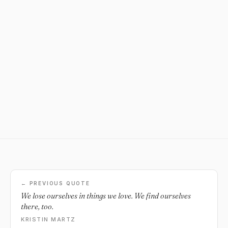
← PREVIOUS QUOTE
We lose ourselves in things we love. We find ourselves
there, too.
KRISTIN MARTZ