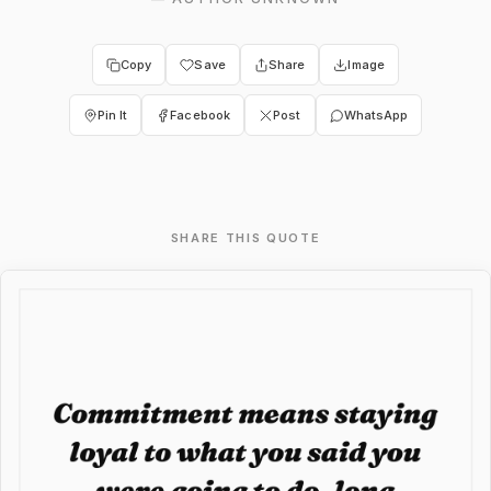
Copy
Save
Share
Image
Pin It
Facebook
Post
WhatsApp
SHARE THIS QUOTE