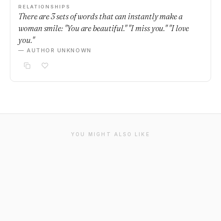
RELATIONSHIPS
There are 3 sets of words that can instantly make a
woman smile: "You are beautiful." "I miss you." "I love
you."
— AUTHOR UNKNOWN
YOU MIGHT ALSO LIKE