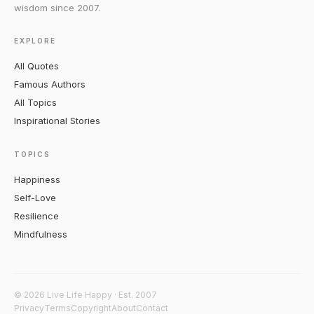
wisdom since 2007.
EXPLORE
All Quotes
Famous Authors
All Topics
Inspirational Stories
TOPICS
Happiness
Self-Love
Resilience
Mindfulness
© 2026 Live Life Happy · Est. 2007
Privacy
Terms
Copyright
About
Contact