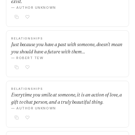
exist.
— AUTHOR UNKNOWN
RELATIONSHIPS
Just because you have a past with someone, doesn't mean
you should have a future with them…
— ROBERT TEW
RELATIONSHIPS
Everytime you smile at someone, it is an action of love, a
gift to that person, and a truly beautiful thing.
— AUTHOR UNKNOWN