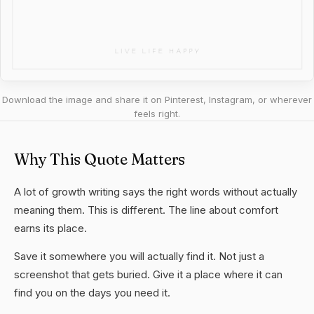
Download the image and share it on Pinterest, Instagram, or wherever
feels right.
Why This Quote Matters
A lot of growth writing says the right words without actually
meaning them. This is different. The line about comfort
earns its place.
Save it somewhere you will actually find it. Not just a
screenshot that gets buried. Give it a place where it can
find you on the days you need it.