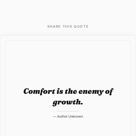
SHARE THIS QUOTE