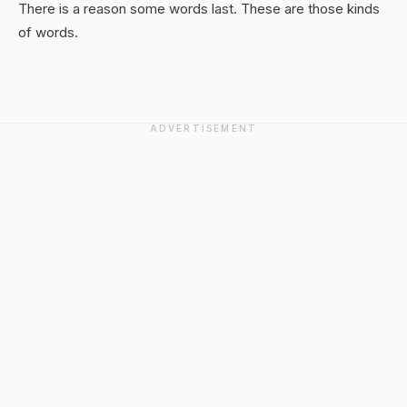
There is a reason some words last. These are those kinds
of words.
ADVERTISEMENT