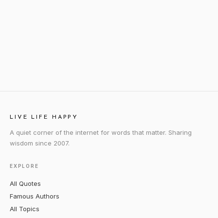
LIVE LIFE HAPPY
A quiet corner of the internet for words that matter. Sharing
wisdom since 2007.
EXPLORE
All Quotes
Famous Authors
All Topics