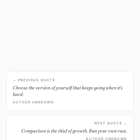
← PREVIOUS QUOTE
Choose the version of yourself that keeps going when it's
hard.
AUTHOR UNKNOWN
NEXT QUOTE →
Comparison is the thief of growth. Run your own race.
AUTHOR UNKNOWN