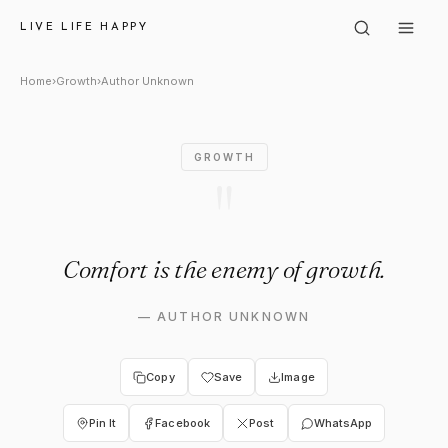
Author Unknown: "Comfort is
LIVE LIFE HAPPY
Home
›
Growth
›
Author Unknown
GROWTH
"
Comfort is the enemy of growth.
—
AUTHOR UNKNOWN
Copy
Save
Image
Pin It
Facebook
Post
WhatsApp