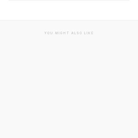
YOU MIGHT ALSO LIKE