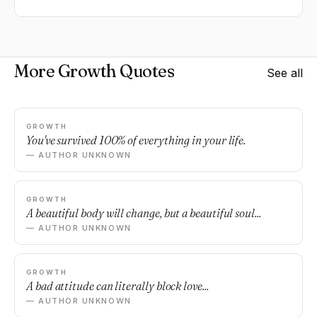
More Growth Quotes
See all
GROWTH
You've survived 100% of everything in your life.
— AUTHOR UNKNOWN
GROWTH
A beautiful body will change, but a beautiful soul...
— AUTHOR UNKNOWN
GROWTH
A bad attitude can literally block love...
— AUTHOR UNKNOWN