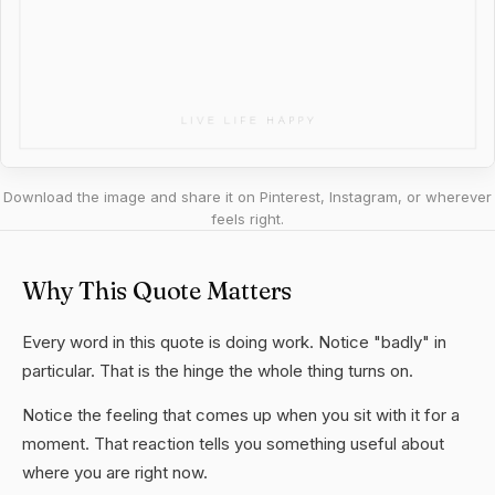
Download the image and share it on Pinterest, Instagram, or wherever
feels right.
Why This Quote Matters
Every word in this quote is doing work. Notice "badly" in
particular. That is the hinge the whole thing turns on.
Notice the feeling that comes up when you sit with it for a
moment. That reaction tells you something useful about
where you are right now.