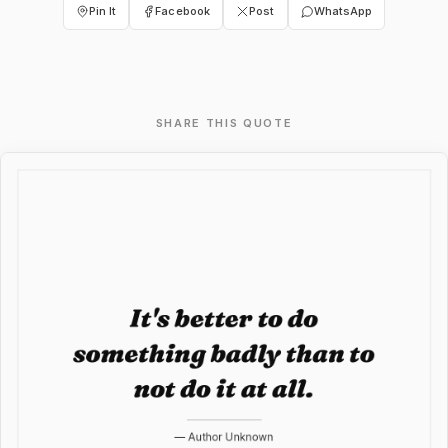
Pin It
Facebook
Post
WhatsApp
SHARE THIS QUOTE