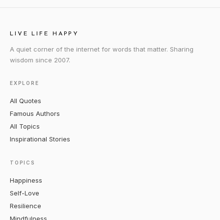
LIVE LIFE HAPPY
A quiet corner of the internet for words that matter. Sharing
wisdom since 2007.
EXPLORE
All Quotes
Famous Authors
All Topics
Inspirational Stories
TOPICS
Happiness
Self-Love
Resilience
Mindfulness