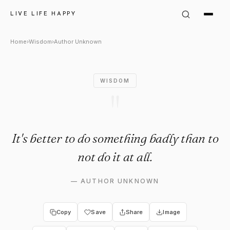
Author Unknown Quote: "It's 
LIVE LIFE HAPPY
Home
›
Wisdom
›
Author Unknown
WISDOM
"
It's better to do something badly than to
not do it at all.
—
AUTHOR UNKNOWN
Copy
Save
Share
Image