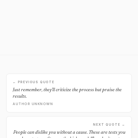
← PREVIOUS QUOTE
Just remember, they'll criticize the process but praise the
results.
AUTHOR UNKNOWN
NEXT QUOTE →
People can dislike you without a cause. These are tests you