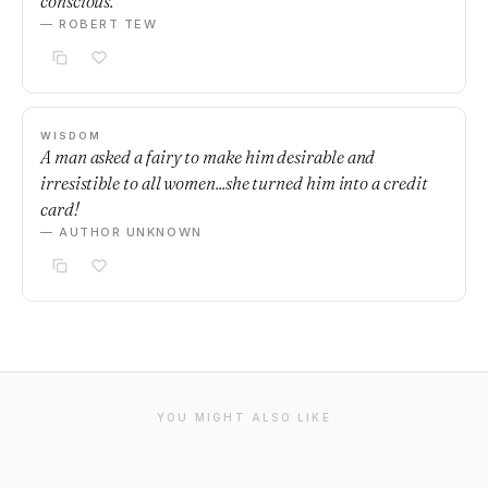
conscious.
— ROBERT TEW
WISDOM
A man asked a fairy to make him desirable and
irresistible to all women...she turned him into a credit
card!
— AUTHOR UNKNOWN
YOU MIGHT ALSO LIKE