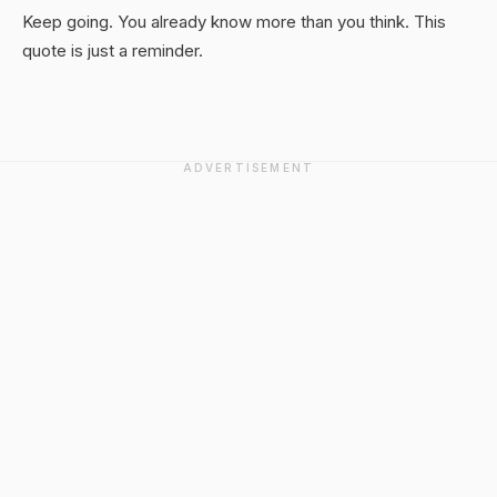
Keep going. You already know more than you think. This
quote is just a reminder.
ADVERTISEMENT