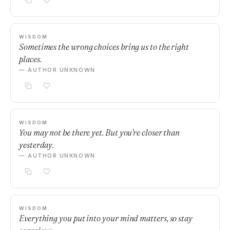
WISDOM
Sometimes the wrong choices bring us to the right
places.
— AUTHOR UNKNOWN
WISDOM
You may not be there yet. But you're closer than
yesterday.
— AUTHOR UNKNOWN
WISDOM
Everything you put into your mind matters, so stay