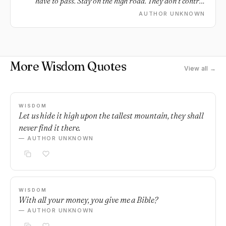
have to pass. Stay on the high road. They don’t control
your destiny.
AUTHOR UNKNOWN
More Wisdom Quotes
View all →
WISDOM
Let us hide it high upon the tallest mountain, they shall
never find it there.
— AUTHOR UNKNOWN
WISDOM
With all your money, you give me a Bible?
— AUTHOR UNKNOWN