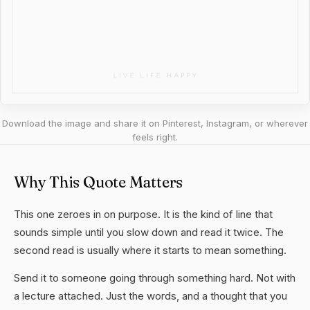
Download the image and share it on Pinterest, Instagram, or wherever
feels right.
Why This Quote Matters
This one zeroes in on purpose. It is the kind of line that
sounds simple until you slow down and read it twice. The
second read is usually where it starts to mean something.
Send it to someone going through something hard. Not with
a lecture attached. Just the words, and a thought that you