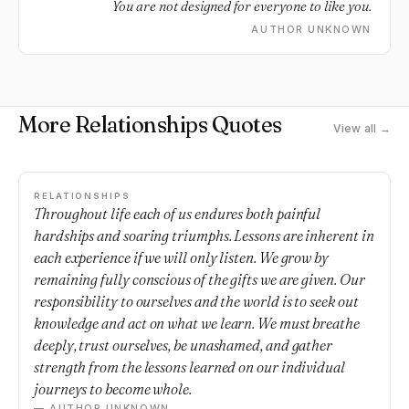
You are not designed for everyone to like you.
AUTHOR UNKNOWN
More Relationships Quotes
View all →
RELATIONSHIPS
Throughout life each of us endures both painful
hardships and soaring triumphs. Lessons are inherent in
each experience if we will only listen. We grow by
remaining fully conscious of the gifts we are given. Our
responsibility to ourselves and the world is to seek out
knowledge and act on what we learn. We must breathe
deeply, trust ourselves, be unashamed, and gather
strength from the lessons learned on our individual
journeys to become whole.
— AUTHOR UNKNOWN