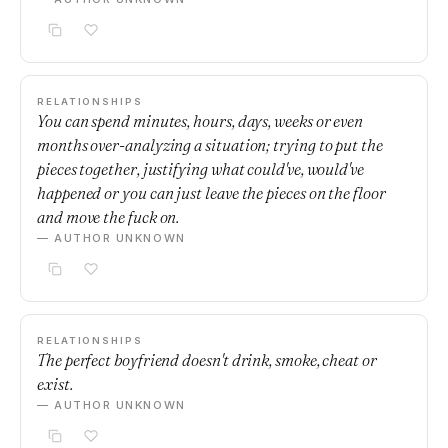
RELATIONSHIPS
You can spend minutes, hours, days, weeks or even
months over-analyzing a situation; trying to put the
pieces together, justifying what could've, would've
happened or you can just leave the pieces on the floor
and move the fuck on.
— AUTHOR UNKNOWN
RELATIONSHIPS
The perfect boyfriend doesn't drink, smoke, cheat or
exist.
— AUTHOR UNKNOWN