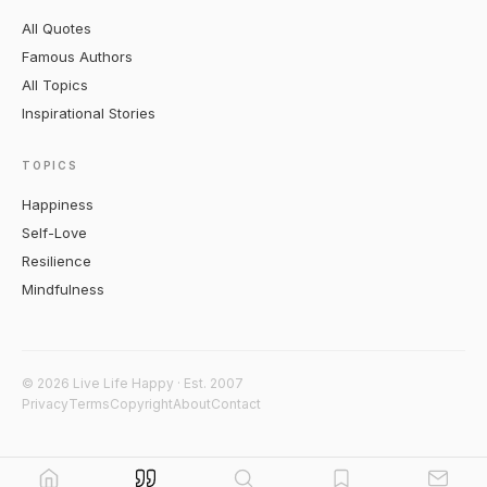
All Quotes
Famous Authors
All Topics
Inspirational Stories
TOPICS
Happiness
Self-Love
Resilience
Mindfulness
© 2026 Live Life Happy · Est. 2007
Privacy
Terms
Copyright
About
Contact