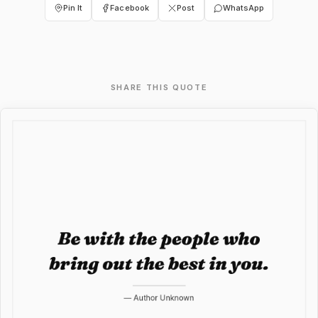
Pin It
Facebook
Post
WhatsApp
SHARE THIS QUOTE