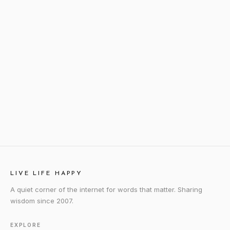
LIVE LIFE HAPPY
A quiet corner of the internet for words that matter. Sharing
wisdom since 2007.
EXPLORE