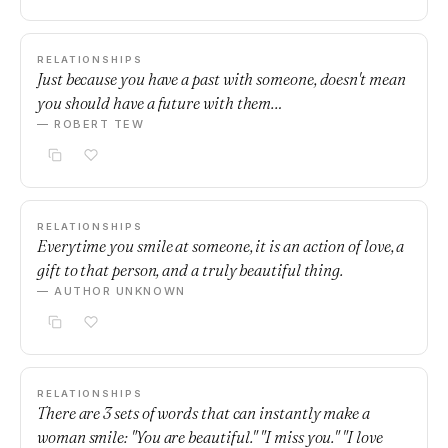
RELATIONSHIPS
Just because you have a past with someone, doesn't mean
you should have a future with them…
— ROBERT TEW
RELATIONSHIPS
Everytime you smile at someone, it is an action of love, a
gift to that person, and a truly beautiful thing.
— AUTHOR UNKNOWN
RELATIONSHIPS
There are 3 sets of words that can instantly make a
woman smile: "You are beautiful." "I miss you." "I love