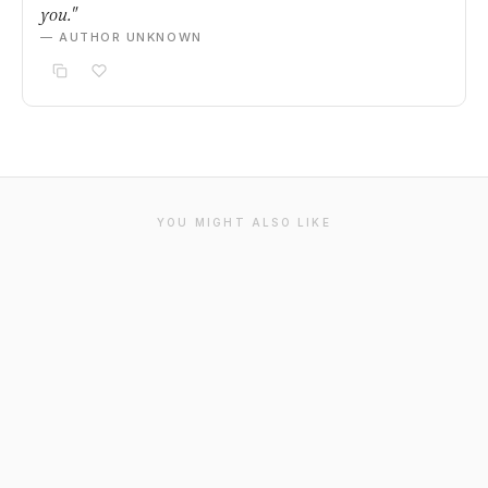
you."
— AUTHOR UNKNOWN
YOU MIGHT ALSO LIKE