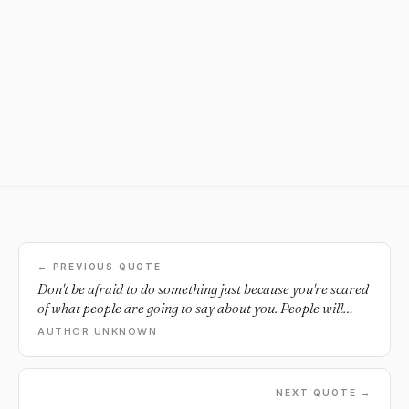
← PREVIOUS QUOTE
Don't be afraid to do something just because you're scared
of what people are going to say about you. People will
judge you no matter what.
AUTHOR UNKNOWN
NEXT QUOTE →