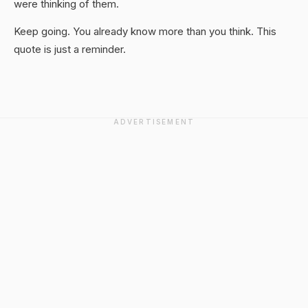
were thinking of them.
Keep going. You already know more than you think. This
quote is just a reminder.
ADVERTISEMENT