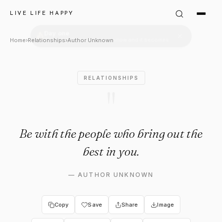
Author Unknown Quote: "Be w
LIVE LIFE HAPPY
Home
›
Relationships
›
Author Unknown
RELATIONSHIPS
"
Be with the people who bring out the
best in you.
—
AUTHOR UNKNOWN
Copy
Save
Share
Image