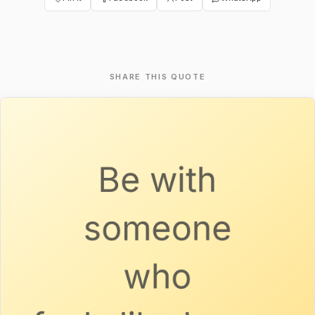
SHARE THIS QUOTE