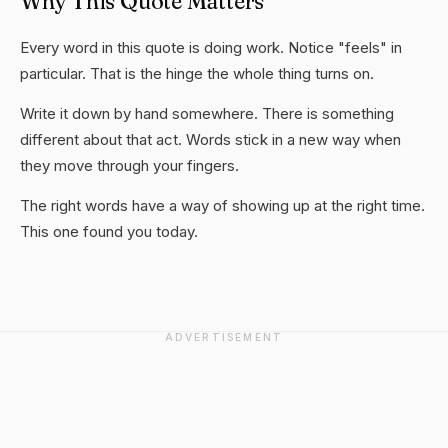
Why This Quote Matters
Every word in this quote is doing work. Notice "feels" in
particular. That is the hinge the whole thing turns on.
Write it down by hand somewhere. There is something
different about that act. Words stick in a new way when
they move through your fingers.
The right words have a way of showing up at the right time.
This one found you today.
ADVERTISEMENT