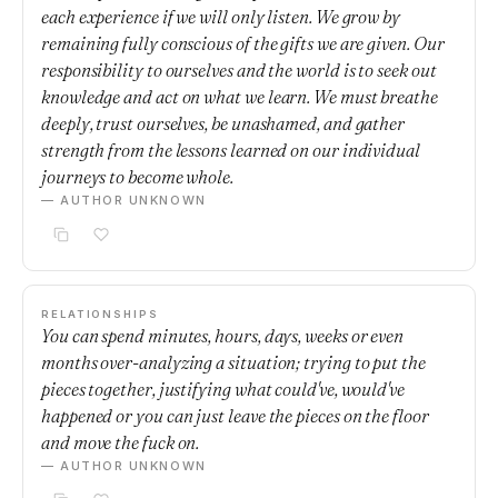
each experience if we will only listen. We grow by
remaining fully conscious of the gifts we are given. Our
responsibility to ourselves and the world is to seek out
knowledge and act on what we learn. We must breathe
deeply, trust ourselves, be unashamed, and gather
strength from the lessons learned on our individual
journeys to become whole.
— AUTHOR UNKNOWN
RELATIONSHIPS
You can spend minutes, hours, days, weeks or even
months over-analyzing a situation; trying to put the
pieces together, justifying what could've, would've
happened or you can just leave the pieces on the floor
and move the fuck on.
— AUTHOR UNKNOWN