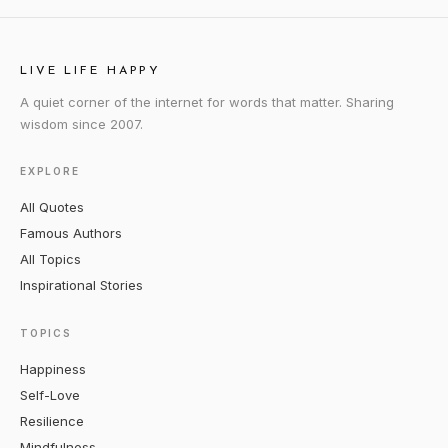
LIVE LIFE HAPPY
A quiet corner of the internet for words that matter. Sharing
wisdom since 2007.
EXPLORE
All Quotes
Famous Authors
All Topics
Inspirational Stories
TOPICS
Happiness
Self-Love
Resilience
Mindfulness