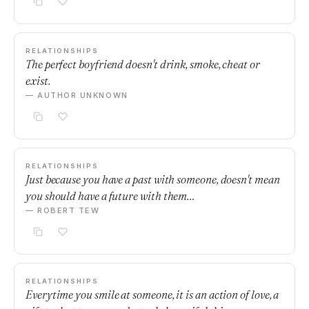
RELATIONSHIPS
The perfect boyfriend doesn't drink, smoke, cheat or
exist.
— AUTHOR UNKNOWN
RELATIONSHIPS
Just because you have a past with someone, doesn't mean
you should have a future with them…
— ROBERT TEW
RELATIONSHIPS
Everytime you smile at someone, it is an action of love, a