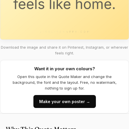
Download the image and share it on Pinterest, Instagram, or wherever
feels right.
Want it in your own colours?
Open this quote in the Quote Maker and change the
background, the font and the layout. Free, no watermark,
nothing to sign up for.
Make your own poster →