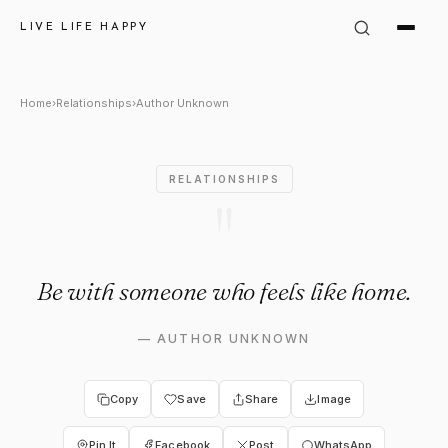
Author Unknown Quote: "Be wi
LIVE LIFE HAPPY
Home
›
Relationships
›
Author Unknown
RELATIONSHIPS
"
Be with someone who feels like home.
—
AUTHOR UNKNOWN
Copy
Save
Share
Image
Pin It
Facebook
Post
WhatsApp