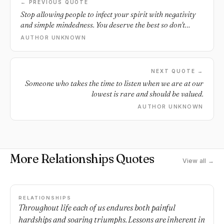
← PREVIOUS QUOTE
Stop allowing people to infect your spirit with negativity
and simple mindedness. You deserve the best so don't
allow that mess.
AUTHOR UNKNOWN
NEXT QUOTE →
Someone who takes the time to listen when we are at our
lowest is rare and should be valued.
AUTHOR UNKNOWN
More Relationships Quotes
View all →
RELATIONSHIPS
Throughout life each of us endures both painful
hardships and soaring triumphs. Lessons are inherent in