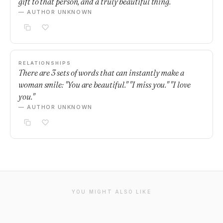
gift to that person, and a truly beautiful thing.
— AUTHOR UNKNOWN
RELATIONSHIPS
There are 3 sets of words that can instantly make a
woman smile: "You are beautiful." "I miss you." "I love
you."
— AUTHOR UNKNOWN
YOU MIGHT ALSO LIKE