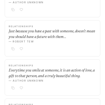
— AUTHOR UNKNOWN
RELATIONSHIPS
Just because you have a past with someone, doesn't mean
you should have a future with them…
— ROBERT TEW
RELATIONSHIPS
Everytime you smile at someone, it is an action of love, a
gift to that person, and a truly beautiful thing.
— AUTHOR UNKNOWN
RELATIONSHIPS