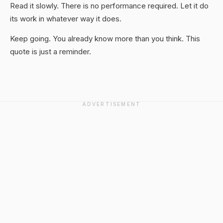
Read it slowly. There is no performance required. Let it do
its work in whatever way it does.
Keep going. You already know more than you think. This
quote is just a reminder.
ADVERTISEMENT