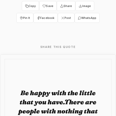
Copy
Save
Share
Image
Pin It
Facebook
Post
WhatsApp
SHARE THIS QUOTE