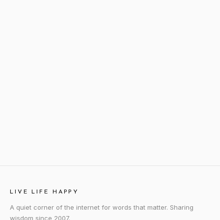
LIVE LIFE HAPPY
A quiet corner of the internet for words that matter. Sharing
wisdom since 2007.