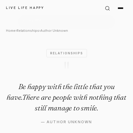
Author Unknown Quote: "Be hap
LIVE LIFE HAPPY
Home
›
Relationships
›
Author Unknown
RELATIONSHIPS
"
Be happy with the little that you
have.There are people with nothing that
still manage to smile.
—
AUTHOR UNKNOWN