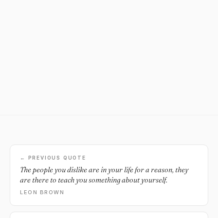
← PREVIOUS QUOTE
The people you dislike are in your life for a reason, they
are there to teach you something about yourself.
LEON BROWN