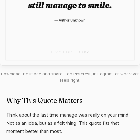
Download the image and share it on Pinterest, Instagram, or wherever
feels right.
Why This Quote Matters
Think about the last time manage was really on your mind.
Not as an idea, but as a felt thing. This quote fits that
moment better than most.