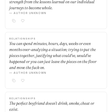
strength from the lessons learned on our individual
journeys to become whole.
— AUTHOR UNKNOWN
RELATIONSHIPS
You can spend minutes, hours, days, weeks or even
months over-analyzing a situation; trying to put the
pieces together, justifying what could've, would've
happened or you can just leave the pieces on the floor
and move the fuck on.
— AUTHOR UNKNOWN
RELATIONSHIPS
The perfect boyfriend doesn't drink, smoke, cheat or
exist.