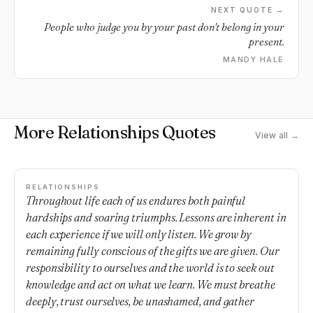
NEXT QUOTE →
People who judge you by your past don't belong in your
present.
MANDY HALE
More Relationships Quotes
View all →
RELATIONSHIPS
Throughout life each of us endures both painful
hardships and soaring triumphs. Lessons are inherent in
each experience if we will only listen. We grow by
remaining fully conscious of the gifts we are given. Our
responsibility to ourselves and the world is to seek out
knowledge and act on what we learn. We must breathe
deeply, trust ourselves, be unashamed, and gather