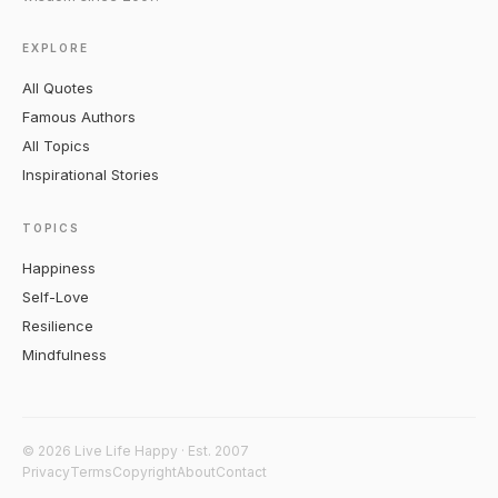
EXPLORE
All Quotes
Famous Authors
All Topics
Inspirational Stories
TOPICS
Happiness
Self-Love
Resilience
Mindfulness
© 2026 Live Life Happy · Est. 2007
Privacy
Terms
Copyright
About
Contact