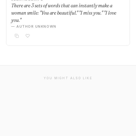
There are 3 sets of words that can instantly make a
woman smile: "You are beautiful." "I miss you." "I love
you."
— AUTHOR UNKNOWN
YOU MIGHT ALSO LIKE