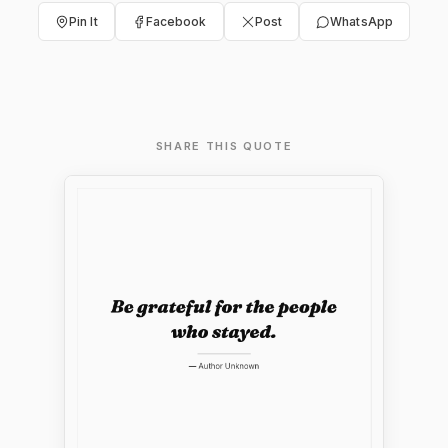
Pin It
Facebook
Post
WhatsApp
SHARE THIS QUOTE