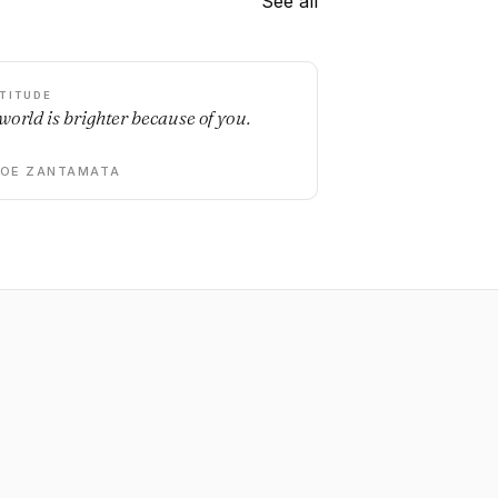
See all
TITUDE
world is brighter because of you.
DOE ZANTAMATA