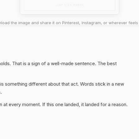
oad the image and share it on Pinterest, Instagram, or wherever feels 
l holds. That is a sign of a well-made sentence. The best
s something different about that act. Words stick in a new
.
 at every moment. If this one landed, it landed for a reason.