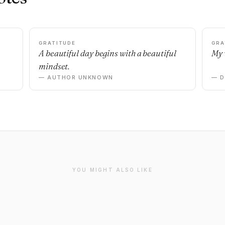
GRATITUDE
GRA
A beautiful day begins with a beautiful
My 
mindset.
— AUTHOR UNKNOWN
— 
YOU MIGHT ALSO LIKE