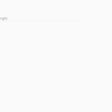
right.