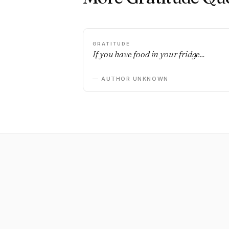
GRATITUDE
If you have food in your fridge...
— AUTHOR UNKNOWN