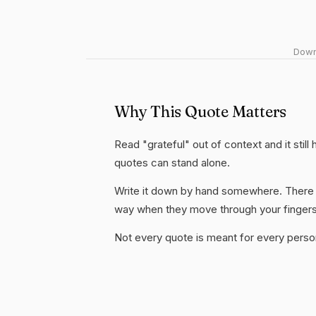
Downl
Why This Quote Matters
Read "grateful" out of context and it stil
quotes can stand alone.
Write it down by hand somewhere. There i
way when they move through your fingers
Not every quote is meant for every person