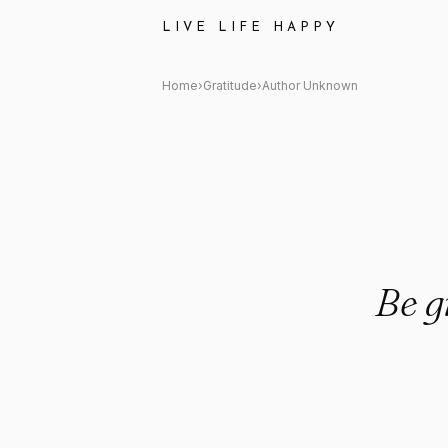
Author Unknown: "Be grateful
LIVE LIFE HAPPY
Home
›
Gratitude
›
Author Unknown
Be g