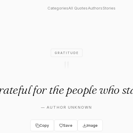
 for the people who stayed."
Categories
All Quotes
Authors
Stories
GRATITUDE
"
rateful for the people who st
—
AUTHOR UNKNOWN
Copy
Save
Image