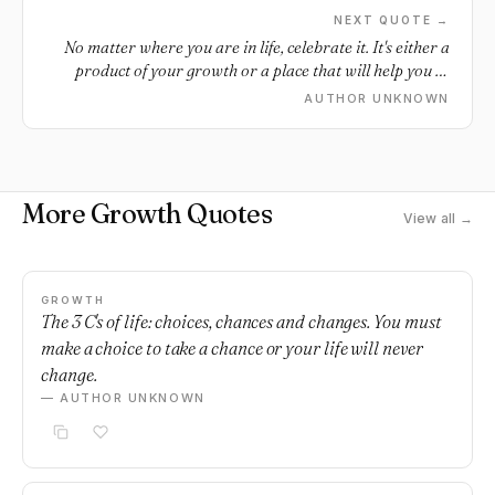
NEXT QUOTE →
No matter where you are in life, celebrate it. It's either a
product of your growth or a place that will help you to
grow. Cheers to today!
AUTHOR UNKNOWN
More Growth Quotes
View all →
GROWTH
The 3 C's of life: choices, chances and changes. You must
make a choice to take a chance or your life will never
change.
— AUTHOR UNKNOWN