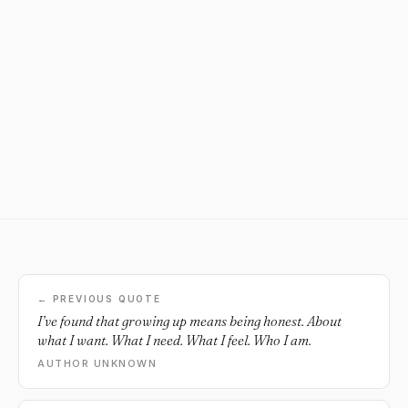
← PREVIOUS QUOTE
I’ve found that growing up means being honest. About
what I want. What I need. What I feel. Who I am.
AUTHOR UNKNOWN