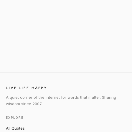
LIVE LIFE HAPPY
A quiet corner of the internet for words that matter. Sharing
wisdom since 2007.
EXPLORE
All Quotes