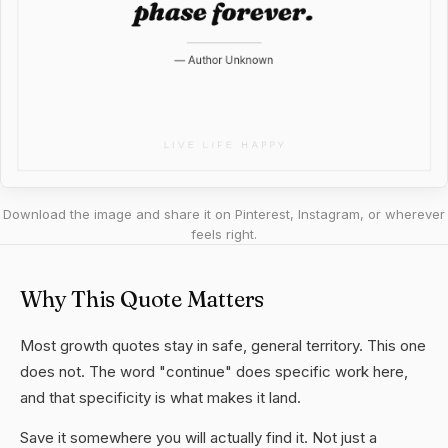
Download the image and share it on Pinterest, Instagram, or wherever
feels right.
Why This Quote Matters
Most growth quotes stay in safe, general territory. This one
does not. The word "continue" does specific work here,
and that specificity is what makes it land.
Save it somewhere you will actually find it. Not just a