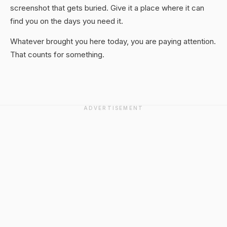
screenshot that gets buried. Give it a place where it can
find you on the days you need it.
Whatever brought you here today, you are paying attention.
That counts for something.
ADVERTISEMENT