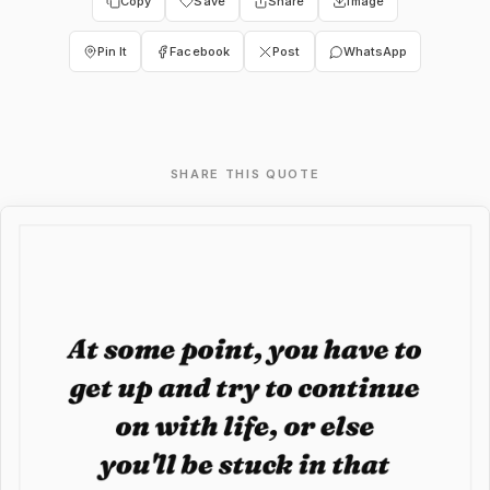
Copy
Save
Share
Image
Pin It
Facebook
Post
WhatsApp
SHARE THIS QUOTE