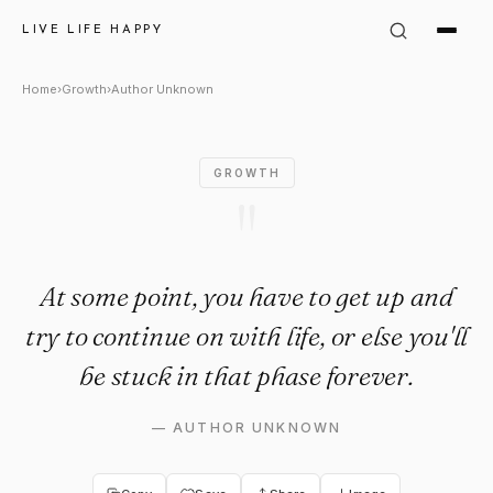
Author Unknown Quote: "At so
LIVE LIFE HAPPY
Home
›
Growth
›
Author Unknown
GROWTH
"
At some point, you have to get up and
try to continue on with life, or else you'll
be stuck in that phase forever.
—
AUTHOR UNKNOWN