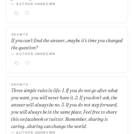
— AUTHOR UNKNOWN
GROWTH
If you can't find the answer...maybe it's time you changed
the question?
— AUTHOR UNKNOWN
GROWTH
Three simple rules in life: 1. If you do not go after what
you want, you will never have it. 2. If you don't ask, the
answer will always be no. 3. If you do not step forward,
you will always be in the same place. Feel free to share
this on facebook or twitter. Remember, sharing is
caring…sharing can change the world.
— AUTHOR UNKNOWN