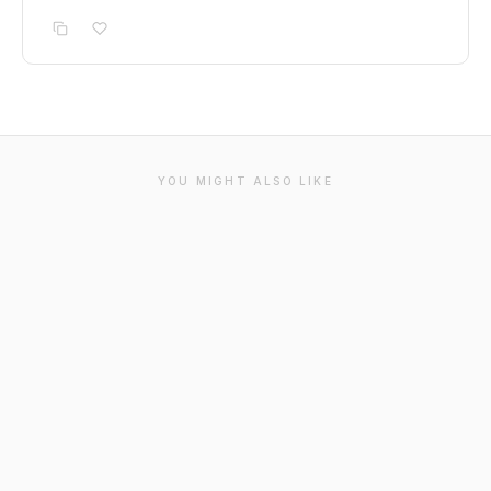
YOU MIGHT ALSO LIKE