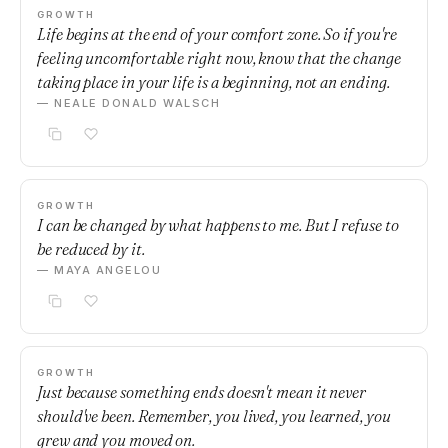
GROWTH
Life begins at the end of your comfort zone. So if you're
feeling uncomfortable right now, know that the change
taking place in your life is a beginning, not an ending.
— NEALE DONALD WALSCH
GROWTH
I can be changed by what happens to me. But I refuse to
be reduced by it.
— MAYA ANGELOU
GROWTH
Just because something ends doesn't mean it never
should've been. Remember, you lived, you learned, you
grew and you moved on.