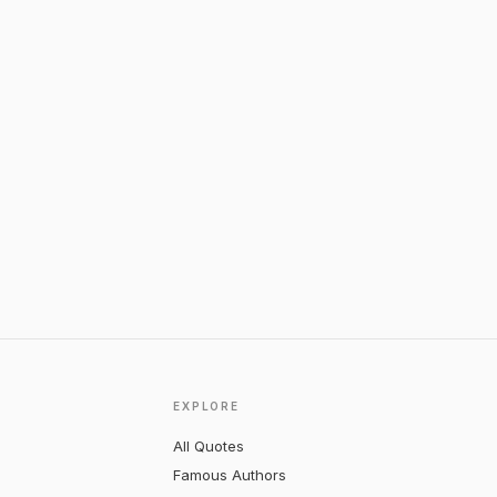
EXPLORE
All Quotes
Famous Authors