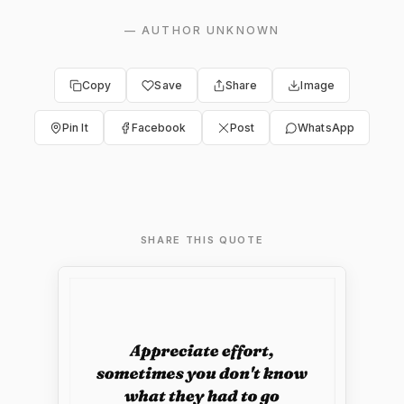
—
AUTHOR UNKNOWN
Copy
Save
Share
Image
Pin It
Facebook
Post
WhatsApp
SHARE THIS QUOTE