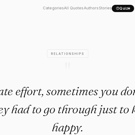
eciate effort, sometimes..."
Categories
All Quotes
Authors
Stories
Quiz
RELATIONSHIPS
"
ate effort, sometimes you do
y had to go through just to
happy.