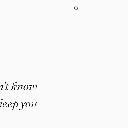
n't know
 keep you