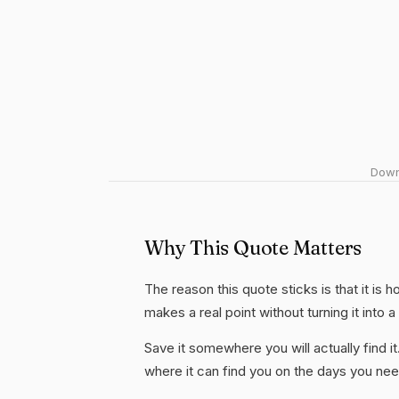
Downl
Why This Quote Matters
The reason this quote sticks is that it is 
makes a real point without turning it into a
Save it somewhere you will actually find it
where it can find you on the days you need