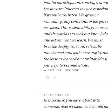
painful hardships and soaring triump
Lessons are inherent in each experie
if we will only listen. We grow by
remaining fully conscious of the gifts
are given. Our responsibility to ourse
and the world is to seek out knowledg
and act on what we learn. We must
breathe deeply, trust ourselves, be
unashamed, and gather strength fro
the lessons learned on our individual
journeys to become whole.
— AUTHOR UNKNOWN
RELATIONSHIPS
Just because you have a past with
someone, doesn't mean you should h