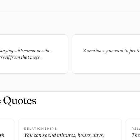
y staying with someone who
Sometimes you want to prote
rself from that mess.
s Quotes
RELATIONSHIPS
REL
th
You can spend minutes, hours, days,
The