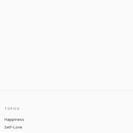
TOPICS
Happiness
Self-Love