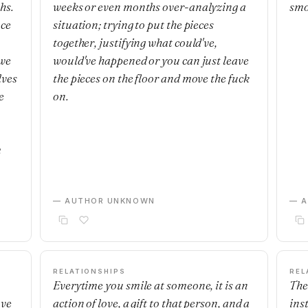
hs.
weeks or even months over-analyzing a
smo
nce
situation; trying to put the pieces
together, justifying what could've,
 we
would've happened or you can just leave
lves
the pieces on the floor and move the fuck
e
on.
m
— AUTHOR UNKNOWN
— 
RELATIONSHIPS
REL
Everytime you smile at someone, it is an
The
ave
action of love, a gift to that person, and a
ins