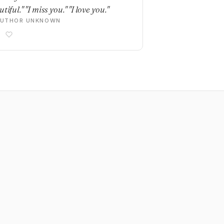
tiful." "I miss you." "I love you."
AUTHOR UNKNOWN