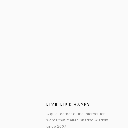
LIVE LIFE HAPPY
A quiet corner of the internet for
words that matter. Sharing wisdom
since 2007.