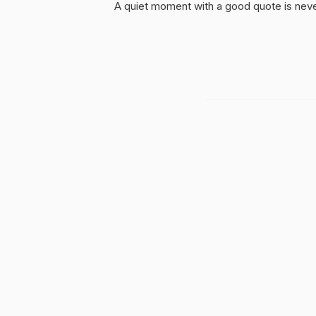
A quiet moment with a good quote is nev