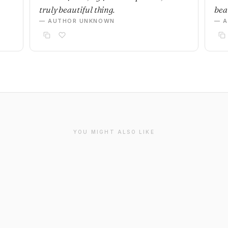
truly beautiful thing.
beau
— AUTHOR UNKNOWN
— 
YOU MIGHT ALSO LIKE