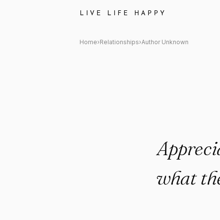
Author Unknown Quote: "Appr
LIVE LIFE HAPPY
Home
›
Relationships
›
Author Unknown
Appreci
what the