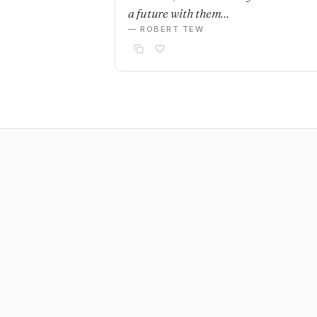
a future with them…
— ROBERT TEW