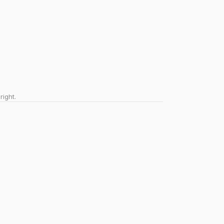
right.