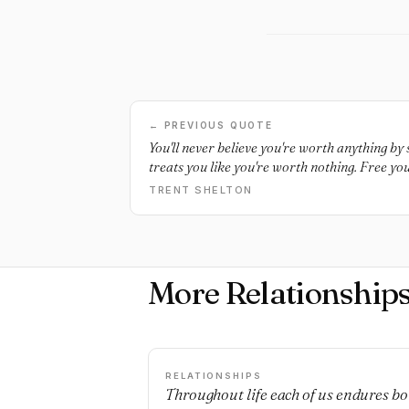
← PREVIOUS QUOTE
You'll never believe you're worth anything b
treats you like you're worth nothing. Free you
TRENT SHELTON
More Relationship
RELATIONSHIPS
Throughout life each of us endures bo