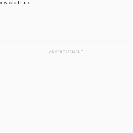
er wasted time.
ADVERTISEMENT