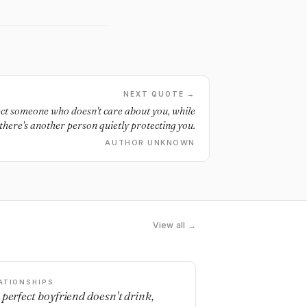
NEXT QUOTE →
ct someone who doesn't care about you, while
there's another person quietly protecting you.
AUTHOR UNKNOWN
View all →
ATIONSHIPS
 perfect boyfriend doesn't drink,