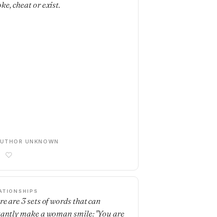
ke, cheat or exist.
AUTHOR UNKNOWN
ATIONSHIPS
re are 3 sets of words that can
tantly make a woman smile: "You are