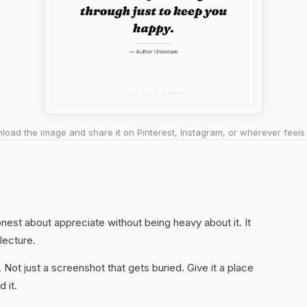
oad the image and share it on Pinterest, Instagram, or wherever feels 
honest about appreciate without being heavy about it. It
 lecture.
. Not just a screenshot that gets buried. Give it a place
 it.