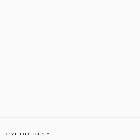
LIVE LIFE HAPPY