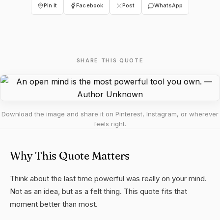
Pin It
Facebook
Post
WhatsApp
SHARE THIS QUOTE
Download the image and share it on Pinterest, Instagram, or wherever
feels right.
Why This Quote Matters
Think about the last time powerful was really on your mind.
Not as an idea, but as a felt thing. This quote fits that
moment better than most.