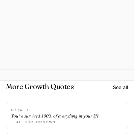
More Growth Quotes
See all
GROWTH
You've survived 100% of everything in your life.
— AUTHOR UNKNOWN