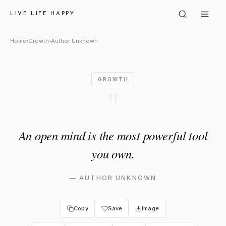
Author Unknown: "An open mi
LIVE LIFE HAPPY
Home
›
Growth
›
Author Unknown
GROWTH
"
An open mind is the most powerful tool
you own.
—
AUTHOR UNKNOWN
Copy
Save
Image