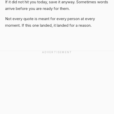
If it did not hit you today, save it anyway. Sometimes words
arrive before you are ready for them.
Not every quote is meant for every person at every
moment. If this one landed, it landed for a reason.
ADVERTISEMENT