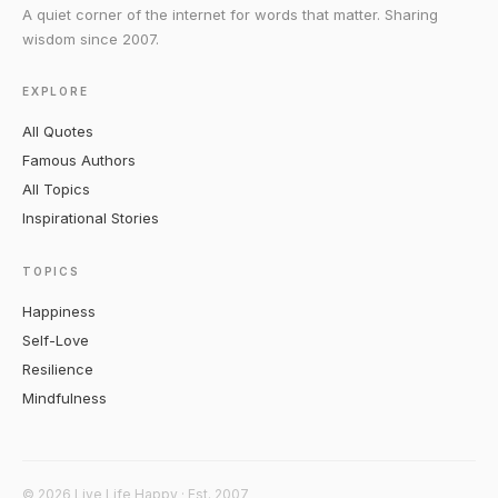
A quiet corner of the internet for words that matter. Sharing
wisdom since 2007.
EXPLORE
All Quotes
Famous Authors
All Topics
Inspirational Stories
TOPICS
Happiness
Self-Love
Resilience
Mindfulness
© 2026 Live Life Happy · Est. 2007