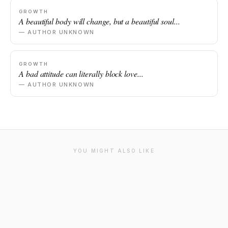
GROWTH
A beautiful body will change, but a beautiful soul...
— AUTHOR UNKNOWN
GROWTH
A bad attitude can literally block love...
— AUTHOR UNKNOWN
YOU MIGHT ALSO LIKE