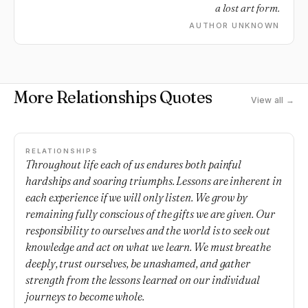
a lost art form.
AUTHOR UNKNOWN
More Relationships Quotes
View all →
RELATIONSHIPS
Throughout life each of us endures both painful
hardships and soaring triumphs. Lessons are inherent in
each experience if we will only listen. We grow by
remaining fully conscious of the gifts we are given. Our
responsibility to ourselves and the world is to seek out
knowledge and act on what we learn. We must breathe
deeply, trust ourselves, be unashamed, and gather
strength from the lessons learned on our individual
journeys to become whole.