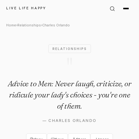
Charles Orlando Quote: "Advi
LIVE LIFE HAPPY
Home
›
Relationships
›
Charles Orlando
RELATIONSHIPS
"
Advice to Men: Never laugh, criticize, or
ridicule your lady's choices - you're one
of them.
—
CHARLES ORLANDO