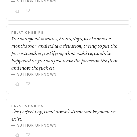
— AUTHOR UNKNOWN
RELATIONSHIPS
You can spend minutes, hours, days, weeks or even
months over-analyzing a situation; trying to put the
pieces together, justifying what could've, would've
happened or you can just leave the pieces on the floor
and move the fuck on.
— AUTHOR UNKNOWN
RELATIONSHIPS
The perfect boyfriend doesn't drink, smoke, cheat or
exist.
— AUTHOR UNKNOWN