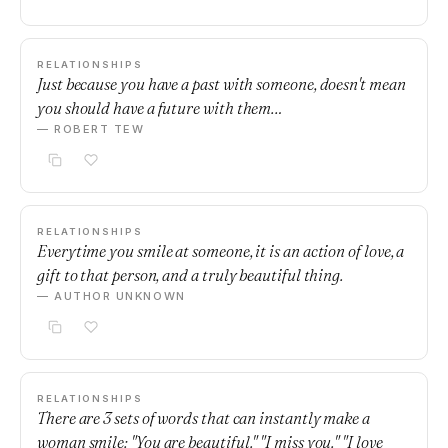
RELATIONSHIPS
Just because you have a past with someone, doesn't mean
you should have a future with them…
— ROBERT TEW
RELATIONSHIPS
Everytime you smile at someone, it is an action of love, a
gift to that person, and a truly beautiful thing.
— AUTHOR UNKNOWN
RELATIONSHIPS
There are 3 sets of words that can instantly make a
woman smile: "You are beautiful." "I miss you." "I love