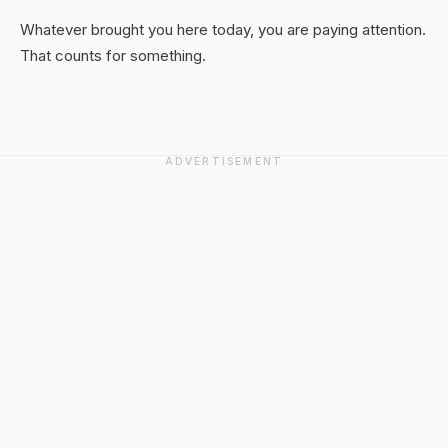
Whatever brought you here today, you are paying attention.
That counts for something.
ADVERTISEMENT