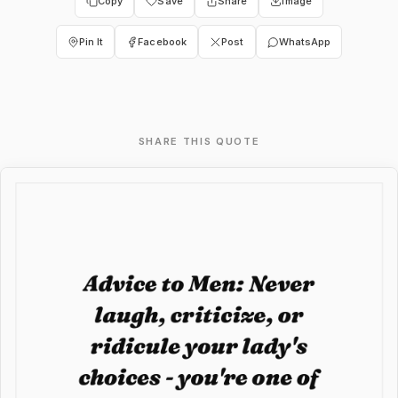
Copy
Save
Share
Image
Pin It
Facebook
Post
WhatsApp
SHARE THIS QUOTE