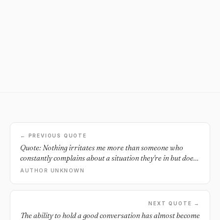
← PREVIOUS QUOTE
Quote: Nothing irritates me more than someone who
constantly complains about a situation they're in but does
absolutely nothing to change it.
AUTHOR UNKNOWN
NEXT QUOTE →
The ability to hold a good conversation has almost become