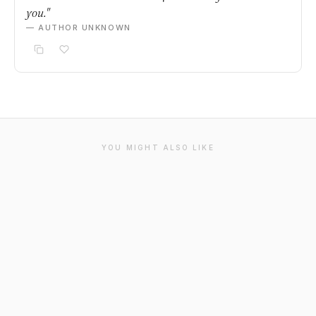
you."
— AUTHOR UNKNOWN
YOU MIGHT ALSO LIKE