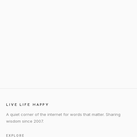
LIVE LIFE HAPPY
A quiet corner of the internet for words that matter. Sharing
wisdom since 2007.
EXPLORE