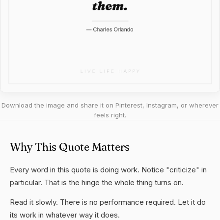
Download the image and share it on Pinterest, Instagram, or wherever
feels right.
Why This Quote Matters
Every word in this quote is doing work. Notice "criticize" in
particular. That is the hinge the whole thing turns on.
Read it slowly. There is no performance required. Let it do
its work in whatever way it does.