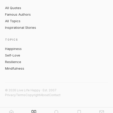
All Quotes
Famous Authors
All Topics
Inspirational Stories
TOPICS
Happiness
Self-Love
Resilience
Mindfulness
© 2026 Live Life Happy · Est. 2007
Privacy
Terms
Copyright
About
Contact