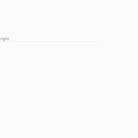
right.