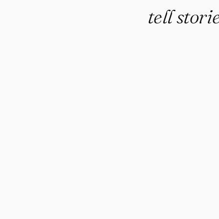
tell stor