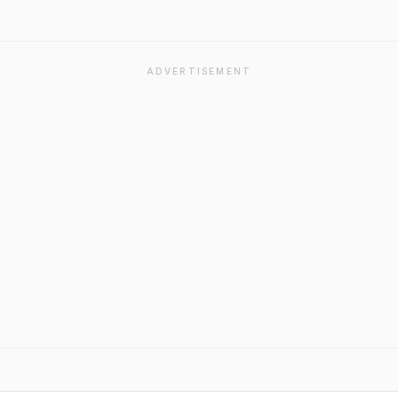
ADVERTISEMENT