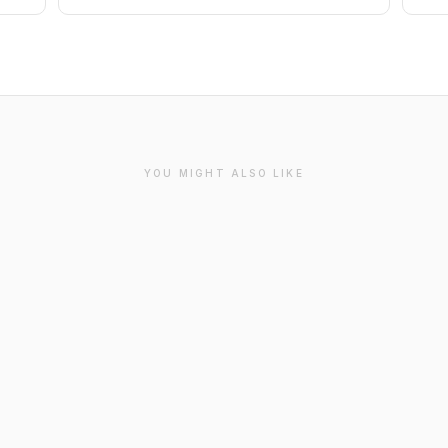
YOU MIGHT ALSO LIKE