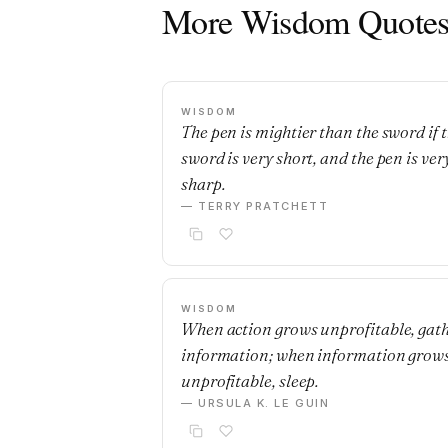
More Wisdom Quote
WISDOM
The pen is mightier than the sword if 
sword is very short, and the pen is ver
sharp.
— TERRY PRATCHETT
WISDOM
When action grows unprofitable, gat
information; when information grow
unprofitable, sleep.
— URSULA K. LE GUIN