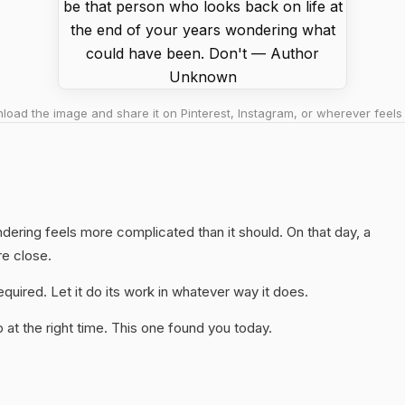
oad the image and share it on Pinterest, Instagram, or wherever feels 
ndering feels more complicated than it should. On that day, a
re close.
quired. Let it do its work in whatever way it does.
at the right time. This one found you today.