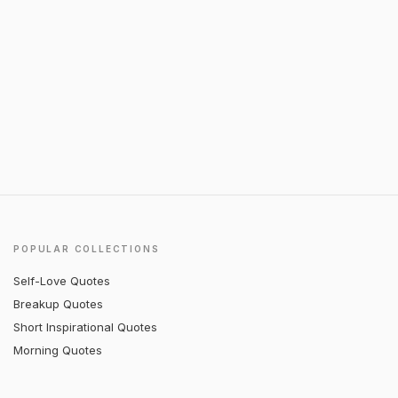
POPULAR COLLECTIONS
Self-Love Quotes
Breakup Quotes
Short Inspirational Quotes
Morning Quotes