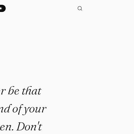
 that person who looks back o
r be that
nd of your
en. Don't