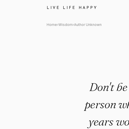
Author Unknown: "Don't be afr
LIVE LIFE HAPPY
Home
›
Wisdom
›
Author Unknown
Don't be
person wh
years wo