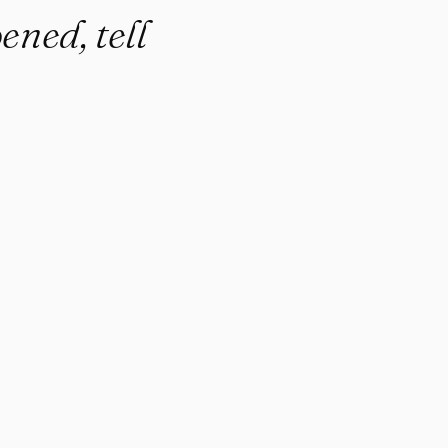
ened, tell