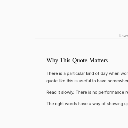
Downl
Why This Quote Matters
There is a particular kind of day when wo
quote like this is useful to have somewhe
Read it slowly. There is no performance re
The right words have a way of showing up 