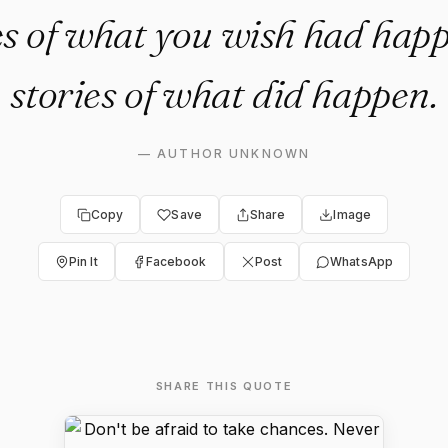
ies of what you wish had happ
stories of what did happen.
—
AUTHOR UNKNOWN
Copy
Save
Share
Image
Pin It
Facebook
Post
WhatsApp
SHARE THIS QUOTE