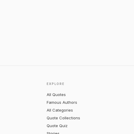
EXPLORE
All Quotes
Famous Authors
All Categories
Quote Collections
Quote Quiz
Stories