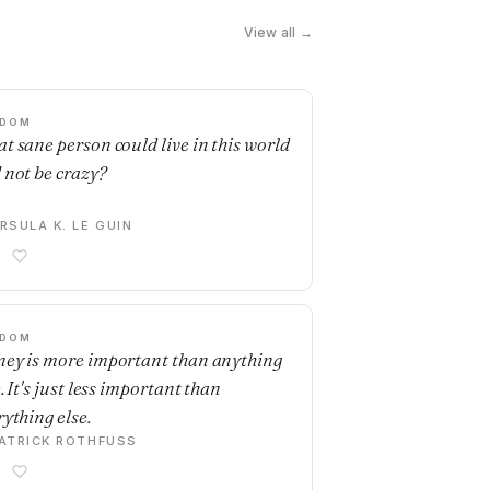
View all →
SDOM
t sane person could live in this world
 not be crazy?
RSULA K. LE GUIN
SDOM
ey is more important than anything
. It's just less important than
rything else.
ATRICK ROTHFUSS