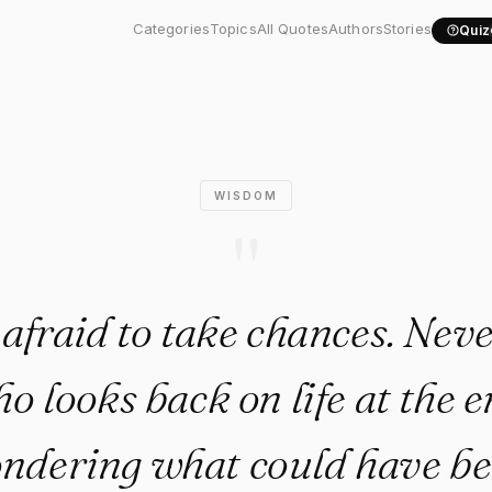
aid to take chances. Never be
Categories
Topics
All Quotes
Authors
Stories
Quiz
WISDOM
"
 afraid to take chances. Neve
o looks back on life at the e
ndering what could have be