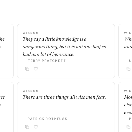
s
WISDOM
WI
the
They say a little knowledge is a
Wha
y
dangerous thing, but it is not one half so
and
bad as a lot of ignorance.
— TERRY PRATCHETT
— U
WISDOM
WI
her
There are three things all wise men fear.
Mon
s
else
eve
— PATRICK ROTHFUSS
— P