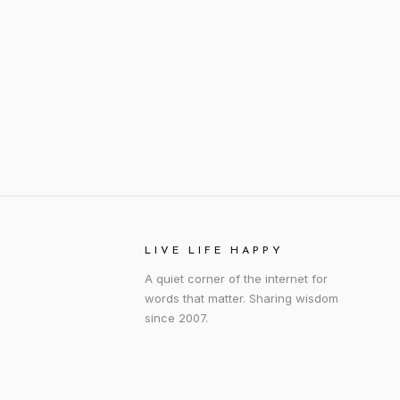
LIVE LIFE HAPPY
A quiet corner of the internet for
words that matter. Sharing wisdom
since 2007.