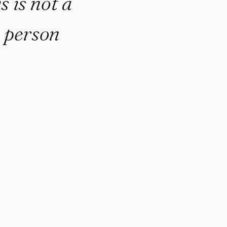
is not a
e person