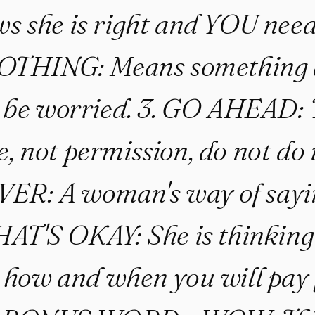
s she is right and YOU need
 NOTHING: Means something 
 be worried. 3. GO AHEAD: T
, not permission, do not do i
R: A woman's way of sayi
THAT'S OKAY: She is thinking
 how and when you will pay 