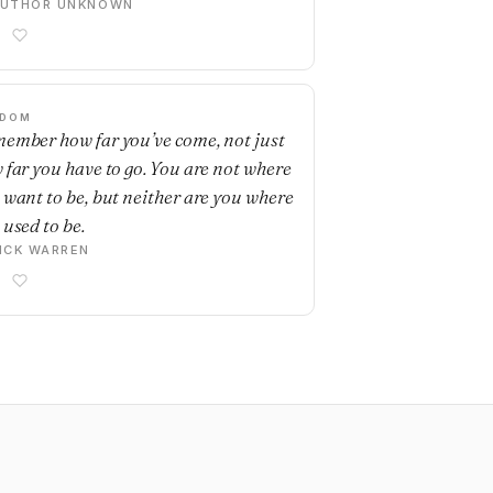
AUTHOR UNKNOWN
SDOM
ember how far you’ve come, not just
 far you have to go. You are not where
 want to be, but neither are you where
 used to be.
ICK WARREN