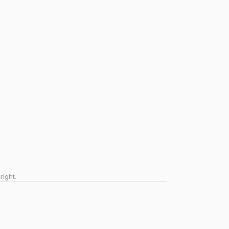
right.