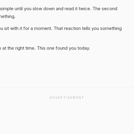
 simple until you slow down and read it twice. The second
mething.
 sit with it for a moment. That reaction tells you something
at the right time. This one found you today.
ADVERTISEMENT