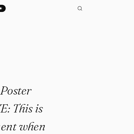
ourtesy of All Famous Quotes
Poster
: This is
ment when