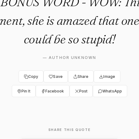
. BONUS WORD - WOW: This 
ent, she is amazed that on
could be so stupid!
—
AUTHOR UNKNOWN
Copy
Save
Share
Image
Pin It
Facebook
Post
WhatsApp
SHARE THIS QUOTE