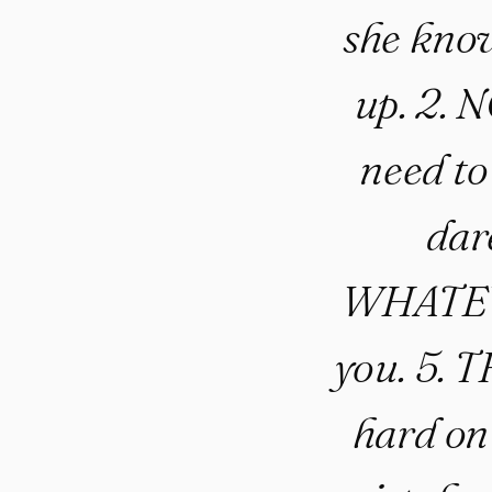
she know
up. 2.
need to
dare
WHATEVE
you. 5. 
hard on