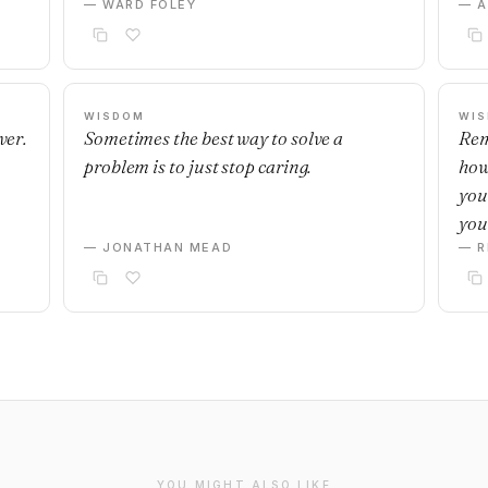
— WARD FOLEY
— 
WISDOM
WI
ver.
Sometimes the best way to solve a
Rem
problem is to just stop caring.
how
you
you
— JONATHAN MEAD
— R
YOU MIGHT ALSO LIKE