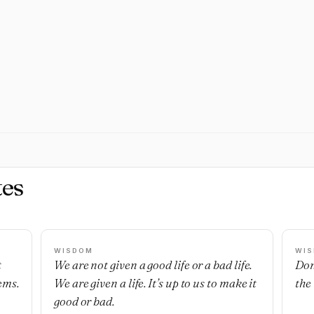
es
WISDOM
WI
t
We are not given a good life or a bad life.
Don
ems.
We are given a life. It’s up to us to make it
the
good or bad.