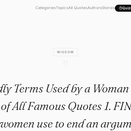
rms Used by a Woman Poster c
Categories
Topics
All Quotes
Authors
Stories
Quiz
WISDOM
"
dly Terms Used by a Woman 
 of All Famous Quotes 1. FINE
 women use to end an argu