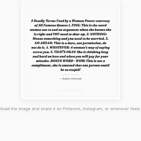
oad the image and share it on Pinterest, Instagram, or wherever feels 