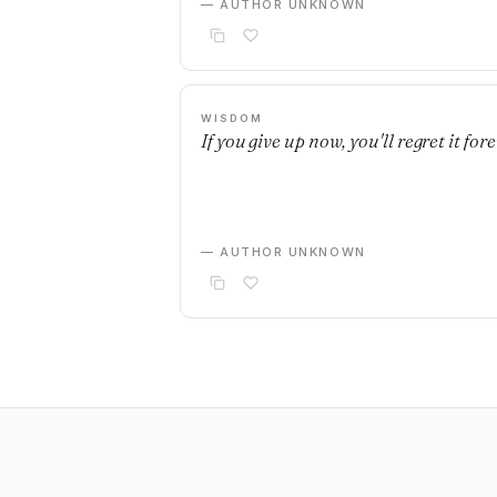
— AUTHOR UNKNOWN
WISDOM
If you give up now, you'll regret it fore
— AUTHOR UNKNOWN