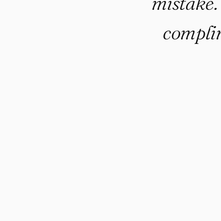
mistake
complim