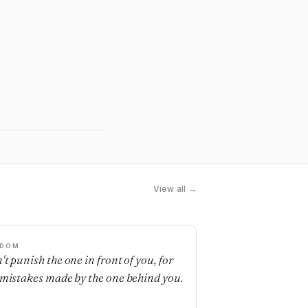
View all →
SDOM
't punish the one in front of you, for
 mistakes made by the one behind you.