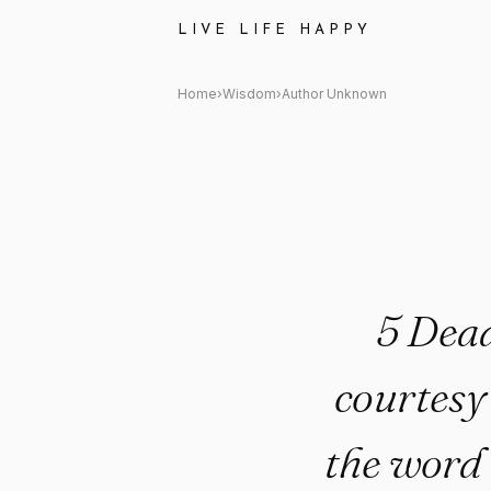
Author Unknown: "5 Deadly Te
LIVE LIFE HAPPY
Home
›
Wisdom
›
Author Unknown
5 Dea
courtesy
the word