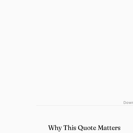
Downl
Why This Quote Matters