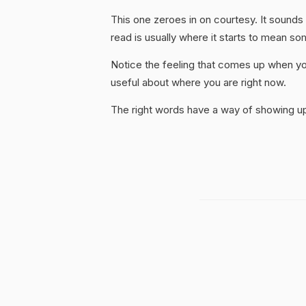
This one zeroes in on courtesy. It sounds
read is usually where it starts to mean so
Notice the feeling that comes up when you
useful about where you are right now.
The right words have a way of showing up 