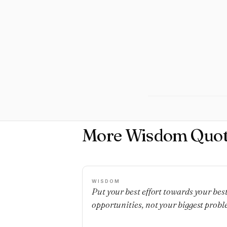
More Wisdom Quot
WISDOM
Put your best effort towards your bes
opportunities, not your biggest probl