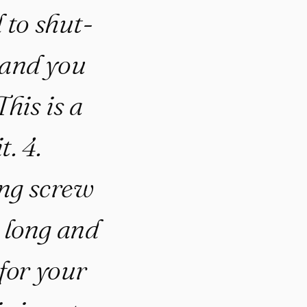
 to shut-
and you
his is a
t. 4.
ng screw
 long and
for your