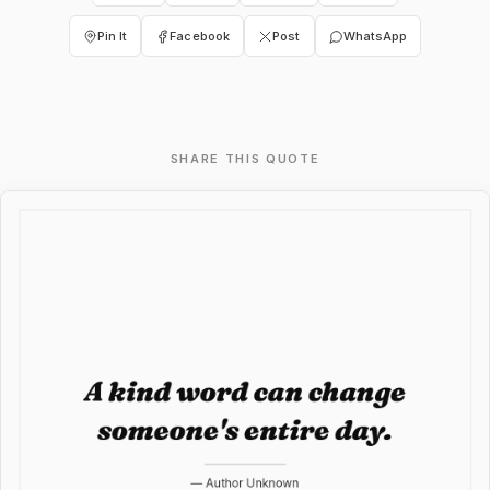
Pin It
Facebook
Post
WhatsApp
SHARE THIS QUOTE