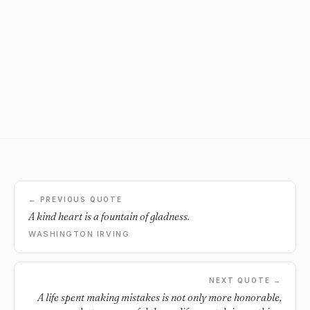
← PREVIOUS QUOTE
A kind heart is a fountain of gladness.
WASHINGTON IRVING
NEXT QUOTE →
A life spent making mistakes is not only more honorable,