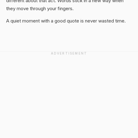
different about that act. Words stick in a new way when
they move through your fingers.
A quiet moment with a good quote is never wasted time.
ADVERTISEMENT