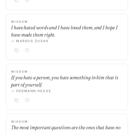
WISDOM
I have hated words and I have loved them, and I hope I
have made them right.
— MARKUS ZUSAK
WISDOM
If you hate a person, you hate something in him that is
part of yourself.
— HERMANN HESSE
WISDOM
The most important questions are the ones that have no