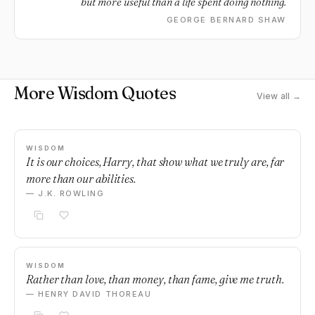
but more useful than a life spent doing nothing.
GEORGE BERNARD SHAW
More Wisdom Quotes
View all →
WISDOM
It is our choices, Harry, that show what we truly are, far
more than our abilities.
— J.K. ROWLING
WISDOM
Rather than love, than money, than fame, give me truth.
— HENRY DAVID THOREAU