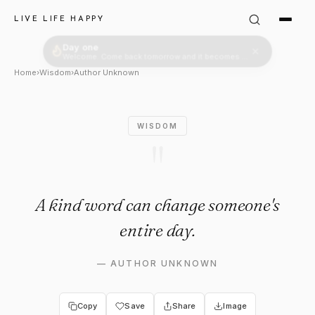
Author Unknown: "A kind wor
LIVE LIFE HAPPY
Home
›
Wisdom
›
Author Unknown
WISDOM
"
A kind word can change someone's
entire day.
—
AUTHOR UNKNOWN
Copy
Save
Share
Image