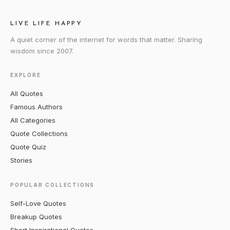
LIVE LIFE HAPPY
A quiet corner of the internet for words that matter. Sharing
wisdom since 2007.
EXPLORE
All Quotes
Famous Authors
All Categories
Quote Collections
Quote Quiz
Stories
POPULAR COLLECTIONS
Self-Love Quotes
Breakup Quotes