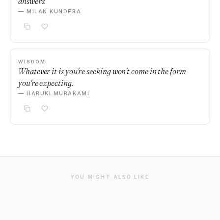
answers.
— MILAN KUNDERA
WISDOM
Whatever it is you're seeking won't come in the form
you're expecting.
— HARUKI MURAKAMI
YOU MIGHT ALSO LIKE