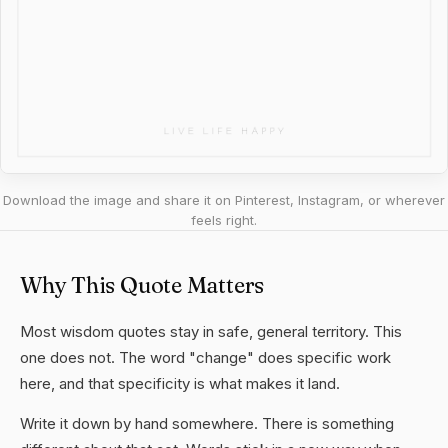
Download the image and share it on Pinterest, Instagram, or wherever
feels right.
Why This Quote Matters
Most wisdom quotes stay in safe, general territory. This
one does not. The word "change" does specific work
here, and that specificity is what makes it land.
Write it down by hand somewhere. There is something