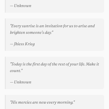
— Unknown
"Every sunrise is an invitation for us to arise and
brighten someone's day."
— Jhiess Krieg
"Today is the first day of the rest of your life. Make it
count."
— Unknown
"His mercies are new every morning."