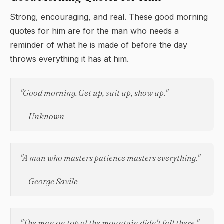
Strong, encouraging, and real. These good morning
quotes for him are for the man who needs a
reminder of what he is made of before the day
throws everything it has at him.
"Good morning. Get up, suit up, show up."
— Unknown
"A man who masters patience masters everything."
— George Savile
"The man on top of the mountain didn't fall there."