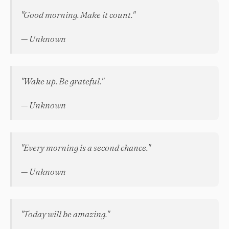
"Good morning. Make it count."
— Unknown
"Wake up. Be grateful."
— Unknown
"Every morning is a second chance."
— Unknown
"Today will be amazing."