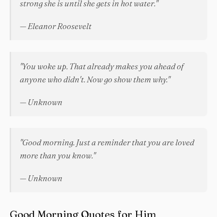
strong she is until she gets in hot water."
— Eleanor Roosevelt
"You woke up. That already makes you ahead of
anyone who didn't. Now go show them why."
— Unknown
"Good morning. Just a reminder that you are loved
more than you know."
— Unknown
Good Morning Quotes for Him