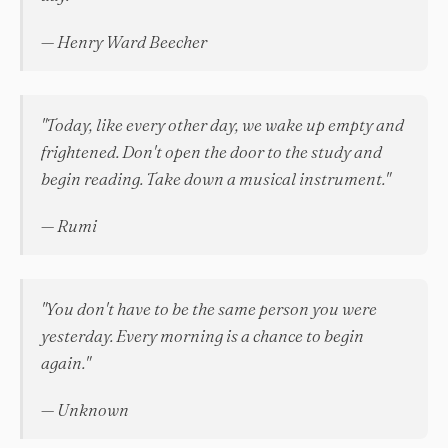
— Henry Ward Beecher
"Today, like every other day, we wake up empty and
frightened. Don't open the door to the study and
begin reading. Take down a musical instrument."
— Rumi
"You don't have to be the same person you were
yesterday. Every morning is a chance to begin
again."
— Unknown