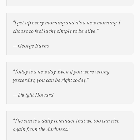
"I get up every morning and it's a new morning. I
choose to feel lucky simply to be alive."
— George Burns
"Today is a new day. Even if you were wrong
yesterday, you can be right today."
— Dwight Howard
"The sun is a daily reminder that we too can rise
again from the darkness."