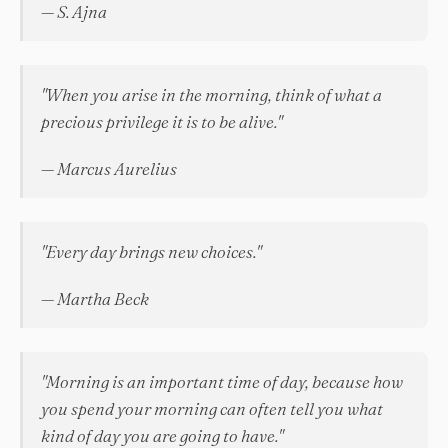
— S. Ajna
"When you arise in the morning, think of what a
precious privilege it is to be alive."
— Marcus Aurelius
"Every day brings new choices."
— Martha Beck
"Morning is an important time of day, because how
you spend your morning can often tell you what
kind of day you are going to have."