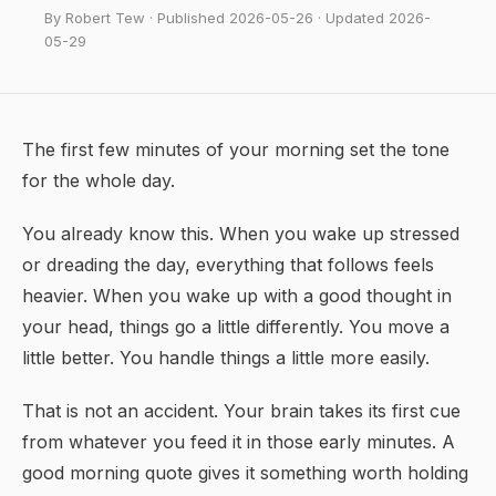
By Robert Tew · Published 2026-05-26 · Updated 2026-
05-29
The first few minutes of your morning set the tone
for the whole day.
You already know this. When you wake up stressed
or dreading the day, everything that follows feels
heavier. When you wake up with a good thought in
your head, things go a little differently. You move a
little better. You handle things a little more easily.
That is not an accident. Your brain takes its first cue
from whatever you feed it in those early minutes. A
good morning quote gives it something worth holding