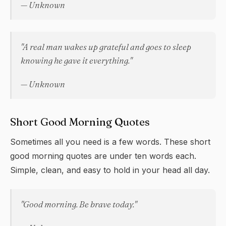
— Unknown
"A real man wakes up grateful and goes to sleep
knowing he gave it everything."
— Unknown
Short Good Morning Quotes
Sometimes all you need is a few words. These short
good morning quotes are under ten words each.
Simple, clean, and easy to hold in your head all day.
"Good morning. Be brave today."