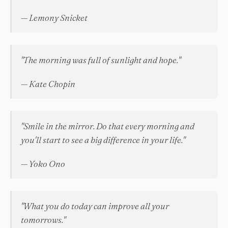
— Lemony Snicket
"The morning was full of sunlight and hope."
— Kate Chopin
"Smile in the mirror. Do that every morning and
you'll start to see a big difference in your life."
— Yoko Ono
"What you do today can improve all your
tomorrows."