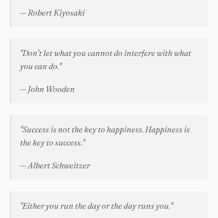
— Robert Kiyosaki
"Don't let what you cannot do interfere with what
you can do."
— John Wooden
"Success is not the key to happiness. Happiness is
the key to success."
— Albert Schweitzer
"Either you run the day or the day runs you."