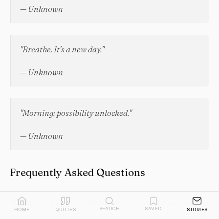
— Unknown
"Breathe. It's a new day."
— Unknown
"Morning: possibility unlocked."
— Unknown
Frequently Asked Questions
What is a good morning inspirational quote?
SEARCH
SAVED
HOME
QUOTES
STORIES