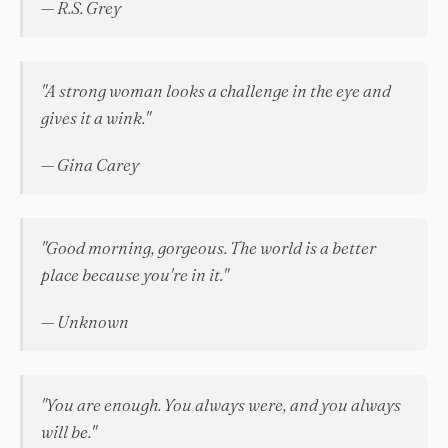
— R.S. Grey
"A strong woman looks a challenge in the eye and
gives it a wink."
— Gina Carey
"Good morning, gorgeous. The world is a better
place because you're in it."
— Unknown
"You are enough. You always were, and you always
will be."