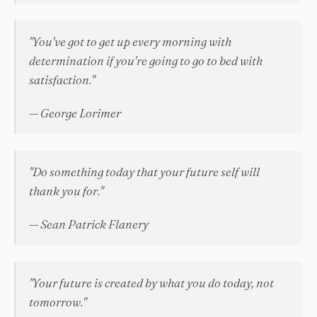
"You've got to get up every morning with
determination if you're going to go to bed with
satisfaction."
— George Lorimer
"Do something today that your future self will
thank you for."
— Sean Patrick Flanery
"Your future is created by what you do today, not
tomorrow."