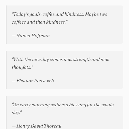
"Today's goals: coffee and kindness. Maybe two
coffees and then kindness."
— Nanea Hoffman
"With the new day comes new strength and new
thoughts."
— Eleanor Roosevelt
"An early morning walk is a blessing for the whole
day."
— Henry David Thoreau