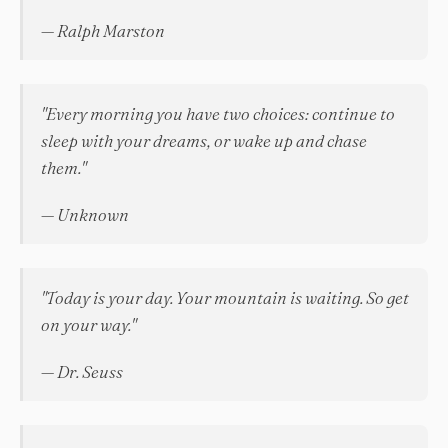
— Ralph Marston
"Every morning you have two choices: continue to
sleep with your dreams, or wake up and chase
them."
— Unknown
"Today is your day. Your mountain is waiting. So get
on your way."
— Dr. Seuss