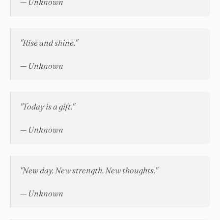
— Unknown
"Rise and shine."
— Unknown
"Today is a gift."
— Unknown
"New day. New strength. New thoughts."
— Unknown