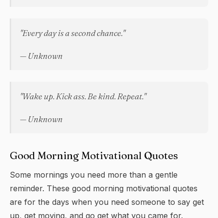
"Every day is a second chance."
— Unknown
"Wake up. Kick ass. Be kind. Repeat."
— Unknown
Good Morning Motivational Quotes
Some mornings you need more than a gentle
reminder. These good morning motivational quotes
are for the days when you need someone to say get
up, get moving, and go get what you came for.