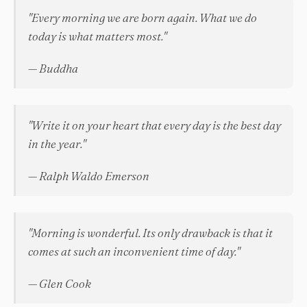
"Every morning we are born again. What we do
today is what matters most."
— Buddha
"Write it on your heart that every day is the best day
in the year."
— Ralph Waldo Emerson
"Morning is wonderful. Its only drawback is that it
comes at such an inconvenient time of day."
— Glen Cook