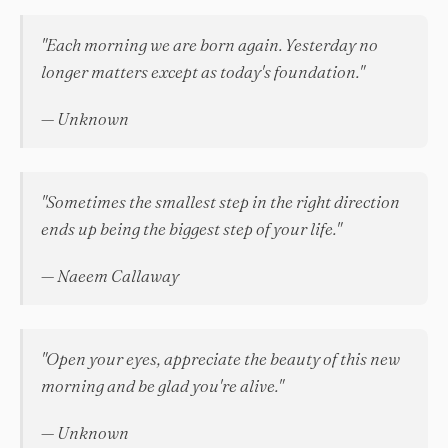
"Each morning we are born again. Yesterday no
longer matters except as today's foundation."
— Unknown
"Sometimes the smallest step in the right direction
ends up being the biggest step of your life."
— Naeem Callaway
"Open your eyes, appreciate the beauty of this new
morning and be glad you're alive."
— Unknown