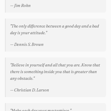
— Jim Rohn
"The only difference between a good day and a bad
day is your attitude."
— Dennis S. Brown
"Believe in yourself and all that you are. Know that
there is something inside you that is greater than
any obstacle."
— Christian D. Larson
"Make each day your masterpiece."