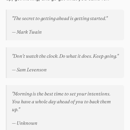
"The secret to getting ahead is getting started."
— Mark Twain
"Don't watch the clock. Do what it does. Keep going."
— Sam Levenson
"Morning is the best time to set your intentions.
You have a whole day ahead of you to back them
up."
— Unknown