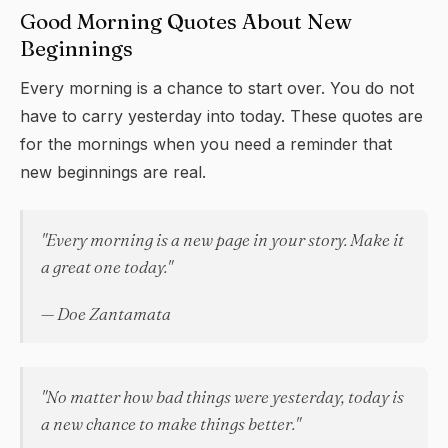
Good Morning Quotes About New
Beginnings
Every morning is a chance to start over. You do not
have to carry yesterday into today. These quotes are
for the mornings when you need a reminder that
new beginnings are real.
"Every morning is a new page in your story. Make it
a great one today."
— Doe Zantamata
"No matter how bad things were yesterday, today is
a new chance to make things better."