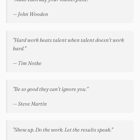
— John Wooden
"Hard work beats talent when talent doesn't work
hard."
— Tim Notke
"Be so good they can't ignore you."
— Steve Martin
"Show up. Do the work. Let the results speak."