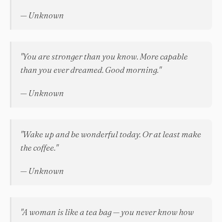
— Unknown
"You are stronger than you know. More capable
than you ever dreamed. Good morning."
— Unknown
"Wake up and be wonderful today. Or at least make
the coffee."
— Unknown
"A woman is like a tea bag — you never know how