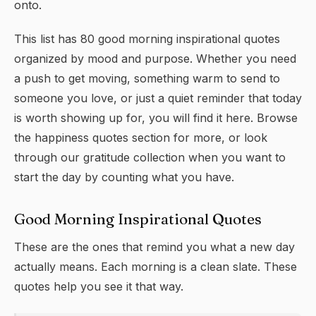
onto.
This list has 80 good morning inspirational quotes
organized by mood and purpose. Whether you need
a push to get moving, something warm to send to
someone you love, or just a quiet reminder that today
is worth showing up for, you will find it here. Browse
the
happiness quotes
section for more, or look
through our
gratitude
collection when you want to
start the day by counting what you have.
Good Morning Inspirational Quotes
These are the ones that remind you what a new day
actually means. Each morning is a clean slate. These
quotes help you see it that way.