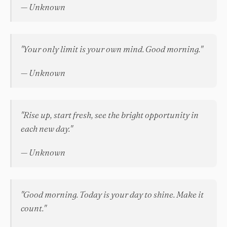
— Unknown
"Your only limit is your own mind. Good morning."
— Unknown
"Rise up, start fresh, see the bright opportunity in
each new day."
— Unknown
"Good morning. Today is your day to shine. Make it
count."