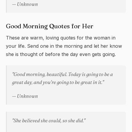
— Unknown
Good Morning Quotes for Her
These are warm, loving quotes for the woman in
your life. Send one in the morning and let her know
she is thought of before the day even gets going.
"Good morning, beautiful. Today is going to be a
great day, and you're going to be great in it."
— Unknown
"She believed she could, so she did."