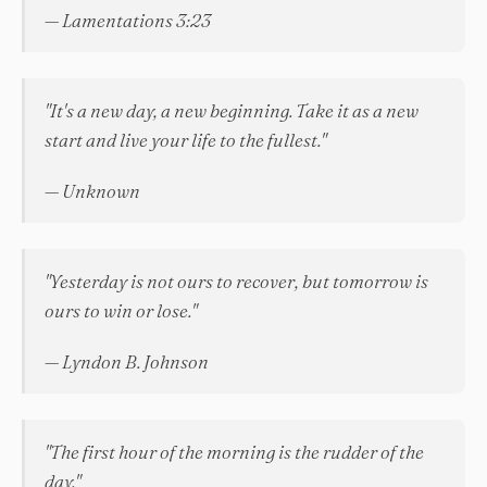
— Lamentations 3:23
"It's a new day, a new beginning. Take it as a new
start and live your life to the fullest."
— Unknown
"Yesterday is not ours to recover, but tomorrow is
ours to win or lose."
— Lyndon B. Johnson
"The first hour of the morning is the rudder of the
day."