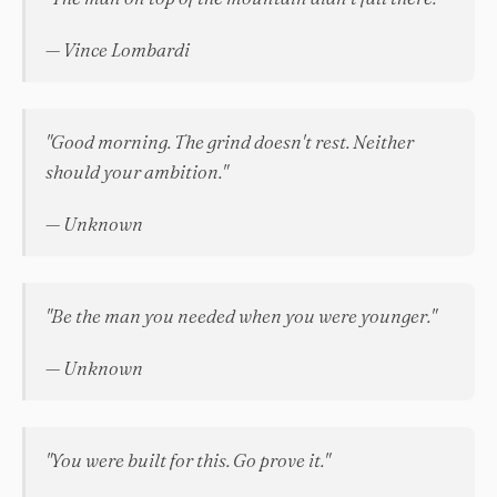
— Vince Lombardi
"Good morning. The grind doesn't rest. Neither
should your ambition."
— Unknown
"Be the man you needed when you were younger."
— Unknown
"You were built for this. Go prove it."