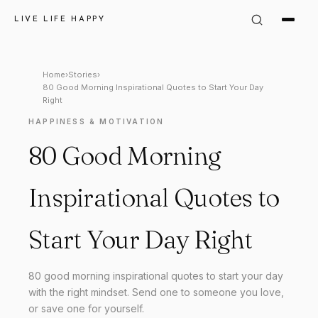
LIVE LIFE HAPPY
Home
›
Stories
›
80 Good Morning Inspirational Quotes to Start Your Day
Right
HAPPINESS & MOTIVATION
80 Good Morning
Inspirational Quotes to
Start Your Day Right
80 good morning inspirational quotes to start your day
with the right mindset. Send one to someone you love,
or save one for yourself.