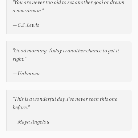
"You are never too old to set another goal or dream
a new dream."
— C.S. Lewis
"Good morning. Today is another chance to get it
right."
— Unknown
"This is a wonderful day. I've never seen this one
before."
— Maya Angelou