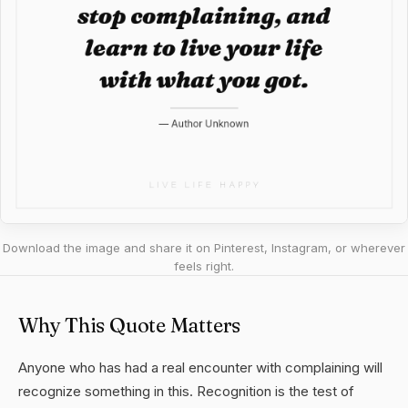
Download the image and share it on Pinterest, Instagram, or wherever
feels right.
Why This Quote Matters
Anyone who has had a real encounter with complaining will
recognize something in this. Recognition is the test of