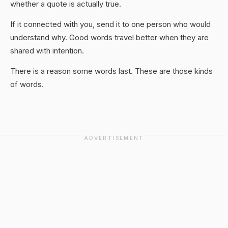
whether a quote is actually true.
If it connected with you, send it to one person who would
understand why. Good words travel better when they are
shared with intention.
There is a reason some words last. These are those kinds
of words.
ADVERTISEMENT