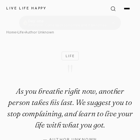
Author Unknown Quote: "As yo
LIVE LIFE HAPPY
Home
›
Life
›
Author Unknown
LIFE
"
As you breathe right now, another
person takes his last. We suggest you to
stop complaining, and learn to live your
life with what you got.
—
AUTHOR UNKNOWN