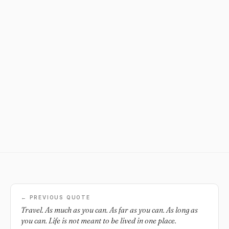
← PREVIOUS QUOTE
Travel. As much as you can. As far as you can. As long as
you can. Life is not meant to be lived in one place.