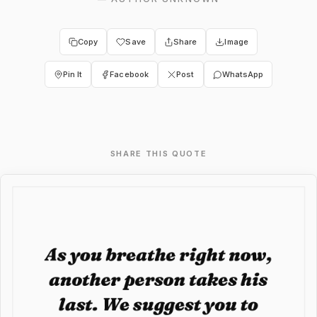
Copy
Save
Share
Image
Pin It
Facebook
Post
WhatsApp
SHARE THIS QUOTE