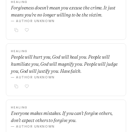
HEALING
Forgiveness doesn't mean you excuse the crime. It just
means you're no longer willing to be the victim.
— AUTHOR UNKNOWN
HEALING
People will hurt you, God will heal you. People will
humiliate you, God will magnify you. People will judge
you, God will justify you. Have faith.
— AUTHOR UNKNOWN
HEALING
Everyone makes mistakes. If you can't forgive others,
don't expect others to forgive you.
— AUTHOR UNKNOWN