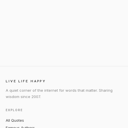
LIVE LIFE HAPPY
A quiet corner of the internet for words that matter. Sharing
wisdom since 2007.
EXPLORE
All Quotes
Famous Authors