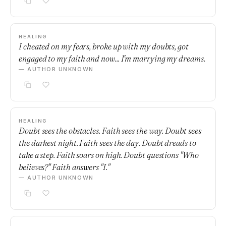
HEALING
I cheated on my fears, broke up with my doubts, got
engaged to my faith and now... I'm marrying my dreams.
— AUTHOR UNKNOWN
HEALING
Doubt sees the obstacles. Faith sees the way. Doubt sees
the darkest night. Faith sees the day. Doubt dreads to
take a step. Faith soars on high. Doubt questions "Who
believes?" Faith answers "I."
— AUTHOR UNKNOWN