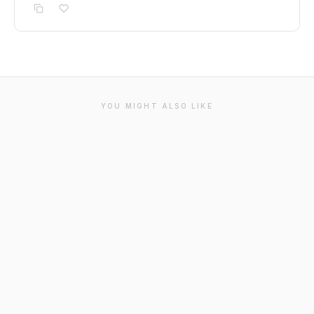
YOU MIGHT ALSO LIKE