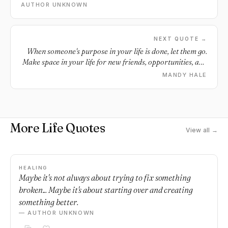
AUTHOR UNKNOWN
NEXT QUOTE →
When someone's purpose in your life is done, let them go.
Make space in your life for new friends, opportunities, and
love.
MANDY HALE
More Life Quotes
View all →
HEALING
Maybe it's not always about trying to fix something
broken... Maybe it's about starting over and creating
something better.
— AUTHOR UNKNOWN