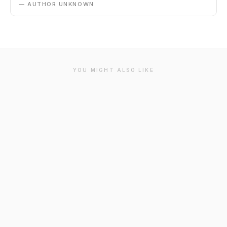
— AUTHOR UNKNOWN
YOU MIGHT ALSO LIKE