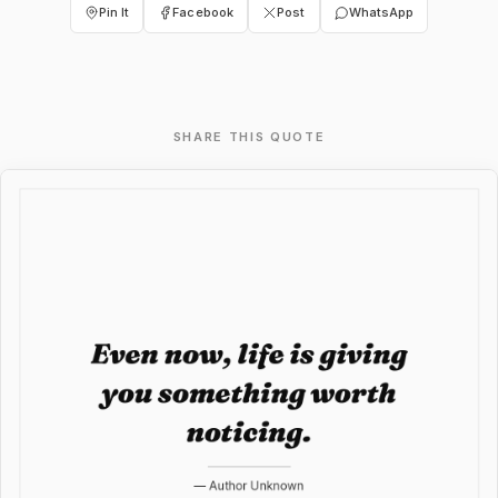
Pin It
Facebook
Post
WhatsApp
SHARE THIS QUOTE