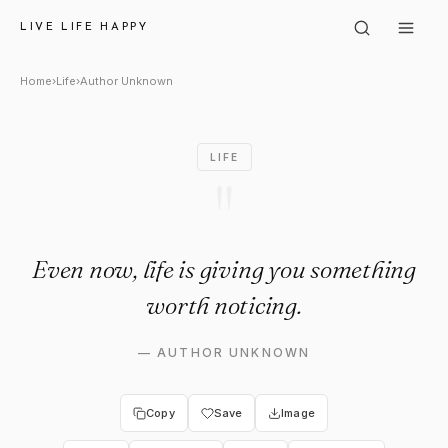
Author Unknown: "Even now, li
LIVE LIFE HAPPY
Home
›
Life
›
Author Unknown
LIFE
"
Even now, life is giving you something
worth noticing.
—
AUTHOR UNKNOWN
Copy
Save
Image