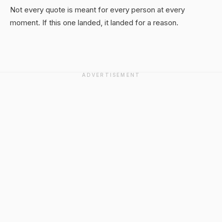
Not every quote is meant for every person at every
moment. If this one landed, it landed for a reason.
ADVERTISEMENT