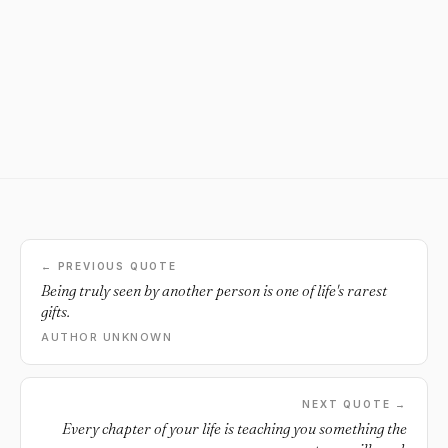
← PREVIOUS QUOTE
Being truly seen by another person is one of life's rarest
gifts.
AUTHOR UNKNOWN
NEXT QUOTE →
Every chapter of your life is teaching you something the