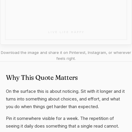
Download the image and share it on Pinterest, Instagram, or wherever
feels right.
Why This Quote Matters
On the surface this is about noticing. Sit with it longer and it
turns into something about choices, and effort, and what
you do when things get harder than expected.
Pin it somewhere visible for a week. The repetition of
seeing it daily does something that a single read cannot.