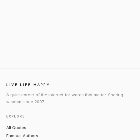
LIVE LIFE HAPPY
A quiet corner of the internet for words that matter. Sharing
wisdom since 2007.
EXPLORE
All Quotes
Famous Authors