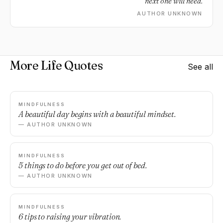
next one will need.
AUTHOR UNKNOWN
More Life Quotes
See all
MINDFULNESS
A beautiful day begins with a beautiful mindset.
— AUTHOR UNKNOWN
MINDFULNESS
5 things to do before you get out of bed.
— AUTHOR UNKNOWN
MINDFULNESS
6 tips to raising your vibration.