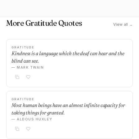
More Gratitude Quotes
View all →
GRATITUDE
Kindness is a language which the deaf can hear and the
blind can see.
— MARK TWAIN
GRATITUDE
Most human beings have an almost infinite capacity for
taking things for granted.
— ALDOUS HUXLEY