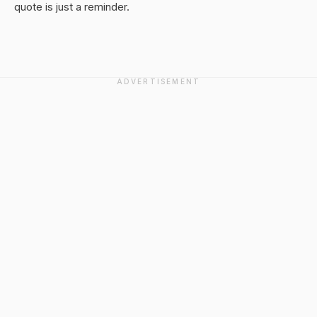
quote is just a reminder.
ADVERTISEMENT