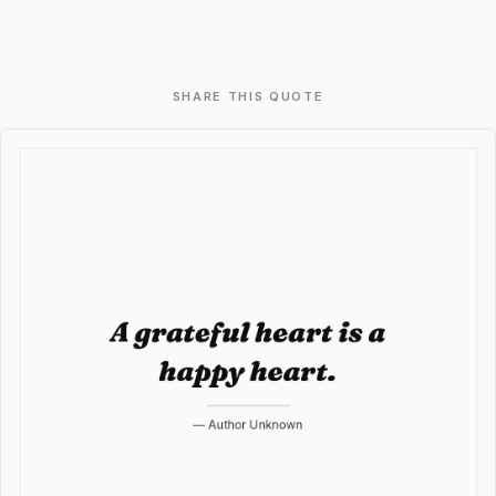
SHARE THIS QUOTE