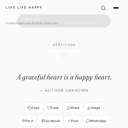
Author Unknown: "A grateful 
LIVE LIFE HAPPY
Home
›
Gratitude
›
Author Unknown
GRATITUDE
"
A grateful heart is a happy heart.
—
AUTHOR UNKNOWN
Copy
Save
Share
Image
Pin It
Facebook
Post
WhatsApp