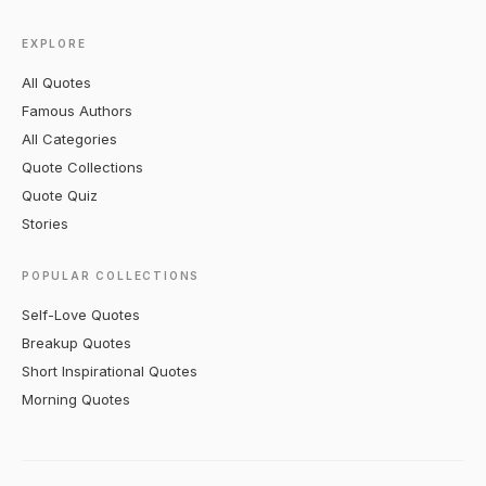
EXPLORE
All Quotes
Famous Authors
All Categories
Quote Collections
Quote Quiz
Stories
POPULAR COLLECTIONS
Self-Love Quotes
Breakup Quotes
Short Inspirational Quotes
Morning Quotes