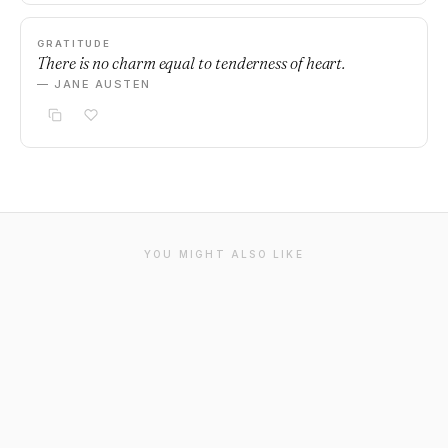
GRATITUDE
There is no charm equal to tenderness of heart.
— JANE AUSTEN
YOU MIGHT ALSO LIKE