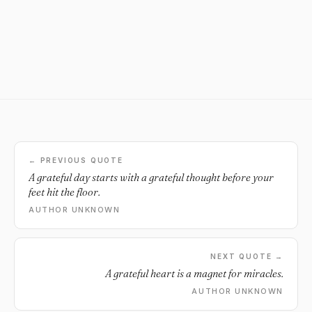
← PREVIOUS QUOTE
A grateful day starts with a grateful thought before your
feet hit the floor.
AUTHOR UNKNOWN
NEXT QUOTE →
A grateful heart is a magnet for miracles.
AUTHOR UNKNOWN