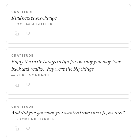
GRATITUDE
Kindness eases change.
— OCTAVIA BUTLER
GRATITUDE
Enjoy the little things in life, for one day you may look
back and realize they were the big things.
— KURT VONNEGUT
GRATITUDE
And did you get what you wanted from this life, even so?
— RAYMOND CARVER