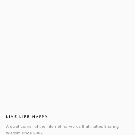
LIVE LIFE HAPPY
A quiet corner of the internet for words that matter. Sharing
wisdom since 2007.