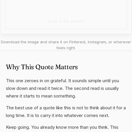
Download the image and share it on Pinterest, Instagram, or wherever
feels right.
Why This Quote Matters
This one zeroes in on grateful. It sounds simple until you
slow down and read it twice. The second read is usually
where it starts to mean something.
The best use of a quote like this is not to think about it for a
long time. It is to carry it into whatever comes next.
Keep going. You already know more than you think. This