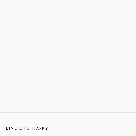
LIVE LIFE HAPPY