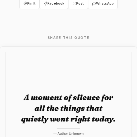
Pin It
Facebook
Post
WhatsApp
SHARE THIS QUOTE