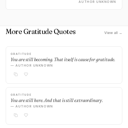
AUTHOR UNKNOWN
More Gratitude Quotes
View all →
GRATITUDE
You are still becoming. That itself is cause for gratitude.
— AUTHOR UNKNOWN
GRATITUDE
You are still here. And that is still extraordinary.
— AUTHOR UNKNOWN