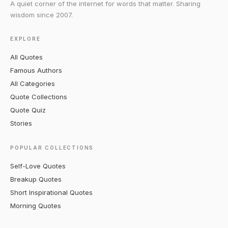
A quiet corner of the internet for words that matter. Sharing
wisdom since 2007.
EXPLORE
All Quotes
Famous Authors
All Categories
Quote Collections
Quote Quiz
Stories
POPULAR COLLECTIONS
Self-Love Quotes
Breakup Quotes
Short Inspirational Quotes
Morning Quotes