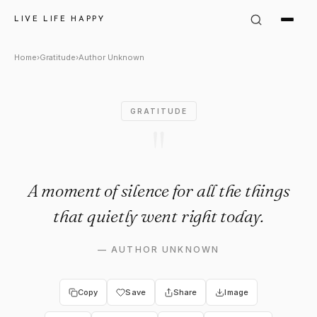
Author Unknown: "A moment of 
LIVE LIFE HAPPY
Home
›
Gratitude
›
Author Unknown
GRATITUDE
"
A moment of silence for all the things
that quietly went right today.
—
AUTHOR UNKNOWN
Copy
Save
Share
Image