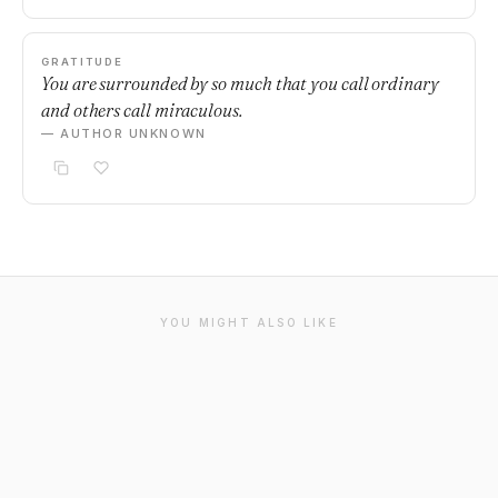
GRATITUDE
You are surrounded by so much that you call ordinary
and others call miraculous.
— AUTHOR UNKNOWN
YOU MIGHT ALSO LIKE