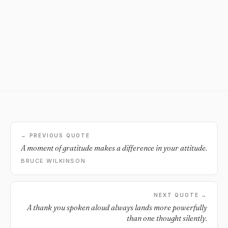
← PREVIOUS QUOTE
A moment of gratitude makes a difference in your attitude.
BRUCE WILKINSON
NEXT QUOTE →
A thank you spoken aloud always lands more powerfully
than one thought silently.