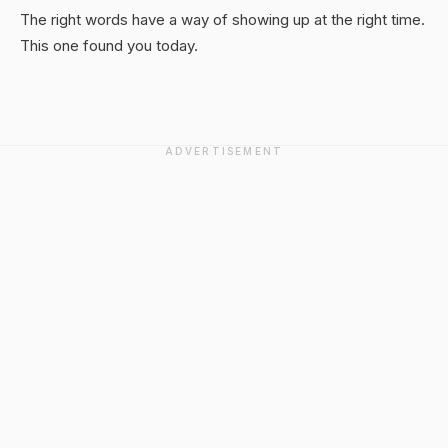
The right words have a way of showing up at the right time.
This one found you today.
ADVERTISEMENT