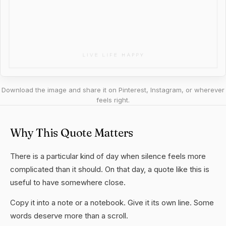
Download the image and share it on Pinterest, Instagram, or wherever
feels right.
Why This Quote Matters
There is a particular kind of day when silence feels more
complicated than it should. On that day, a quote like this is
useful to have somewhere close.
Copy it into a note or a notebook. Give it its own line. Some
words deserve more than a scroll.