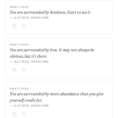
GRATITUDE
You are surrounded by kindness. Start to see it.
— AUTHOR UNKNOWN
GRATITUDE
You are surrounded by love. It may not always be
obvious, but it's there.
— AUTHOR UNKNOWN
GRATITUDE
You are surrounded by more abundance than you give
yourself credit for.
— AUTHOR UNKNOWN