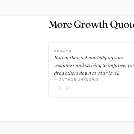
More Growth Quot
GROWTH
Rather than acknowledging your
weakness and striving to improve, yo
drag others down to your level.
— AUTHOR UNKNOWN