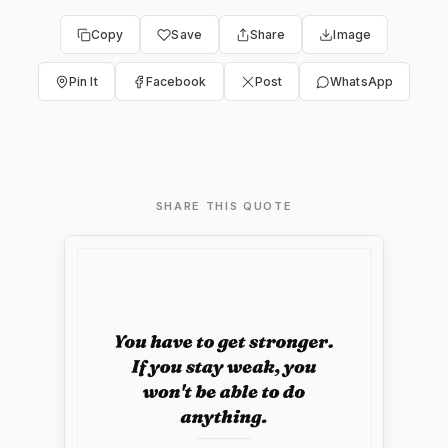
Copy
Save
Share
Image
Pin It
Facebook
Post
WhatsApp
SHARE THIS QUOTE