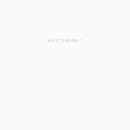
ADVERTISEMENT