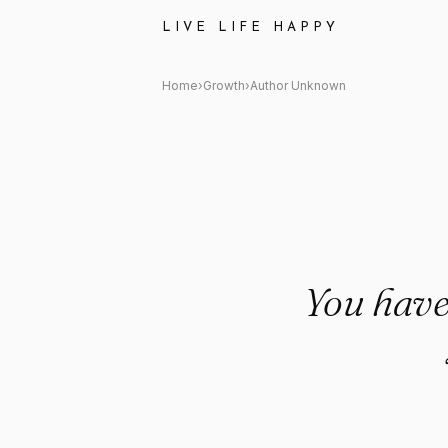
Author Unknown Quote: "You h
LIVE LIFE HAPPY
Home
›
Growth
›
Author Unknown
You have 