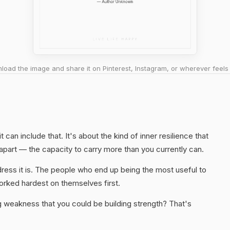
oad the image and share it on Pinterest, Instagram, or wherever feels 
t can include that. It's about the kind of inner resilience that
g apart — the capacity to carry more than you currently can.
ress it is. The people who end up being the most useful to
rked hardest on themselves first.
ng weakness that you could be building strength? That's