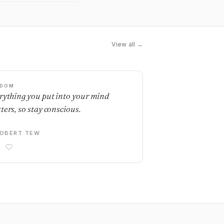
View all →
SDOM
rything you put into your mind
ters, so stay conscious.
OBERT TEW