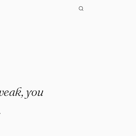
 weak, you
.