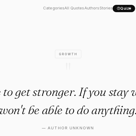
ave to get stronger. If y…"
Categories
All Quotes
Authors
Stories
Quiz
GROWTH
"
to get stronger. If you stay
won't be able to do anything
—
AUTHOR UNKNOWN