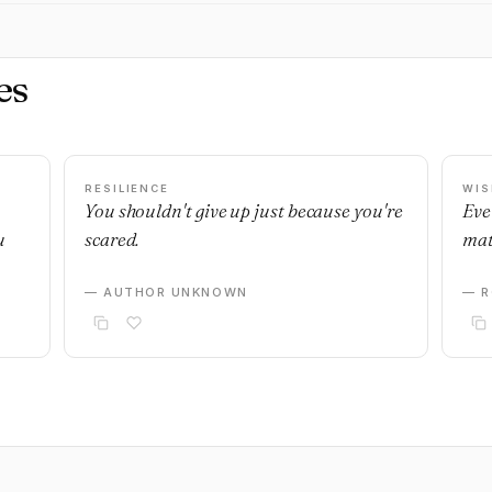
es
RESILIENCE
WI
You shouldn't give up just because you're
Eve
u
scared.
mat
— AUTHOR UNKNOWN
— R