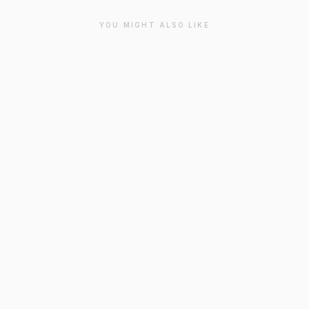
YOU MIGHT ALSO LIKE