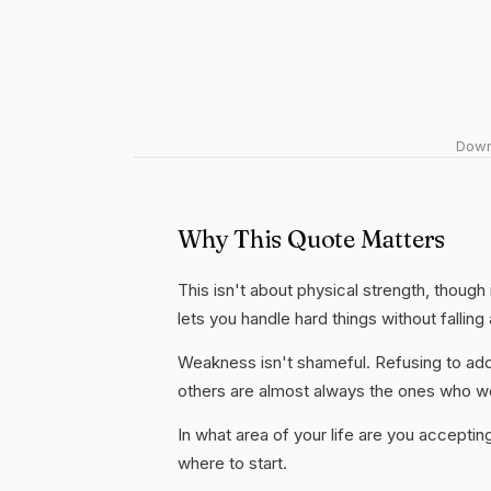
Downl
Why This Quote Matters
This isn't about physical strength, though i
lets you handle hard things without fallin
Weakness isn't shameful. Refusing to add
others are almost always the ones who wo
In what area of your life are you accepti
where to start.