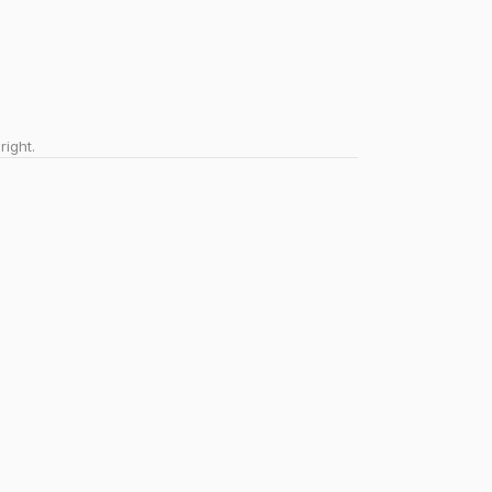
right.