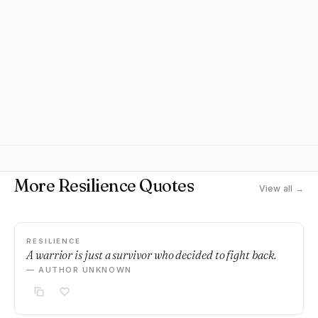
More Resilience Quotes
View all →
RESILIENCE
A warrior is just a survivor who decided to fight back.
— AUTHOR UNKNOWN