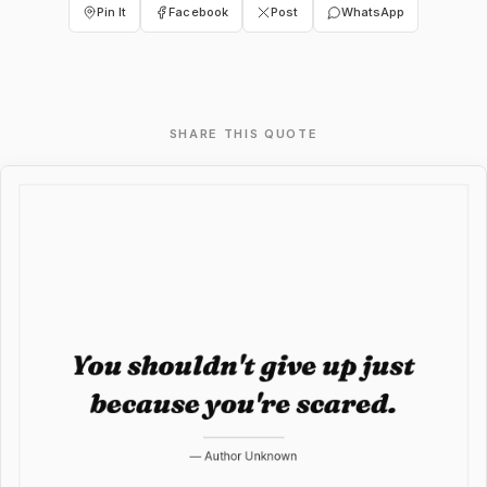
Pin It
Facebook
Post
WhatsApp
SHARE THIS QUOTE