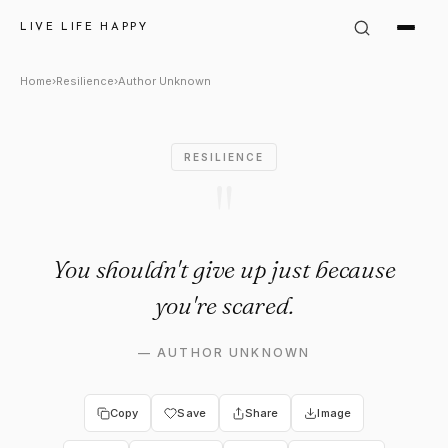
Author Unknown Quote: "You 
LIVE LIFE HAPPY
Home
›
Resilience
›
Author Unknown
RESILIENCE
"
You shouldn't give up just because
you're scared.
—
AUTHOR UNKNOWN
Copy
Save
Share
Image