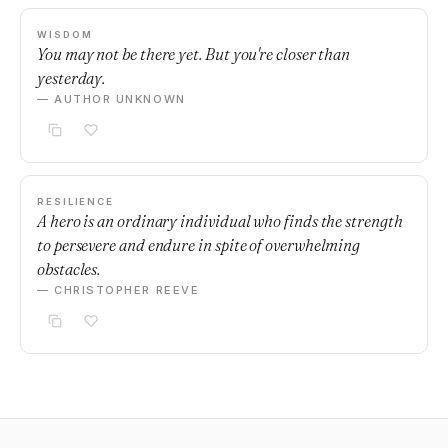
WISDOM
You may not be there yet. But you're closer than
yesterday.
— AUTHOR UNKNOWN
RESILIENCE
A hero is an ordinary individual who finds the strength
to persevere and endure in spite of overwhelming
obstacles.
— CHRISTOPHER REEVE