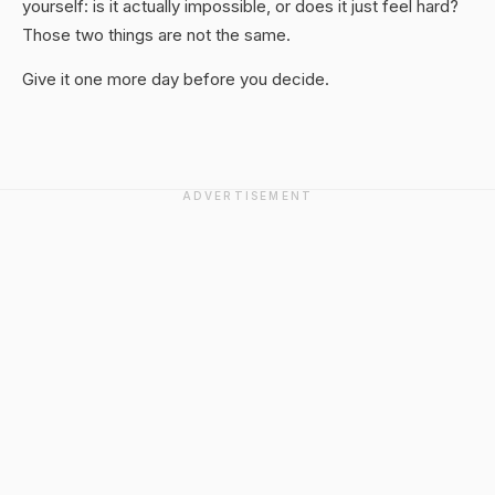
yourself: is it actually impossible, or does it just feel hard?
Those two things are not the same.
Give it one more day before you decide.
ADVERTISEMENT