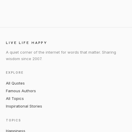
LIVE LIFE HAPPY
A quiet corner of the internet for words that matter. Sharing
wisdom since 2007.
EXPLORE
All Quotes
Famous Authors
All Topics
Inspirational Stories
TOPICS
Happiness