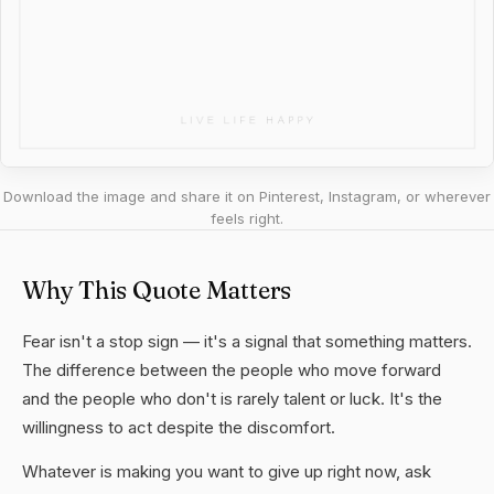
Download the image and share it on Pinterest, Instagram, or wherever
feels right.
Why This Quote Matters
Fear isn't a stop sign — it's a signal that something matters.
The difference between the people who move forward
and the people who don't is rarely talent or luck. It's the
willingness to act despite the discomfort.
Whatever is making you want to give up right now, ask