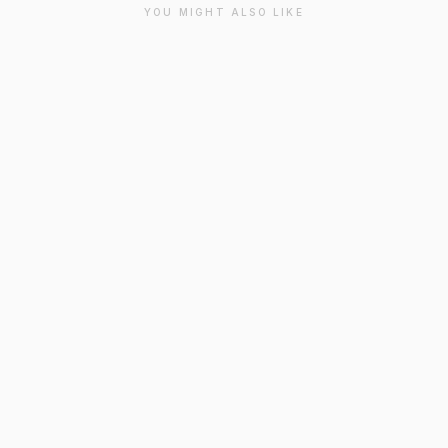
YOU MIGHT ALSO LIKE