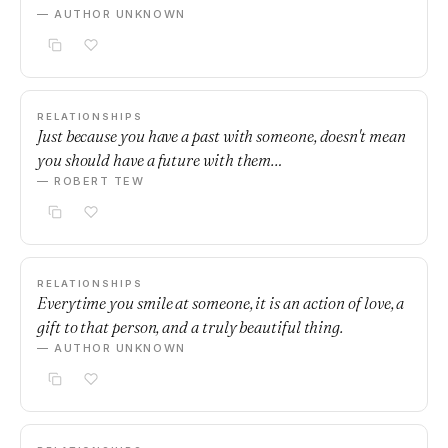
— AUTHOR UNKNOWN
RELATIONSHIPS
Just because you have a past with someone, doesn't mean
you should have a future with them…
— ROBERT TEW
RELATIONSHIPS
Everytime you smile at someone, it is an action of love, a
gift to that person, and a truly beautiful thing.
— AUTHOR UNKNOWN