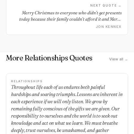
NEXT QUOTE →
Merry Christmas to everyone who didn’t get presents
today because their family couldn’t afford it and Merry
Christmas to everyone who couldn’t make it home for the
JON KENNEX
holidays and Merry Christmas to everyone spending it
alone. I want you all to know that I hope you all have a
great great end of the year and I love you all… and even if
your holidays weren’t how you pictured them I hope you
More Relationships Quotes
still have a good rest of the holidays and year.
View all →
RELATIONSHIPS
Throughout life each of us endures both painful
hardships and soaring triumphs. Lessons are inherent in
each experience if we will only listen. We grow by
remaining fully conscious of the gifts we are given. Our
responsibility to ourselves and the world is to seek out
knowledge and act on what we learn. We must breathe
deeply, trust ourselves, be unashamed, and gather