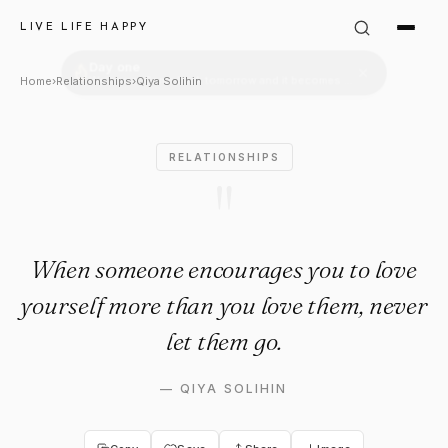
Qiya Solihin Quote: "When s
LIVE LIFE HAPPY
Home
›
Relationships
›
Qiya Solihin
RELATIONSHIPS
"
When someone encourages you to love
yourself more than you love them, never
let them go.
—
QIYA SOLIHIN