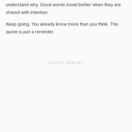
understand why. Good words travel better when they are
shared with intention.
Keep going. You already know more than you think. This
quote is just a reminder.
ADVERTISEMENT