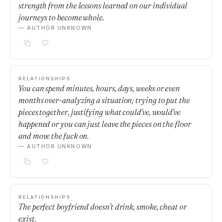
strength from the lessons learned on our individual
journeys to become whole.
— AUTHOR UNKNOWN
RELATIONSHIPS
You can spend minutes, hours, days, weeks or even
months over-analyzing a situation; trying to put the
pieces together, justifying what could've, would've
happened or you can just leave the pieces on the floor
and move the fuck on.
— AUTHOR UNKNOWN
RELATIONSHIPS
The perfect boyfriend doesn't drink, smoke, cheat or
exist.