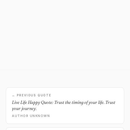
← PREVIOUS QUOTE
Live Life Happy Quote: Trust the timing of your life. Trust
your journey.
AUTHOR UNKNOWN