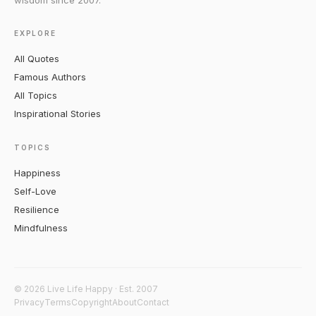
wisdom since 2007.
EXPLORE
All Quotes
Famous Authors
All Topics
Inspirational Stories
TOPICS
Happiness
Self-Love
Resilience
Mindfulness
© 2026 Live Life Happy · Est. 2007
Privacy
Terms
Copyright
About
Contact