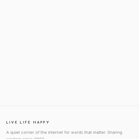
LIVE LIFE HAPPY
A quiet corner of the internet for words that matter. Sharing