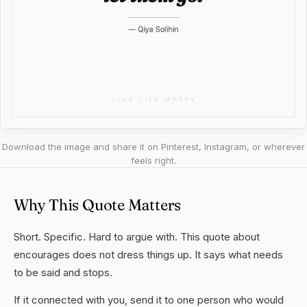
Download the image and share it on Pinterest, Instagram, or wherever
feels right.
Why This Quote Matters
Short. Specific. Hard to argue with. This quote about
encourages does not dress things up. It says what needs
to be said and stops.
If it connected with you, send it to one person who would