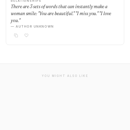
RELATIONSHIPS
There are 3 sets of words that can instantly make a
woman smile: "You are beautiful." "I miss you." "I love
you."
— AUTHOR UNKNOWN
YOU MIGHT ALSO LIKE