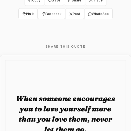
Copy
Save
Share
Image
Pin It
Facebook
Post
WhatsApp
SHARE THIS QUOTE