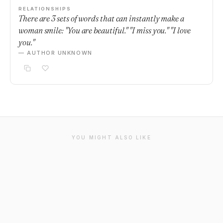
RELATIONSHIPS
There are 3 sets of words that can instantly make a
woman smile: "You are beautiful." "I miss you." "I love
you."
— AUTHOR UNKNOWN
YOU MIGHT ALSO LIKE