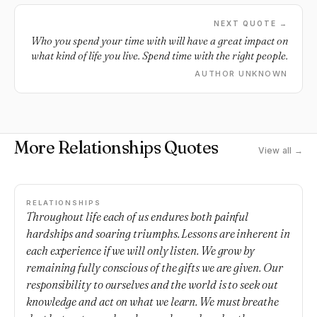
NEXT QUOTE →
Who you spend your time with will have a great impact on
what kind of life you live. Spend time with the right people.
AUTHOR UNKNOWN
More Relationships Quotes
View all →
RELATIONSHIPS
Throughout life each of us endures both painful
hardships and soaring triumphs. Lessons are inherent in
each experience if we will only listen. We grow by
remaining fully conscious of the gifts we are given. Our
responsibility to ourselves and the world is to seek out
knowledge and act on what we learn. We must breathe