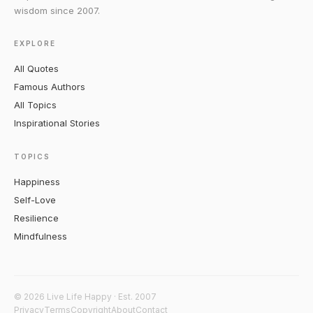
wisdom since 2007.
EXPLORE
All Quotes
Famous Authors
All Topics
Inspirational Stories
TOPICS
Happiness
Self-Love
Resilience
Mindfulness
© 2026 Live Life Happy · Est. 2007
Privacy
Terms
Copyright
About
Contact