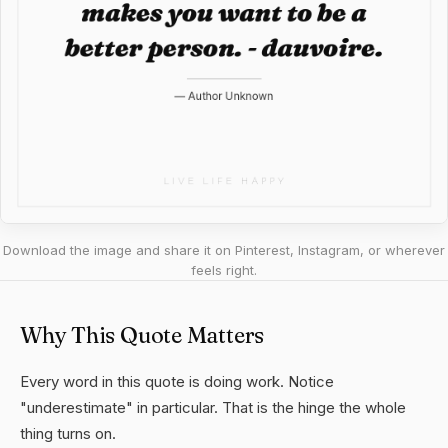
Download the image and share it on Pinterest, Instagram, or wherever
feels right.
Why This Quote Matters
Every word in this quote is doing work. Notice
"underestimate" in particular. That is the hinge the whole
thing turns on.