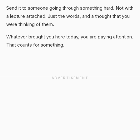
Send it to someone going through something hard. Not with
a lecture attached. Just the words, and a thought that you
were thinking of them.
Whatever brought you here today, you are paying attention.
That counts for something.
ADVERTISEMENT