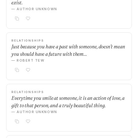
exist.
— AUTHOR UNKNOWN
RELATIONSHIPS
Just because you have a past with someone, doesn't mean
you should have a future with them…
— ROBERT TEW
RELATIONSHIPS
Everytime you smile at someone, it is an action of love, a
gift to that person, and a truly beautiful thing.
— AUTHOR UNKNOWN