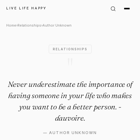
Author Unknown Quote: "Neve
LIVE LIFE HAPPY
Home
›
Relationships
›
Author Unknown
RELATIONSHIPS
"
Never underestimate the importance of
having someone in your life who makes
you want to be a better person. -
dauvoire.
—
AUTHOR UNKNOWN