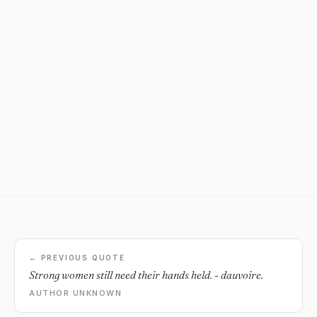
← PREVIOUS QUOTE
Strong women still need their hands held. - dauvoire.
AUTHOR UNKNOWN