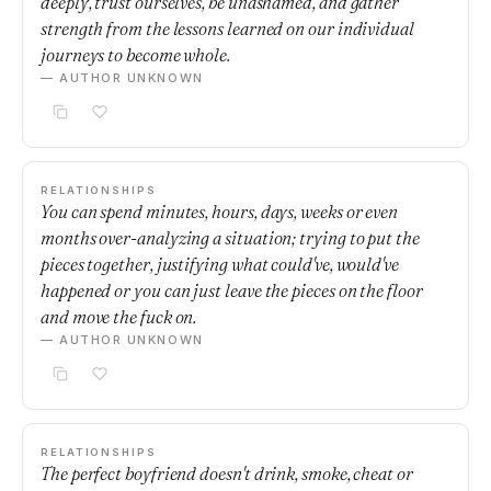
deeply, trust ourselves, be unashamed, and gather
strength from the lessons learned on our individual
journeys to become whole.
— AUTHOR UNKNOWN
RELATIONSHIPS
You can spend minutes, hours, days, weeks or even
months over-analyzing a situation; trying to put the
pieces together, justifying what could've, would've
happened or you can just leave the pieces on the floor
and move the fuck on.
— AUTHOR UNKNOWN
RELATIONSHIPS
The perfect boyfriend doesn't drink, smoke, cheat or