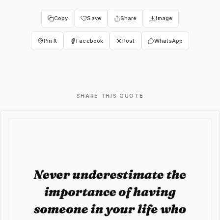
Copy
Save
Share
Image
Pin It
Facebook
Post
WhatsApp
SHARE THIS QUOTE