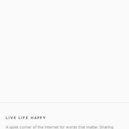
LIVE LIFE HAPPY
A quiet corner of the internet for words that matter. Sharing