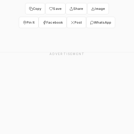
Copy
Save
Share
Image
Pin It
Facebook
Post
WhatsApp
ADVERTISEMENT