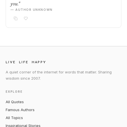
you."
— AUTHOR UNKNOWN
LIVE LIFE HAPPY
A quiet corner of the internet for words that matter. Sharing
wisdom since 2007.
EXPLORE
All Quotes
Famous Authors
All Topics
Inspirational Stories