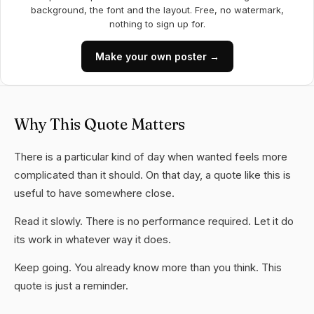
background, the font and the layout. Free, no watermark,
nothing to sign up for.
Make your own poster →
Why This Quote Matters
There is a particular kind of day when wanted feels more
complicated than it should. On that day, a quote like this is
useful to have somewhere close.
Read it slowly. There is no performance required. Let it do
its work in whatever way it does.
Keep going. You already know more than you think. This
quote is just a reminder.