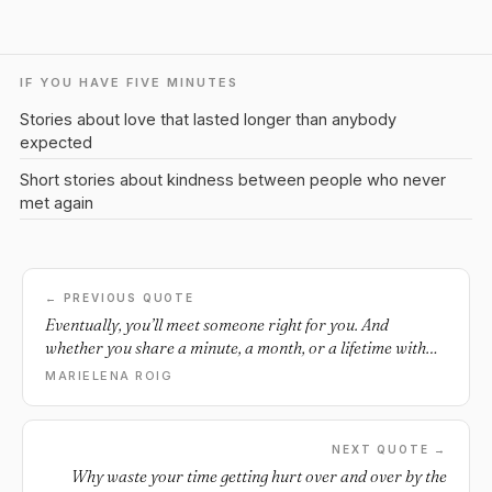
IF YOU HAVE FIVE MINUTES
Stories about love that lasted longer than anybody
expected
Short stories about kindness between people who never
met again
← PREVIOUS QUOTE
Eventually, you’ll meet someone right for you. And
whether you share a minute, a month, or a lifetime with
them is uncertain. But the fact that you found that person,
MARIELENA ROIG
even if for a moment, means more than the lifespan life
allows you to have with them.
NEXT QUOTE →
Why waste your time getting hurt over and over by the