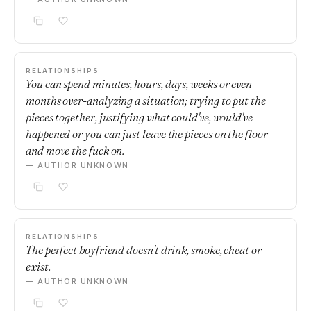
RELATIONSHIPS
You can spend minutes, hours, days, weeks or even
months over-analyzing a situation; trying to put the
pieces together, justifying what could've, would've
happened or you can just leave the pieces on the floor
and move the fuck on.
— AUTHOR UNKNOWN
RELATIONSHIPS
The perfect boyfriend doesn't drink, smoke, cheat or
exist.
— AUTHOR UNKNOWN