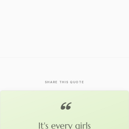
SHARE THIS QUOTE