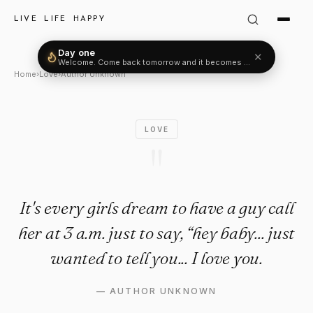
Author Unknown Quote: "It's e
LIVE LIFE HAPPY
Day one
✕
Welcome. Come back tomorrow and it becomes two.
Home
›
Love
›
Author Unknown
LOVE
"
It's every girls dream to have a guy call
her at 3 a.m. just to say, “hey baby... just
wanted to tell you... I love you.
—
AUTHOR UNKNOWN