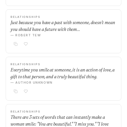
RELATIONSHIPS
Just because you have a past with someone, doesn't mean
you should have a future with them…
— ROBERT TEW
RELATIONSHIPS
Everytime you smile at someone, it is an action of love, a
gift to that person, and a truly beautiful thing.
— AUTHOR UNKNOWN
RELATIONSHIPS
There are 3 sets of words that can instantly make a
woman smile: "You are beautiful." "I miss you." "I love