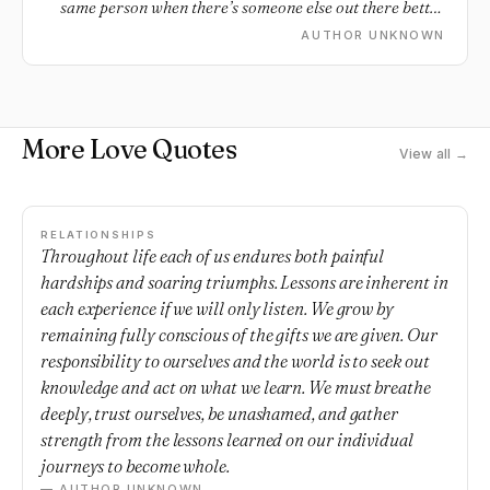
same person when there’s someone else out there better
who's waiting to make you smile.
AUTHOR UNKNOWN
More Love Quotes
View all →
RELATIONSHIPS
Throughout life each of us endures both painful
hardships and soaring triumphs. Lessons are inherent in
each experience if we will only listen. We grow by
remaining fully conscious of the gifts we are given. Our
responsibility to ourselves and the world is to seek out
knowledge and act on what we learn. We must breathe
deeply, trust ourselves, be unashamed, and gather
strength from the lessons learned on our individual
journeys to become whole.
— AUTHOR UNKNOWN