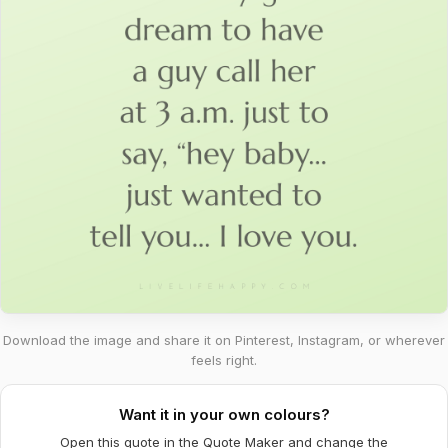
Download the image and share it on Pinterest, Instagram, or wherever
feels right.
Want it in your own colours?
Open this quote in the Quote Maker and change the